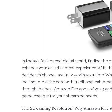
In today’s fast-paced digital world, finding the
enhance your entertainment experience. With th
decide which ones are truly worth your time. Wh
looking to cut the cord with traditional cable, ha
through the best Amazon Fire apps of 2023 and 
game changer for your streaming needs.
The Streaming Revolution: Why Amazon Fire 