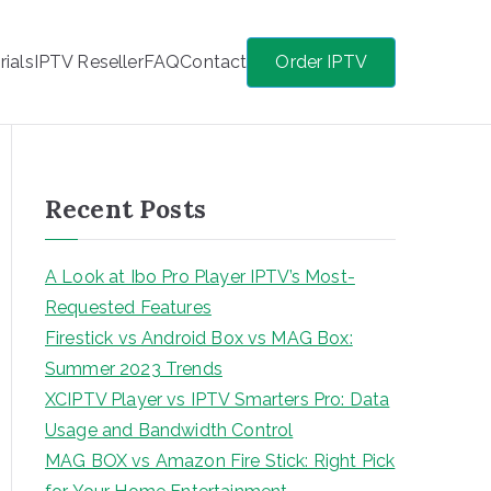
rials
IPTV Reseller
FAQ
Contact
Order IPTV
Recent Posts
A Look at Ibo Pro Player IPTV’s Most-
Requested Features
Firestick vs Android Box vs MAG Box:
Summer 2023 Trends
XCIPTV Player vs IPTV Smarters Pro: Data
Usage and Bandwidth Control
MAG BOX vs Amazon Fire Stick: Right Pick