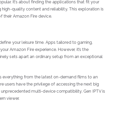
pular. It’s about finding the applications that fit your
high-quality content and reliability. This exploration is
f their Amazon Fire device.
efine your leisure time. Apps tailored to gaming,
your Amazon Fire experience. However, it’s the
inely sets apart an ordinary setup from an exceptional
ss everything from the latest on-demand films to an
re users have the privilege of accessing the next big
nd unprecedented multi-device compatibility, Gen IPTV is
ern viewer.