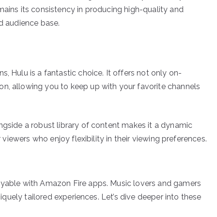
mains its consistency in producing high-quality and
ad audience base.
, Hulu is a fantastic choice. It offers not only on-
n, allowing you to keep up with your favorite channels
ngside a robust library of content makes it a dynamic
r viewers who enjoy flexibility in their viewing preferences.
joyable with Amazon Fire apps. Music lovers and gamers
uniquely tailored experiences. Let’s dive deeper into these