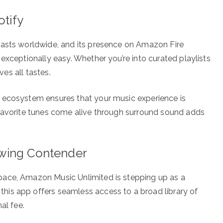
otify
iasts worldwide, and its presence on Amazon Fire
exceptionally easy. Whether you’re into curated playlists
ves all tastes.
 ecosystem ensures that your music experience is
 favorite tunes come alive through surround sound adds
owing Contender
pace, Amazon Music Unlimited is stepping up as a
is app offers seamless access to a broad library of
al fee.