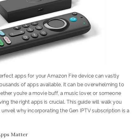
 perfect apps for your Amazon Fire device can vastly
ousands of apps available, it can be overwhelming to
ether you’re a movie buff, a music lover, or someone
ving the right apps is crucial. This guide will walk you
unveil why incorporating the Gen IPTV subscription is a
Apps Matter