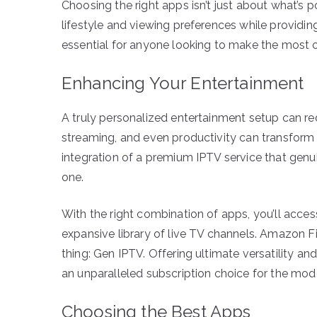
Choosing the right apps isn’t just about what’s po
lifestyle and viewing preferences while providing 
essential for anyone looking to make the most o
Enhancing Your Entertainment
A truly personalized entertainment setup can red
streaming, and even productivity can transform 
integration of a premium IPTV service that genu
one.
With the right combination of apps, you’ll acce
expansive library of live TV channels. Amazon Fi
thing: Gen IPTV. Offering ultimate versatility a
an unparalleled subscription choice for the mod
Choosing the Best Apps