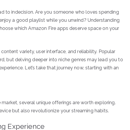
ead to indecision. Are you someone who loves spending
 enjoy a good playlist while you unwind? Understanding
 choose which Amazon Fire apps deserve space on your
ntent variety, user interface, and reliability. Popular
ard, but delving deeper into niche genres may lead you to
xperience. Let’s take that journey now, starting with an
arket, several unique offerings are worth exploring.
ce but also revolutionize your streaming habits.
ing Experience