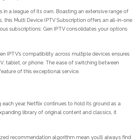
 in a league of its own. Boasting an extensive range of
this Multi Device IPTV Subscription offers an all-in-one
ious subscriptions: Gen IPTV consolidates your options
Gen IPTV’s compatibility across multiple devices ensures
V, tablet, or phone. The ease of switching between
eature of this exceptional service.
each year, Netflix continues to hold its ground as a
anding library of original content and classics, it
nalized recommendation algorithm mean you’ll always find