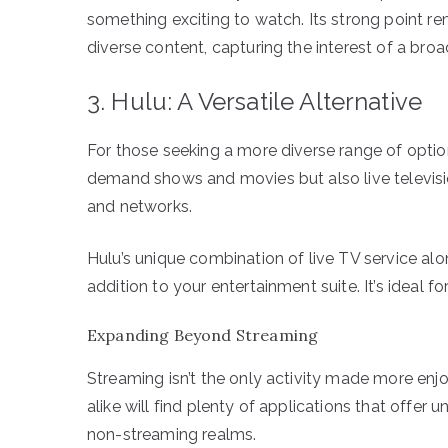
something exciting to watch. Its strong point re
diverse content, capturing the interest of a bro
3. Hulu: A Versatile Alternative
For those seeking a more diverse range of options
demand shows and movies but also live televisio
and networks.
Hulu’s unique combination of live TV service alo
addition to your entertainment suite. It’s ideal fo
Expanding Beyond Streaming
Streaming isn’t the only activity made more en
alike will find plenty of applications that offer 
non-streaming realms.