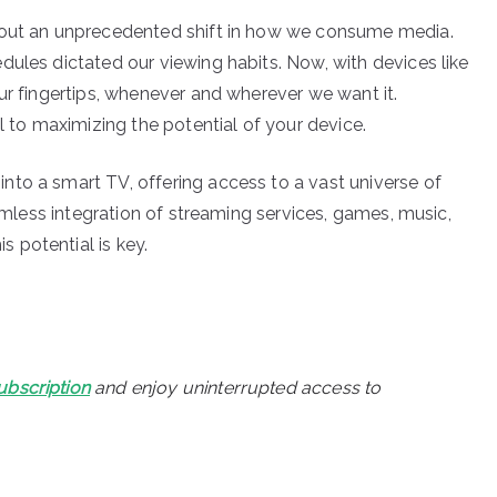
about an unprecedented shift in how we consume media.
dules dictated our viewing habits. Now, with devices like
ur fingertips, whenever and wherever we want it.
l to maximizing the potential of your device.
to a smart TV, offering access to a vast universe of
eamless integration of streaming services, games, music,
 potential is key.
ubscription
and enjoy uninterrupted access to