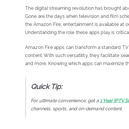
The digital streaming revolution has brought 
Gone are the days when television and film sche
the Amazon Fire, entertainment is available at o
Understanding the role these apps play is critica
Amazon Fire apps can transform a standard TV in
content. With such versatility, they facilitate s
and more. Knowing which apps can maximize this
Quick Tip:
For ultimate convenience, get a
1 Year IPTV S
channels, sports, and on-demand content.