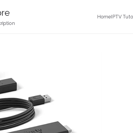
ore
Home
IPTV Tuto
ription