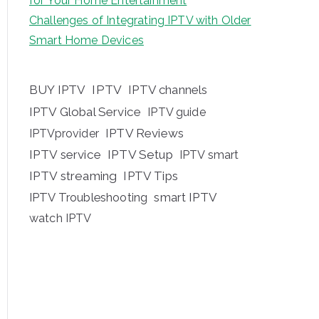
for Your Home Entertainment
Challenges of Integrating IPTV with Older
Smart Home Devices
BUY IPTV
IPTV
IPTV channels
IPTV Global Service
IPTV guide
IPTV Reviews
IPTVprovider
IPTV service
IPTV Setup
IPTV smart
IPTV streaming
IPTV Tips
IPTV Troubleshooting
smart IPTV
watch IPTV