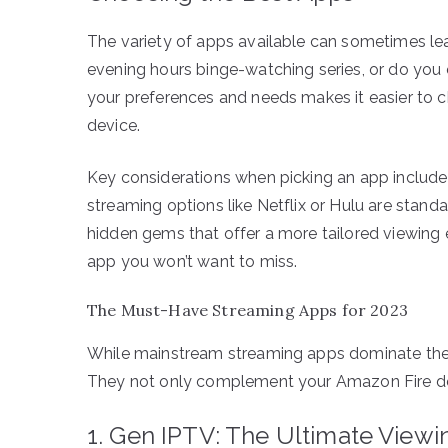
The variety of apps available can sometimes l
evening hours binge-watching series, or do you
your preferences and needs makes it easier to
device.
Key considerations when picking an app include co
streaming options like Netflix or Hulu are stand
hidden gems that offer a more tailored viewing e
app you won’t want to miss.
The Must-Have Streaming Apps for 2023
While mainstream streaming apps dominate the m
They not only complement your Amazon Fire devi
1. Gen IPTV: The Ultimate View