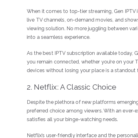
When it comes to top-tier streaming, Gen IPTV is
live TV channels, on-demand movies, and shows, 
viewing solution. No more juggling between var
into a seamless experience.
As the best IPTV subscription available today, 
you remain connected, whether you’re on your T
devices without losing your place is a standout f
2. Netflix: A Classic Choice
Despite the plethora of new platforms emerging 
preferred choice among viewers. With an ever-exp
satisfies all your binge-watching needs.
Netflix’s user-friendly interface and the perso