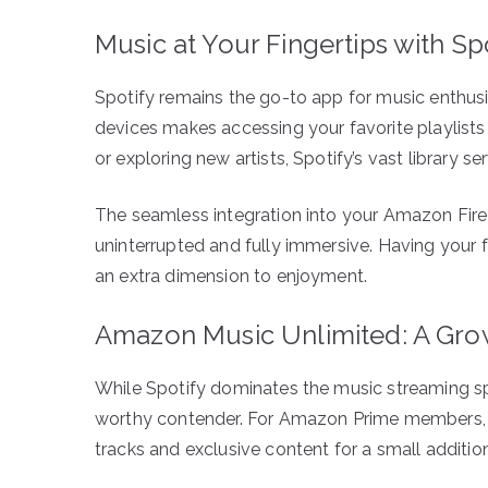
Music at Your Fingertips with Sp
Spotify remains the go-to app for music enthus
devices makes accessing your favorite playlists 
or exploring new artists, Spotify’s vast library ser
The seamless integration into your Amazon Fire
uninterrupted and fully immersive. Having your
an extra dimension to enjoyment.
Amazon Music Unlimited: A Gr
While Spotify dominates the music streaming s
worthy contender. For Amazon Prime members, th
tracks and exclusive content for a small addition