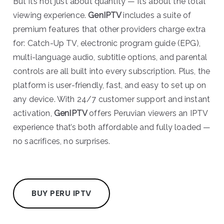
But it’s not just about quantity — it’s about the total
viewing experience.
GenIPTV
includes a suite of
premium features that other providers charge extra
for: Catch-Up TV, electronic program guide (EPG),
multi-language audio, subtitle options, and parental
controls are all built into every subscription. Plus, the
platform is user-friendly, fast, and easy to set up on
any device. With 24/7 customer support and instant
activation,
GenIPTV
offers Peruvian viewers an IPTV
experience that’s both affordable and fully loaded —
no sacrifices, no surprises.
BUY PERU IPTV