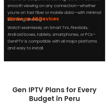
smooth viewing on any connection—whether
you’re on fast fiber or mobile data—with minimal
Works on All Devices
buffering and lag.
Watch seamlessly on Smart TVs, Firesticks,
Android boxes, tablets, smartphones, or PCs—
GenIPTV is compatible with all major platforms
and easy to install.
Gen IPTV Plans for Every
Budget in
Peru