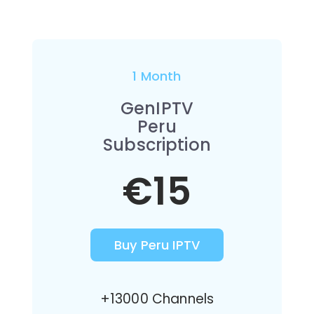
1 Month
GenIPTV
Peru
Subscription
€15
Buy Peru IPTV
+13000 Channels