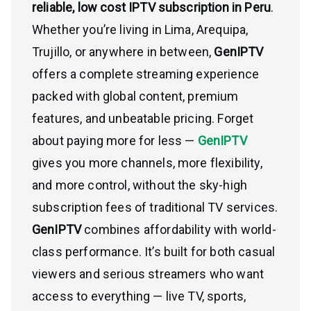
reliable, low cost IPTV subscription in Peru
.
Whether you’re living in Lima, Arequipa,
Trujillo, or anywhere in between,
GenIPTV
offers a complete streaming experience
packed with global content, premium
features, and unbeatable pricing. Forget
about paying more for less —
GenIPTV
gives you more channels, more flexibility,
and more control, without the sky-high
subscription fees of traditional TV services.
GenIPTV
combines affordability with world-
class performance. It’s built for both casual
viewers and serious streamers who want
access to everything — live TV, sports,