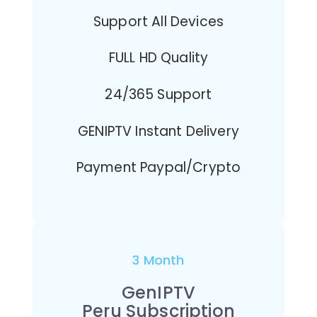
Support All Devices
FULL HD Quality
24/365 Support
GENIPTV Instant Delivery
Payment Paypal/Crypto
3 Month
GenIPTV
Peru Subscription