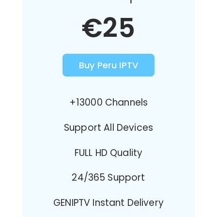
€25
Buy Peru IPTV
+13000 Channels
Support All Devices
FULL HD Quality
24/365 Support
GENIPTV Instant Delivery