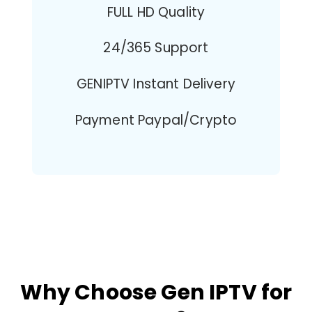
FULL HD Quality
24/365 Support
GENIPTV Instant Delivery
Payment Paypal/Crypto
Why Choose Gen IPTV for