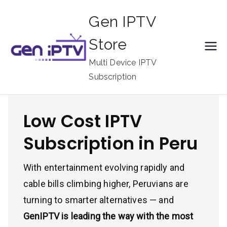
Skip
Gen IPTV
to
content
Store
Multi Device IPTV
Subscription
Low Cost IPTV
Subscription in Peru
With entertainment evolving rapidly and
cable bills climbing higher, Peruvians are
turning to smarter alternatives — and
GenIPTV is leading the way with the most