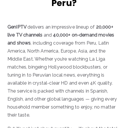
Peru?
GenIPTV
delivers an impressive lineup of
20,000+
live TV channels
and
40,000+ on-demand movies
and shows
, including coverage from Peru, Latin
America, North America, Europe, Asia, and the
Middle East. Whether you’re watching La Liga
matches, bingeing Hollywood blockbusters, or
tuning in to Peruvian local news, everything is
available in crystal-clear HD and even 4K quality.
The service is packed with channels in Spanish,
English, and other global languages — giving every
household member something to enjoy, no matter
their taste.