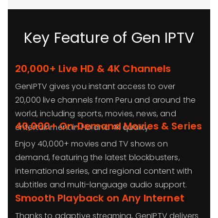
Key Feature of Gen IPTV
20,000+ Live HD & 4K Channels
GenIPTV gives you instant access to over
20,000 live channels from Peru and around the
world, including sports, movies, news, and
40,000+ On‑Demand Movies & Series
entertainment in HD and 4K quality.
Enjoy 40,000+ movies and TV shows on
demand, featuring the latest blockbusters,
international series, and regional content with
subtitles and multi-language audio support.
Smooth Playback on Any Internet
Thanks to adaptive streaming, GenIPTV delivers