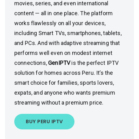
movies, series, and even international
content — all in one place. The platform
works flawlessly on all your devices,
including Smart TVs, smartphones, tablets,
and PCs. And with adaptive streaming that
performs well even on modest internet
connections,
GenIPTV
is the perfect IPTV
solution for homes across Peru. It’s the
smart choice for families, sports lovers,
expats, and anyone who wants premium
streaming without a premium price.
BUY PERU IPTV