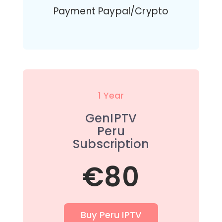
Payment Paypal/Crypto
1 Year
GenIPTV
Peru
Subscription
€80
Buy Peru IPTV