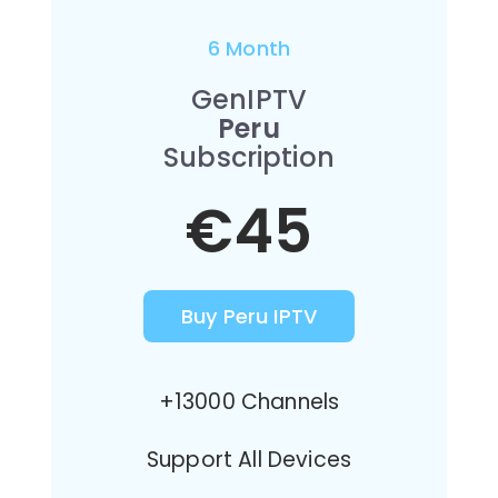
6 Month
GenIPTV
Peru
Subscription
€45
Buy Peru IPTV
+13000 Channels
Support All Devices