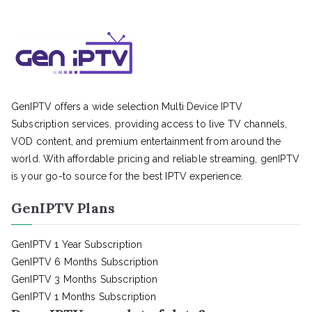
GenIPTV offers a wide selection Multi Device IPTV
Subscription services, providing access to live TV channels,
VOD content, and premium entertainment from around the
world. With affordable pricing and reliable streaming, genIPTV
is your go-to source for the best IPTV experience.
GenIPTV Plans
GenIPTV 1 Year Subscription
GenIPTV 6 Months Subscription
GenIPTV 3 Months Subscription
GenIPTV 1 Months Subscription