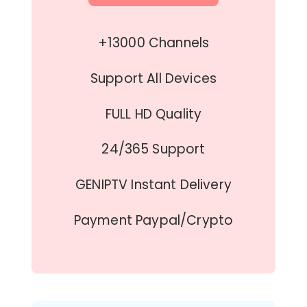
+13000 Channels
Support All Devices
FULL HD Quality
24/365 Support
GENIPTV Instant Delivery
Payment Paypal/Crypto