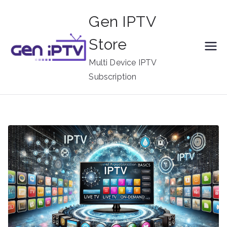
Skip
Gen IPTV
to
content
Store
Multi Device IPTV
Subscription