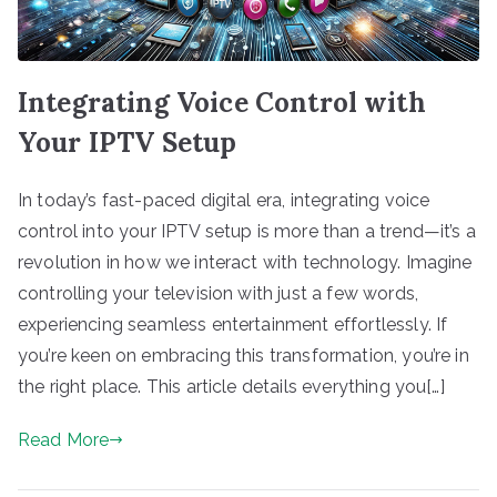
Integrating Voice Control with
Your IPTV Setup
In today’s fast-paced digital era, integrating voice
control into your IPTV setup is more than a trend—it’s a
revolution in how we interact with technology. Imagine
controlling your television with just a few words,
experiencing seamless entertainment effortlessly. If
you’re keen on embracing this transformation, you’re in
the right place. This article details everything you[…]
Read More