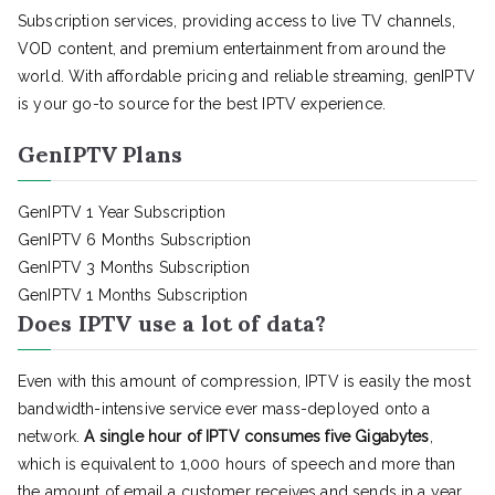
Subscription services, providing access to live TV channels,
VOD content, and premium entertainment from around the
world. With affordable pricing and reliable streaming, genIPTV
is your go-to source for the best IPTV experience.
GenIPTV Plans
GenIPTV 1 Year Subscription
GenIPTV 6 Months Subscription
GenIPTV 3 Months Subscription
GenIPTV 1 Months Subscription
Does IPTV use a lot of data?
Even with this amount of compression, IPTV is easily the most
bandwidth-intensive service ever mass-deployed onto a
network.
A single hour of IPTV consumes five Gigabytes
,
which is equivalent to 1,000 hours of speech and more than
the amount of email a customer receives and sends in a year