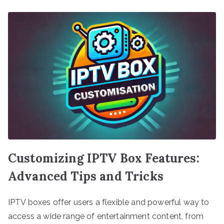
Customizing IPTV Box Features:
Advanced Tips and Tricks
IPTV boxes offer users a flexible and powerful way to
access a wide range of entertainment content, from