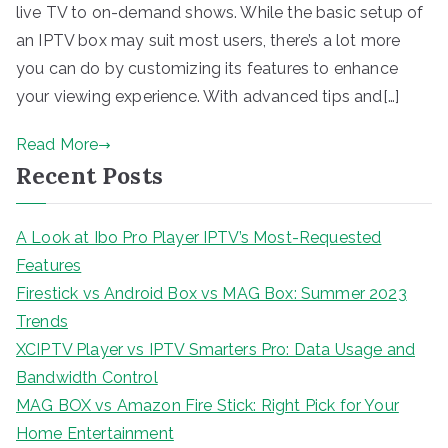
live TV to on-demand shows. While the basic setup of
an IPTV box may suit most users, there’s a lot more
you can do by customizing its features to enhance
your viewing experience. With advanced tips and[…]
Read More
Recent Posts
A Look at Ibo Pro Player IPTV’s Most-Requested
Features
Firestick vs Android Box vs MAG Box: Summer 2023
Trends
XCIPTV Player vs IPTV Smarters Pro: Data Usage and
Bandwidth Control
MAG BOX vs Amazon Fire Stick: Right Pick for Your
Home Entertainment