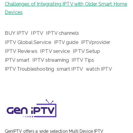
Challenges of Integrating IPTV with Older Smart Home
Devices
BUY IPTV
IPTV
IPTV channels
IPTV Global Service
IPTV guide
IPTVprovider
IPTV Reviews
IPTV service
IPTV Setup
IPTV streaming
IPTV Tips
IPTV smart
IPTV Troubleshooting
smart IPTV
watch IPTV
GenIPTV offers a wide selection Multi Device IPTV