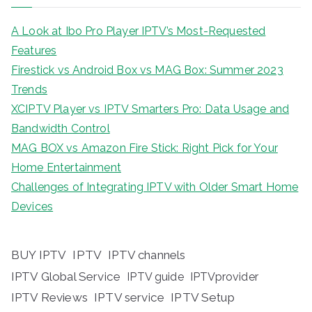
A Look at Ibo Pro Player IPTV’s Most-Requested
Features
Firestick vs Android Box vs MAG Box: Summer 2023
Trends
XCIPTV Player vs IPTV Smarters Pro: Data Usage and
Bandwidth Control
MAG BOX vs Amazon Fire Stick: Right Pick for Your
Home Entertainment
Challenges of Integrating IPTV with Older Smart Home
Devices
BUY IPTV
IPTV
IPTV channels
IPTV Global Service
IPTV guide
IPTVprovider
IPTV Reviews
IPTV service
IPTV Setup