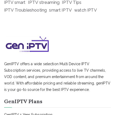
IPTV streaming
IPTV Tips
IPTV smart
IPTV Troubleshooting
smart IPTV
watch IPTV
GenIPTV offers a wide selection Multi Device IPTV
Subscription services, providing access to live TV channels,
VOD content, and premium entertainment from around the
world. With affordable pricing and reliable streaming, genIPTV
is your go-to source for the best IPTV experience.
GenIPTV Plans
GenIPTV 1 Year Subscription