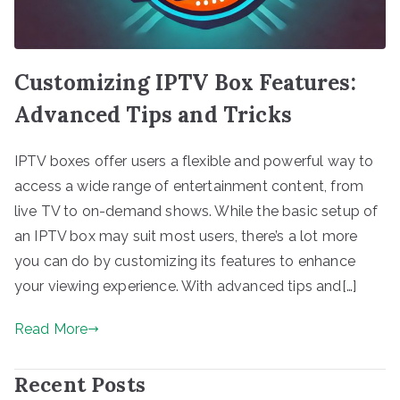
Customizing IPTV Box Features:
Advanced Tips and Tricks
IPTV boxes offer users a flexible and powerful way to
access a wide range of entertainment content, from
live TV to on-demand shows. While the basic setup of
an IPTV box may suit most users, there’s a lot more
you can do by customizing its features to enhance
your viewing experience. With advanced tips and[…]
Read More
Recent Posts