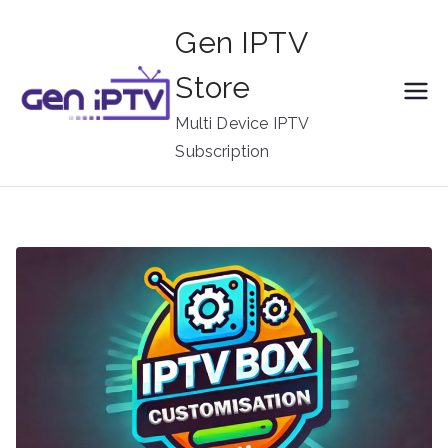
Skip
Gen IPTV
to
content
Store
Multi Device IPTV
Subscription