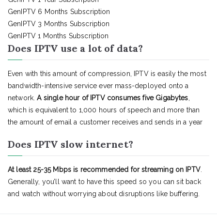
GenIPTV 6 Months Subscription
GenIPTV 3 Months Subscription
GenIPTV 1 Months Subscription
Does IPTV use a lot of data?
Even with this amount of compression, IPTV is easily the most
bandwidth-intensive service ever mass-deployed onto a
network.
A single hour of IPTV consumes five Gigabytes
,
which is equivalent to 1,000 hours of speech and more than
the amount of email a customer receives and sends in a year
Does IPTV slow internet?
At least 25-35 Mbps is recommended for streaming on IPTV
.
Generally, you’ll want to have this speed so you can sit back
and watch without worrying about disruptions like buffering.