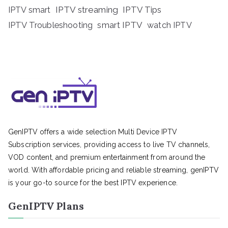
IPTV streaming
IPTV Tips
IPTV smart
IPTV Troubleshooting
smart IPTV
watch IPTV
GenIPTV offers a wide selection Multi Device IPTV
Subscription services, providing access to live TV channels,
VOD content, and premium entertainment from around the
world. With affordable pricing and reliable streaming, genIPTV
is your go-to source for the best IPTV experience.
GenIPTV Plans