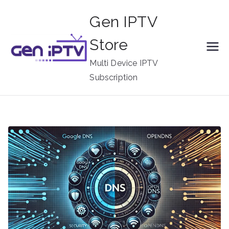
Skip
Gen IPTV
to
content
Store
Multi Device IPTV
Subscription