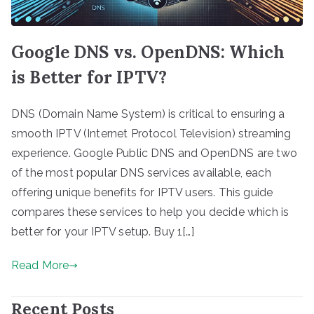
Google DNS vs. OpenDNS: Which
is Better for IPTV?
DNS (Domain Name System) is critical to ensuring a
smooth IPTV (Internet Protocol Television) streaming
experience. Google Public DNS and OpenDNS are two
of the most popular DNS services available, each
offering unique benefits for IPTV users. This guide
compares these services to help you decide which is
better for your IPTV setup. Buy 1[…]
Read More
Recent Posts