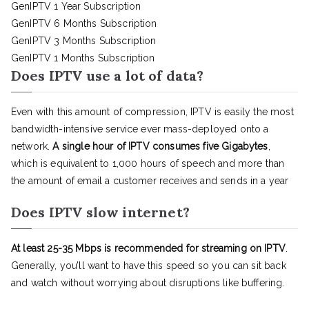
GenIPTV 1 Year Subscription
GenIPTV 6 Months Subscription
GenIPTV 3 Months Subscription
GenIPTV 1 Months Subscription
Does IPTV use a lot of data?
Even with this amount of compression, IPTV is easily the most
bandwidth-intensive service ever mass-deployed onto a
network.
A single hour of IPTV consumes five Gigabytes
,
which is equivalent to 1,000 hours of speech and more than
the amount of email a customer receives and sends in a year
Does IPTV slow internet?
At least 25-35 Mbps is recommended for streaming on IPTV
.
Generally, you’ll want to have this speed so you can sit back
and watch without worrying about disruptions like buffering.