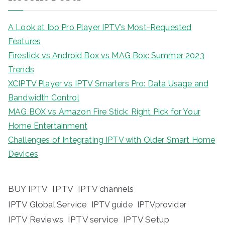
A Look at Ibo Pro Player IPTV’s Most-Requested
Features
Firestick vs Android Box vs MAG Box: Summer 2023
Trends
XCIPTV Player vs IPTV Smarters Pro: Data Usage and
Bandwidth Control
MAG BOX vs Amazon Fire Stick: Right Pick for Your
Home Entertainment
Challenges of Integrating IPTV with Older Smart Home
Devices
BUY IPTV
IPTV
IPTV channels
IPTV Global Service
IPTV guide
IPTVprovider
IPTV Reviews
IPTV service
IPTV Setup