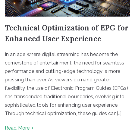
Technical Optimization of EPG for
Enhanced User Experience
In an age where digital streaming has become the
cornerstone of entertainment, the need for seamless
performance and cutting-edge technology is more
pressing than ever. As viewers demand greater
flexibility, the use of Electronic Program Guides (EPGs)
has transcended traditional boundaries, evolving into
sophisticated tools for enhancing user experience.
Through technical optimization, these guides can[…]
Read More