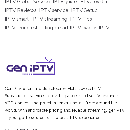
IPTV Global Service
IPTV guide
IPTVprovider
IPTV Reviews
IPTV service
IPTV Setup
IPTV streaming
IPTV Tips
IPTV smart
IPTV Troubleshooting
smart IPTV
watch IPTV
GenIPTV offers a wide selection Multi Device IPTV
Subscription services, providing access to live TV channels,
VOD content, and premium entertainment from around the
world. With affordable pricing and reliable streaming, genIPTV
is your go-to source for the best IPTV experience.