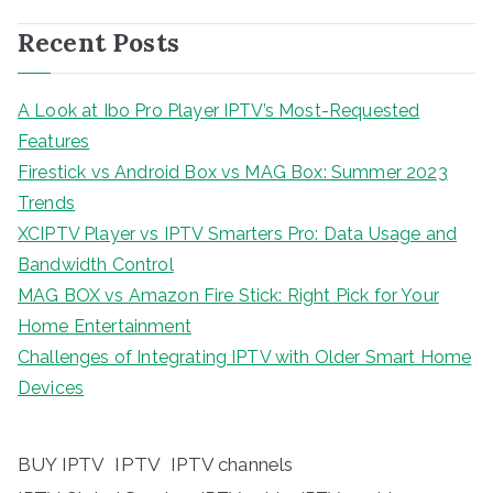
Recent Posts
A Look at Ibo Pro Player IPTV’s Most-Requested
Features
Firestick vs Android Box vs MAG Box: Summer 2023
Trends
XCIPTV Player vs IPTV Smarters Pro: Data Usage and
Bandwidth Control
MAG BOX vs Amazon Fire Stick: Right Pick for Your
Home Entertainment
Challenges of Integrating IPTV with Older Smart Home
Devices
BUY IPTV
IPTV
IPTV channels