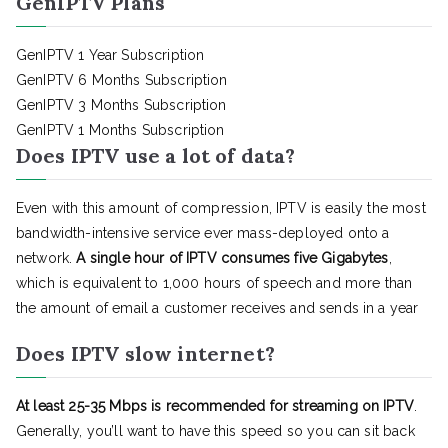
GenIPTV Plans
GenIPTV 1 Year Subscription
GenIPTV 6 Months Subscription
GenIPTV 3 Months Subscription
GenIPTV 1 Months Subscription
Does IPTV use a lot of data?
Even with this amount of compression, IPTV is easily the most
bandwidth-intensive service ever mass-deployed onto a
network.
A single hour of IPTV consumes five Gigabytes
,
which is equivalent to 1,000 hours of speech and more than
the amount of email a customer receives and sends in a year
Does IPTV slow internet?
At least 25-35 Mbps is recommended for streaming on IPTV
.
Generally, you’ll want to have this speed so you can sit back