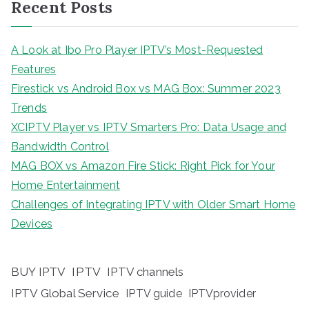
Recent Posts
A Look at Ibo Pro Player IPTV’s Most-Requested
Features
Firestick vs Android Box vs MAG Box: Summer 2023
Trends
XCIPTV Player vs IPTV Smarters Pro: Data Usage and
Bandwidth Control
MAG BOX vs Amazon Fire Stick: Right Pick for Your
Home Entertainment
Challenges of Integrating IPTV with Older Smart Home
Devices
BUY IPTV
IPTV
IPTV channels
IPTV Global Service
IPTV guide
IPTVprovider