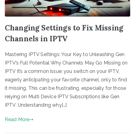
Changing Settings to Fix Missing
Channels in IPTV
Mastering IPTV Settings: Your Key to Unleashing Gen
IPTV’s Full Potential Why Channels May Go Missing on
IPTV It’s a common issue: you switch on your IPTV,
eagerly anticipating your favorite channel, only to find
it missing. This can be frustrating, especially for those
relying on Multi Device IPTV Subscriptions like Gen
IPTV. Understanding why[…]
Read More