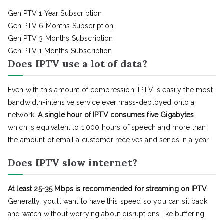
GenIPTV 1 Year Subscription
GenIPTV 6 Months Subscription
GenIPTV 3 Months Subscription
GenIPTV 1 Months Subscription
Does IPTV use a lot of data?
Even with this amount of compression, IPTV is easily the most
bandwidth-intensive service ever mass-deployed onto a
network.
A single hour of IPTV consumes five Gigabytes
,
which is equivalent to 1,000 hours of speech and more than
the amount of email a customer receives and sends in a year
Does IPTV slow internet?
At least 25-35 Mbps is recommended for streaming on IPTV
.
Generally, you’ll want to have this speed so you can sit back
and watch without worrying about disruptions like buffering.