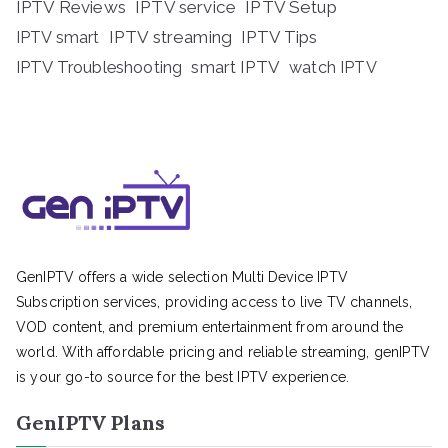
IPTV Reviews
IPTV service
IPTV Setup
IPTV streaming
IPTV Tips
IPTV smart
IPTV Troubleshooting
smart IPTV
watch IPTV
GenIPTV offers a wide selection Multi Device IPTV
Subscription services, providing access to live TV channels,
VOD content, and premium entertainment from around the
world. With affordable pricing and reliable streaming, genIPTV
is your go-to source for the best IPTV experience.
GenIPTV Plans