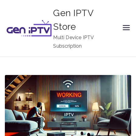
Skip
Gen IPTV
to
content
Store
Multi Device IPTV
Subscription