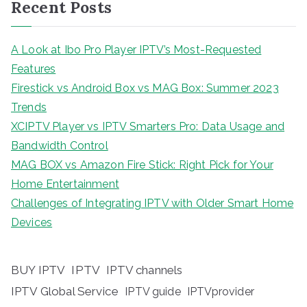
Recent Posts
A Look at Ibo Pro Player IPTV’s Most-Requested
Features
Firestick vs Android Box vs MAG Box: Summer 2023
Trends
XCIPTV Player vs IPTV Smarters Pro: Data Usage and
Bandwidth Control
MAG BOX vs Amazon Fire Stick: Right Pick for Your
Home Entertainment
Challenges of Integrating IPTV with Older Smart Home
Devices
BUY IPTV
IPTV
IPTV channels
IPTV Global Service
IPTV guide
IPTVprovider