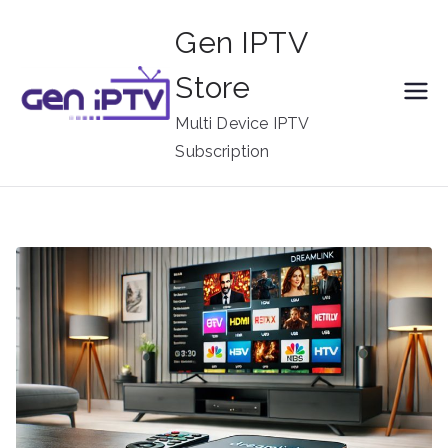
Skip
Gen IPTV
to
content
Store
Multi Device IPTV
Subscription