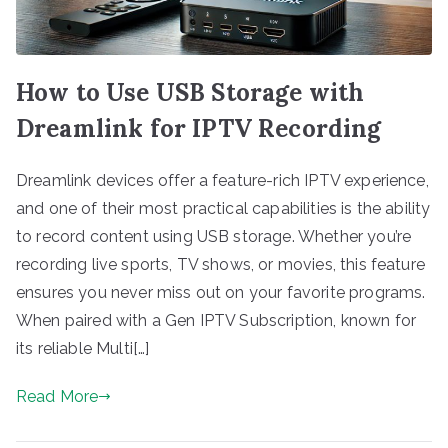
How to Use USB Storage with
Dreamlink for IPTV Recording
Dreamlink devices offer a feature-rich IPTV experience,
and one of their most practical capabilities is the ability
to record content using USB storage. Whether you’re
recording live sports, TV shows, or movies, this feature
ensures you never miss out on your favorite programs.
When paired with a Gen IPTV Subscription, known for
its reliable Multi[…]
Read More