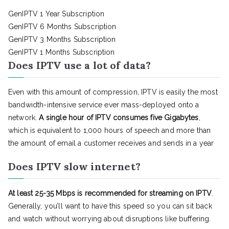
GenIPTV 1 Year Subscription
GenIPTV 6 Months Subscription
GenIPTV 3 Months Subscription
GenIPTV 1 Months Subscription
Does IPTV use a lot of data?
Even with this amount of compression, IPTV is easily the most
bandwidth-intensive service ever mass-deployed onto a
network.
A single hour of IPTV consumes five Gigabytes
,
which is equivalent to 1,000 hours of speech and more than
the amount of email a customer receives and sends in a year
Does IPTV slow internet?
At least 25-35 Mbps is recommended for streaming on IPTV
.
Generally, you’ll want to have this speed so you can sit back
and watch without worrying about disruptions like buffering.