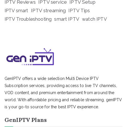
IPTV Reviews
IPTV service
IPTV Setup
IPTV streaming
IPTV Tips
IPTV smart
IPTV Troubleshooting
smart IPTV
watch IPTV
GenIPTV offers a wide selection Multi Device IPTV
Subscription services, providing access to live TV channels,
VOD content, and premium entertainment from around the
world. With affordable pricing and reliable streaming, genIPTV
is your go-to source for the best IPTV experience.
GenIPTV Plans