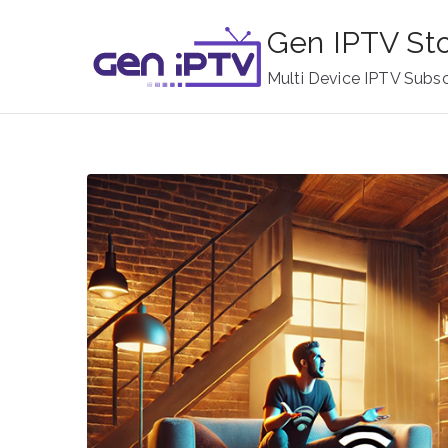
Skip
Gen IPTV St
to
content
Multi Device IPTV Subsc