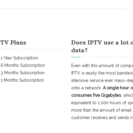
TV Plans
Does IPTV use a lot 
data?
1 Year Subscription
6 Months Subscription
Even with this amount of compr
3 Months Subscription
IPTV is easily the most bandwi
1 Months Subscription
intensive service ever mass-d
onto a network.
A single hour o
consumes five Gigabytes
, whic
equivalent to 1,000 hours of s
more than the amount of email
customer receives and sends in