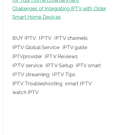
for Your Home Entertainment
Challenges of Integrating IPTV with Older
Smart Home Devices
BUY IPTV
IPTV
IPTV channels
IPTV Global Service
IPTV guide
IPTV Reviews
IPTVprovider
IPTV service
IPTV Setup
IPTV smart
IPTV streaming
IPTV Tips
IPTV Troubleshooting
smart IPTV
watch IPTV