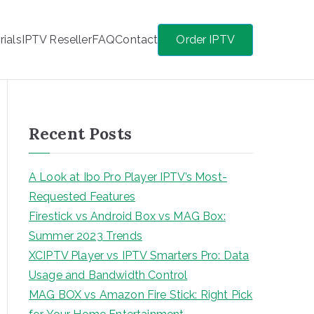
rials
IPTV Reseller
FAQ
Contact
Order IPTV
Recent Posts
A Look at Ibo Pro Player IPTV’s Most-
Requested Features
Firestick vs Android Box vs MAG Box:
Summer 2023 Trends
XCIPTV Player vs IPTV Smarters Pro: Data
Usage and Bandwidth Control
MAG BOX vs Amazon Fire Stick: Right Pick