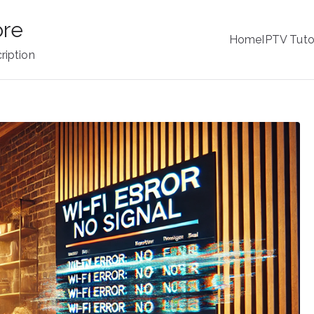
ore
Home
IPTV Tuto
ription