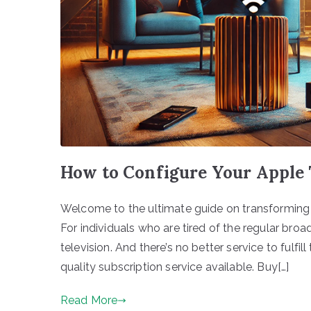
How to Configure Your Apple 
Welcome to the ultimate guide on transforming 
For individuals who are tired of the regular br
television. And there’s no better service to fulfi
quality subscription service available. Buy[…]
Read More