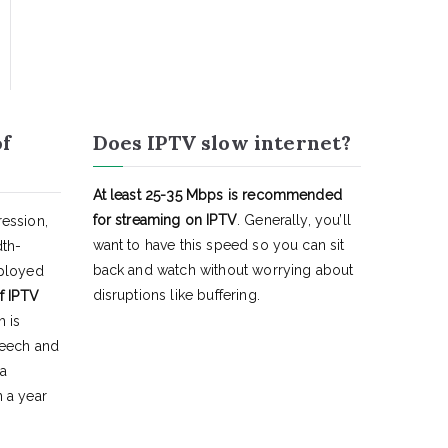
of
Does IPTV slow internet?
At least 25-35 Mbps is recommended
for streaming on IPTV
. Generally, you’ll
ession,
want to have this speed so you can sit
dth-
back and watch without worrying about
eployed
disruptions like buffering.
f IPTV
h is
peech and
 a
 a year