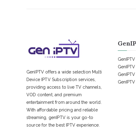
GenIP
GenIPTV 
GenIPTV 
GenIPTV offers a wide selection Multi
GenIPTV 
Device IPTV Subscription services,
GenIPTV 
providing access to live TV channels,
VOD content, and premium
entertainment from around the world.
With affordable pricing and reliable
streaming, genIPTV is your go-to
source for the best IPTV experience.