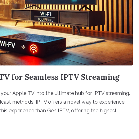
TV for Seamless IPTV Streaming
your Apple TV into the ultimate hub for IPTV streaming.
oadcast methods, IPTV offers a novel way to experience
ll this experience than Gen IPTV, offering the highest