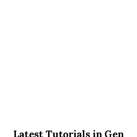
16000
IPTV Channels
160000
VOD
Latest Tutorials in Gen