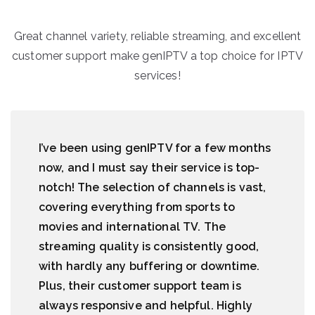
Great channel variety, reliable streaming, and excellent
customer support make genIPTV a top choice for IPTV
services!
I’ve been using genIPTV for a few months
now, and I must say their service is top-
notch! The selection of channels is vast,
covering everything from sports to
movies and international TV. The
streaming quality is consistently good,
with hardly any buffering or downtime.
Plus, their customer support team is
always responsive and helpful. Highly