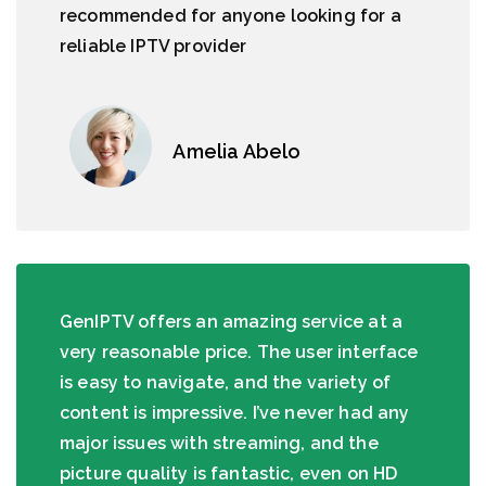
recommended for anyone looking for a
reliable IPTV provider
Amelia Abelo
GenIPTV offers an amazing service at a
very reasonable price. The user interface
is easy to navigate, and the variety of
content is impressive. I’ve never had any
major issues with streaming, and the
picture quality is fantastic, even on HD