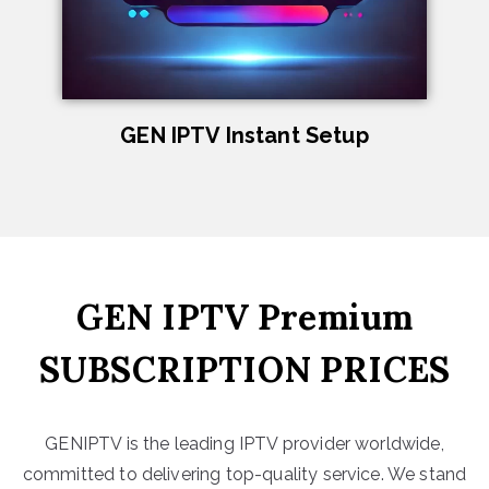
GEN IPTV Instant Setup
GEN IPTV Premium
SUBSCRIPTION PRICES
GENIPTV is the leading IPTV provider worldwide,
committed to delivering top-quality service. We stand