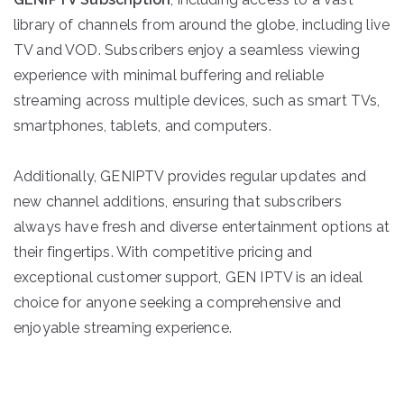
library of channels from around the globe, including live
TV and VOD. Subscribers enjoy a seamless viewing
experience with minimal buffering and reliable
streaming across multiple devices, such as smart TVs,
smartphones, tablets, and computers.
Additionally, GENIPTV provides regular updates and
new channel additions, ensuring that subscribers
always have fresh and diverse entertainment options at
their fingertips. With competitive pricing and
exceptional customer support, GEN IPTV is an ideal
choice for anyone seeking a comprehensive and
enjoyable streaming experience.