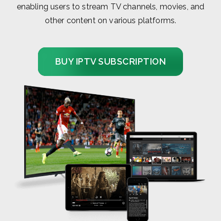
enabling users to stream TV channels, movies, and
other content on various platforms.
BUY IPTV SUBSCRIPTION