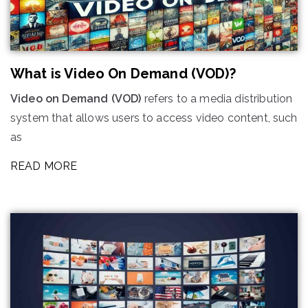
What is Video On Demand (VOD)?
Video on Demand (VOD)
refers to a media distribution
system that allows users to access video content, such
as
READ MORE