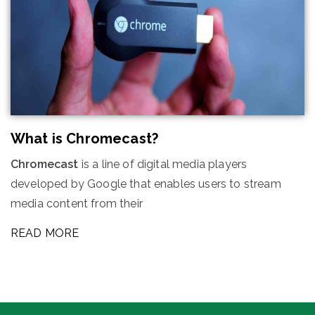
What is Chromecast?
Chromecast
is a line of digital media players
developed by Google that enables users to stream
media content from their
READ MORE