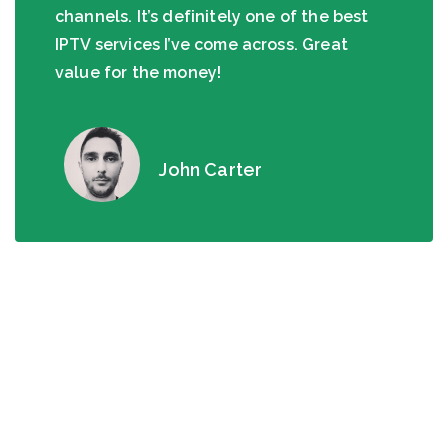
channels. It’s definitely one of the best
IPTV services I’ve come across. Great
value for the money!
John Carter
Interesting Facts