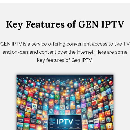
Key Features of GEN IPTV
GEN IPTV is a service offering convenient access to live TV
and on-demand content over the internet, Here are some
key features of Gen IPTV.