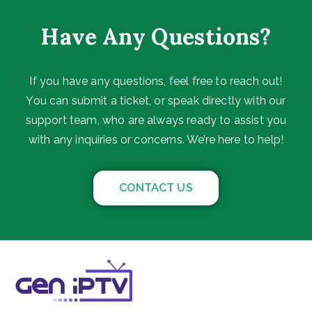
Have Any Questions?
If you have any questions, feel free to reach out!
You can submit a ticket, or speak directly with our
support team, who are always ready to assist you
with any inquiries or concerns. We’re here to help!
CONTACT US