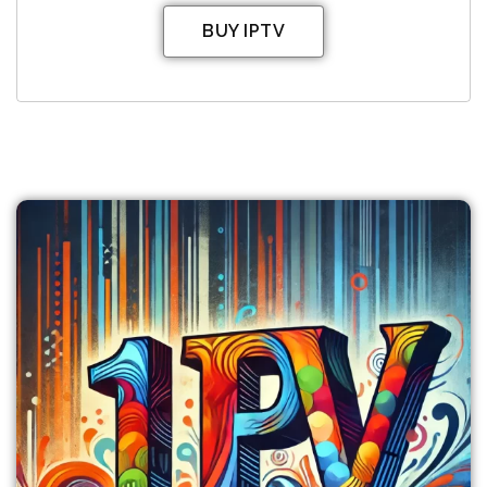
BUY IPTV