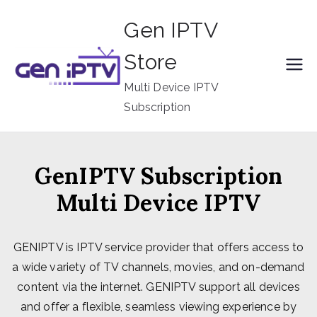
Skip
Gen IPTV
to
content
Store
Multi Device IPTV
Subscription
GenIPTV Subscription
Multi Device IPTV
GENIPTV is IPTV service provider that offers access to
a wide variety of TV channels, movies, and on-demand
content via the internet. GENIPTV support all devices
and offer a flexible, seamless viewing experience by