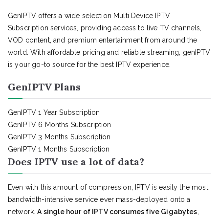
GenIPTV offers a wide selection Multi Device IPTV
Subscription services, providing access to live TV channels,
VOD content, and premium entertainment from around the
world. With affordable pricing and reliable streaming, genIPTV
is your go-to source for the best IPTV experience.
GenIPTV Plans
GenIPTV 1 Year Subscription
GenIPTV 6 Months Subscription
GenIPTV 3 Months Subscription
GenIPTV 1 Months Subscription
Does IPTV use a lot of data?
Even with this amount of compression, IPTV is easily the most
bandwidth-intensive service ever mass-deployed onto a
network.
A single hour of IPTV consumes five Gigabytes
,