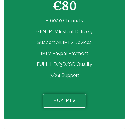
€80
+16000 Channels
GEN IPTV Instant Delivery
Support All IPTV Devices
IPTV Paypal Payment
FULL HD/3D/SD Quality
7/24 Support
BUY IPTV