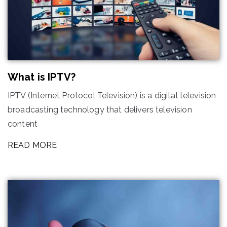
What is IPTV?
IPTV (Internet Protocol Television) is a digital television
broadcasting technology that delivers television
content
READ MORE