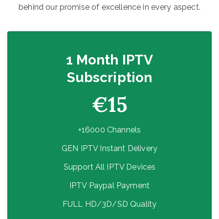
behind our promise of excellence in every aspect.
1 Month IPTV
Subscription
€15
+16000 Channels
GEN IPTV Instant Delivery
Support All IPTV Devices
IPTV Paypal Payment
FULL HD/3D/SD Quality