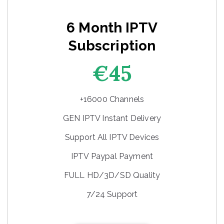
6 Month IPTV
Subscription
€45
+16000 Channels
GEN IPTV Instant Delivery
Support All IPTV Devices
IPTV Paypal Payment
FULL HD/3D/SD Quality
7/24 Support