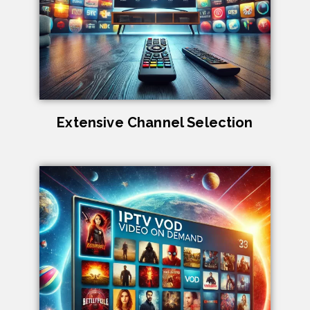
Extensive Channel Selection