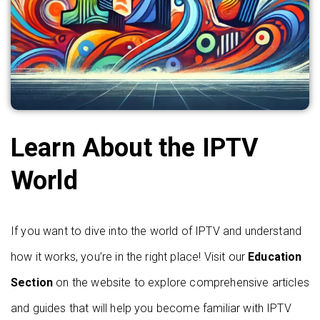
Learn About the IPTV
World
If you want to dive into the world of IPTV and understand
how it works, you’re in the right place! Visit our
Education
Section
on the website to explore comprehensive articles
and guides that will help you become familiar with IPTV