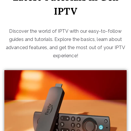
IPTV
Discover the world of IPTV with our easy-to-follow
guides and tutorials. Explore the basics, learn about
advanced features, and get the most out of your IPTV
experience!