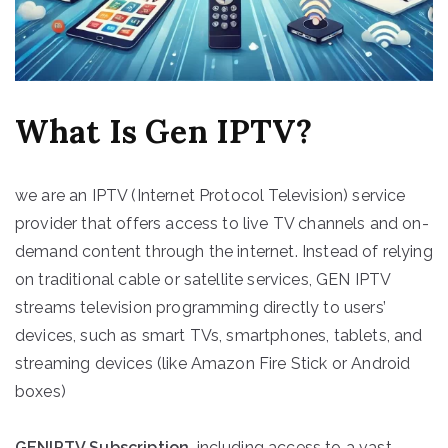
What Is Gen IPTV?
we are an IPTV (Internet Protocol Television) service
provider that offers access to live TV channels and on-
demand content through the internet. Instead of relying
on traditional cable or satellite services, GEN IPTV
streams television programming directly to users’
devices, such as smart TVs, smartphones, tablets, and
streaming devices (like Amazon Fire Stick or Android
boxes)
GENIPTV Subscription
, including access to a vast