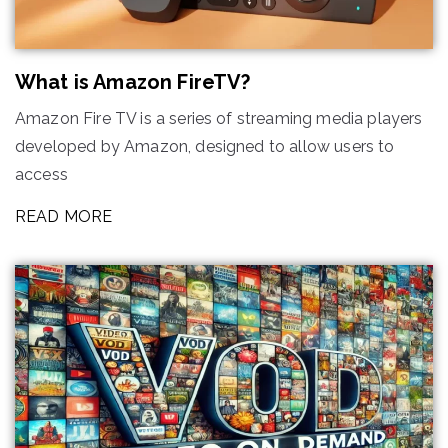
What is Amazon FireTV?
Amazon Fire TV is a series of streaming media players
developed by Amazon, designed to allow users to
access
READ MORE