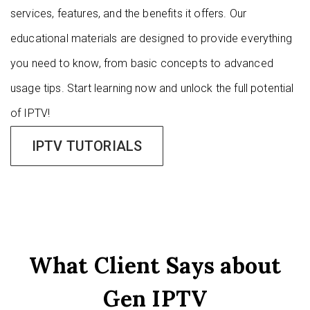
services, features, and the benefits it offers. Our
educational materials are designed to provide everything
you need to know, from basic concepts to advanced
usage tips. Start learning now and unlock the full potential
of IPTV!
IPTV TUTORIALS
What Client Says about
Gen IPTV