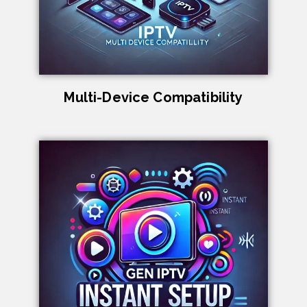
Multi-Device Compatibility