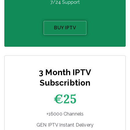
7/24 Support
BUY IPTV
3 Month IPTV
Subscribtion
€25
+16000 Channels
GEN IPTV Instant Delivery