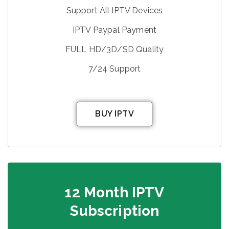
Support All IPTV Devices
IPTV Paypal Payment
FULL HD/3D/SD Quality
7/24 Support
BUY IPTV
12 Month IPTV
Subscription