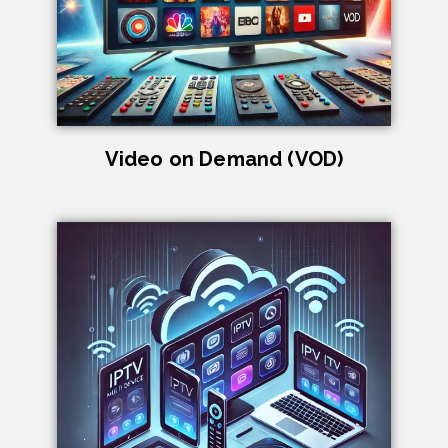
Video on Demand (VOD)