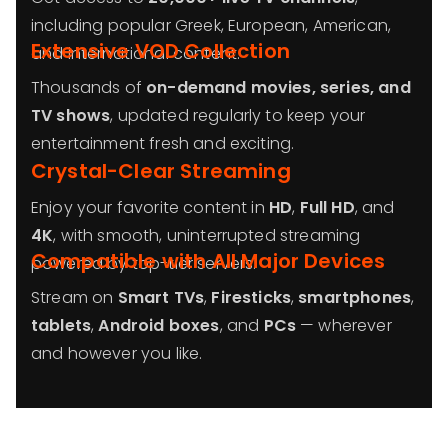
including popular Greek, European, American,
Extensive VOD Collection
and international content.
Thousands of
on-demand movies, series, and
TV shows
, updated regularly to keep your
entertainment fresh and exciting.
Crystal-Clear Streaming
Enjoy your favorite content in
HD
,
Full HD
, and
4K
, with smooth, uninterrupted streaming
Compatible with All Major Devices
powered by top-tier servers.
Stream on
Smart TVs
,
Firesticks
,
smartphones
,
tablets
,
Android boxes
, and
PCs
— wherever
and however you like.