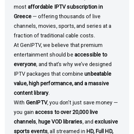
most
affordable IPTV subscription in
Greece
— offering thousands of live
channels, movies, sports, and series at a
fraction of traditional cable costs.
At GenIPTV, we believe that premium
entertainment should be
accessible to
everyone
, and that’s why we’ve designed
IPTV packages that combine
unbeatable
value, high performance, and a massive
content library
.
With
GenIPTV
, you don’t just save money —
you gain
access to over 20,000 live
channels
,
huge VOD libraries
, and
exclusive
sports events
, all streamed in
HD, Full HD,