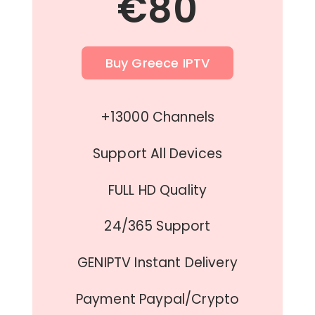
€80
Buy Greece IPTV
+13000 Channels
Support All Devices
FULL HD Quality
24/365 Support
GENIPTV Instant Delivery
Payment Paypal/Crypto