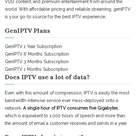
VOD content, and premium entertainment from around the
world. With affordable pricing and reliable streaming, genIPTV
is your go-to source for the best IPTV experience.
GenIPTV Plans
GenIPTV 1 Year Subscription
GenIPTV 6 Months Subscription
GenIPTV 3 Months Subscription
GenIPTV 1 Months Subscription
Does IPTV use a lot of data?
Even with this amount of compression, IPTV is easily the most
bandwidth-intensive service ever mass-deployed onto a
network.
A single hour of IPTV consumes five Gigabytes
,
which is equivalent to 1,000 hours of speech and more than
the amount of email a customer receives and sends in a year