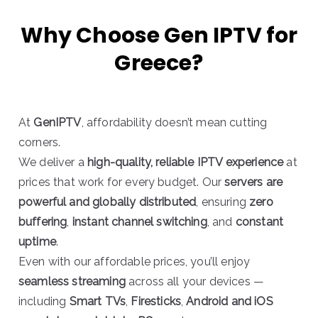
Why Choose Gen IPTV for
Greece?
At
GenIPTV
, affordability doesn’t mean cutting
corners.
We deliver a
high-quality, reliable IPTV experience
at
prices that work for every budget. Our
servers are
powerful and globally distributed
, ensuring
zero
buffering
,
instant channel switching
, and
constant
uptime
.
Even with our affordable prices, you’ll enjoy
seamless streaming
across all your devices —
including
Smart TVs
,
Firesticks
,
Android and iOS