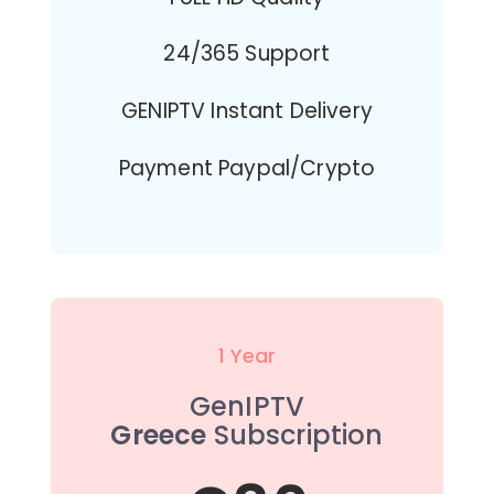
24/365 Support
GENIPTV Instant Delivery
Payment Paypal/Crypto
1 Year
GenIPTV
Greece
Subscription