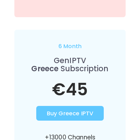
6 Month
GenIPTV
Greece
Subscription
€45
Buy Greece IPTV
+13000 Channels