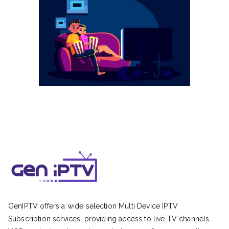
GenIPTV offers a wide selection Multi Device IPTV
Subscription services, providing access to live TV channels,