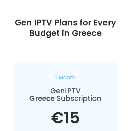
Gen IPTV Plans for Every
Budget in
Greece
1 Month
GenIPTV
Greece
Subscription
€15