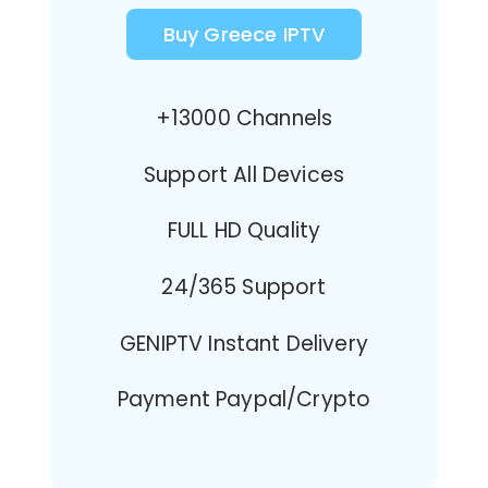
Buy Greece IPTV
+13000 Channels
Support All Devices
FULL HD Quality
24/365 Support
GENIPTV Instant Delivery
Payment Paypal/Crypto