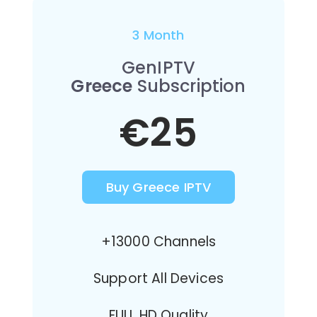
3 Month
GenIPTV
Greece
Subscription
€25
Buy Greece IPTV
+13000 Channels
Support All Devices
FULL HD Quality