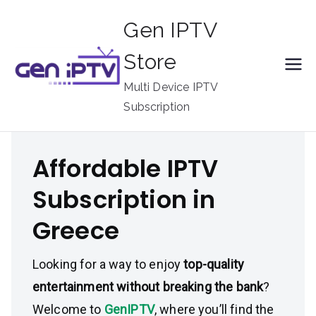
Skip
Gen IPTV
to
content
Store
Multi Device IPTV
Subscription
Affordable IPTV
Subscription in
Greece
Looking for a way to enjoy
top-quality
entertainment without breaking the bank
?
Welcome to
GenIPTV
, where you’ll find the