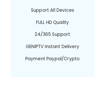
Support All Devices
FULL HD Quality
24/365 Support
GENIPTV Instant Delivery
Payment Paypal/Crypto