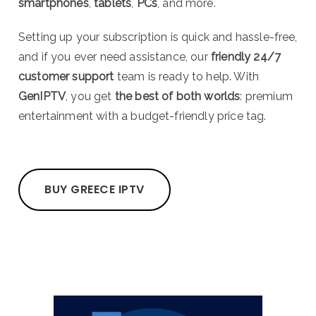
smartphones
,
tablets
,
PCs
, and more.
Setting up your subscription is quick and hassle-free,
and if you ever need assistance, our
friendly 24/7
customer support
team is ready to help. With
GenIPTV
, you get
the best of both worlds
: premium
entertainment with a budget-friendly price tag.
BUY GREECE IPTV