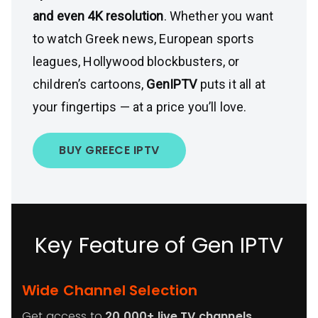
and even 4K resolution
. Whether you want
to watch Greek news, European sports
leagues, Hollywood blockbusters, or
children’s cartoons,
GenIPTV
puts it all at
your fingertips — at a price you’ll love.
BUY GREECE IPTV
Key Feature of Gen IPTV
Wide Channel Selection
Get access to
20,000+ live TV channels
,