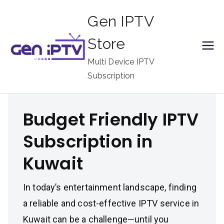
Skip
Gen IPTV
to
content
Store
Multi Device IPTV
Subscription
Budget Friendly IPTV
Subscription in
Kuwait
In today’s entertainment landscape, finding
a reliable and cost-effective IPTV service in
Kuwait can be a challenge—until you