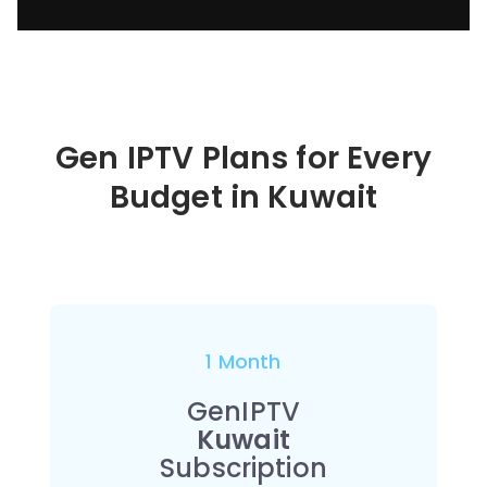
Gen IPTV Plans for Every
Budget in
Kuwait
1 Month
GenIPTV
Kuwait
Subscription