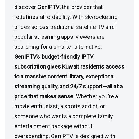
discover
GenIPTV
, the provider that
redefines affordability. With skyrocketing
prices across traditional satellite TV and
popular streaming apps, viewers are
searching for a smarter alternative.
GenIPTV’s budget-friendly IPTV
subscription gives Kuwait residents access
to a massive content library, exceptional
streaming quality, and 24/7 support—all at a
price that makes sense
. Whether you’re a
movie enthusiast, a sports addict, or
someone who wants a complete family
entertainment package without
overspending, GenIPTV is designed with