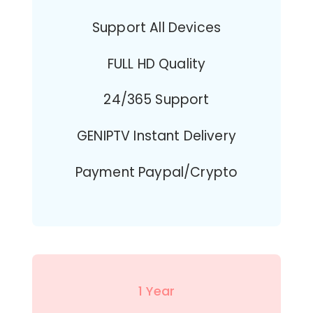
Support All Devices
FULL HD Quality
24/365 Support
GENIPTV Instant Delivery
Payment Paypal/Crypto
1 Year