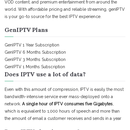
VOD content, and premium entertainment from around the
world. With affordable pricing and reliable streaming, genIPTV
is your go-to source for the best IPTV experience.
GenIPTV Plans
GenIPTV 1 Year Subscription
GenIPTV 6 Months Subscription
GenIPTV 3 Months Subscription
GenIPTV 1 Months Subscription
Does IPTV use a lot of data?
Even with this amount of compression, IPTV is easily the most
bandwidth-intensive service ever mass-deployed onto a
network.
A single hour of IPTV consumes five Gigabytes
,
which is equivalent to 1,000 hours of speech and more than
the amount of email a customer receives and sends in a year