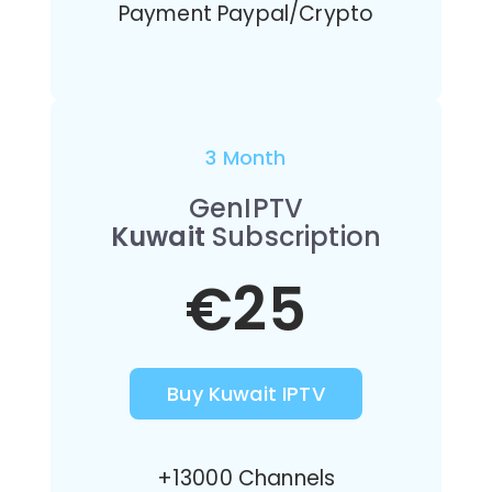
Payment Paypal/Crypto
3 Month
GenIPTV
Kuwait
Subscription
€25
Buy Kuwait IPTV
+13000 Channels