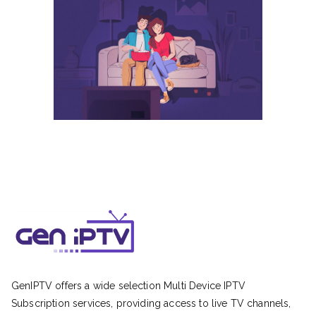
GenIPTV offers a wide selection Multi Device IPTV
Subscription services, providing access to live TV channels,