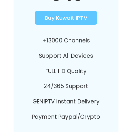
Buy Kuwait IPTV
+13000 Channels
Support All Devices
FULL HD Quality
24/365 Support
GENIPTV Instant Delivery
Payment Paypal/Crypto