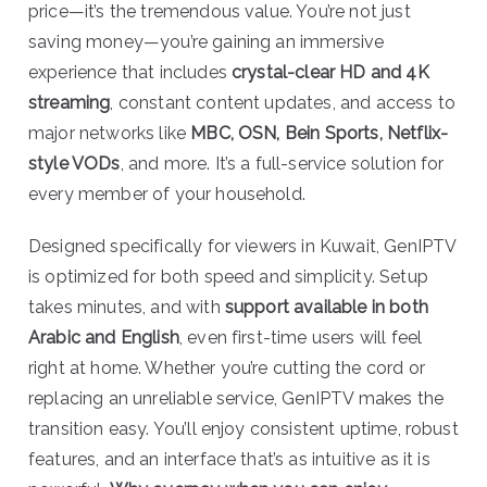
price—it’s the tremendous value. You’re not just
saving money—you’re gaining an immersive
experience that includes
crystal-clear HD and 4K
streaming
, constant content updates, and access to
major networks like
MBC, OSN, Bein Sports, Netflix-
style VODs
, and more. It’s a full-service solution for
every member of your household.
Designed specifically for viewers in Kuwait, GenIPTV
is optimized for both speed and simplicity. Setup
takes minutes, and with
support available in both
Arabic and English
, even first-time users will feel
right at home. Whether you’re cutting the cord or
replacing an unreliable service, GenIPTV makes the
transition easy. You’ll enjoy consistent uptime, robust
features, and an interface that’s as intuitive as it is