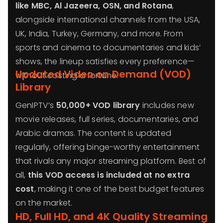
like MBC, Al Jazeera, OSN, and Rotana
,
alongside international channels from the USA,
UK, India, Turkey, Germany, and more. From
sports and cinema to documentaries and kids’
shows, the lineup satisfies every preference—
Updated Video on Demand (VOD)
without costing a fortune.
Library
GenIPTV’s
50,000+ VOD library
includes new
movie releases, full series, documentaries, and
Arabic dramas. The content is updated
regularly, offering binge-worthy entertainment
that rivals any major streaming platform. Best of
all,
this VOD access is included at no extra
cost
, making it one of the best budget features
on the market.
HD, Full HD, and 4K Quality Streaming