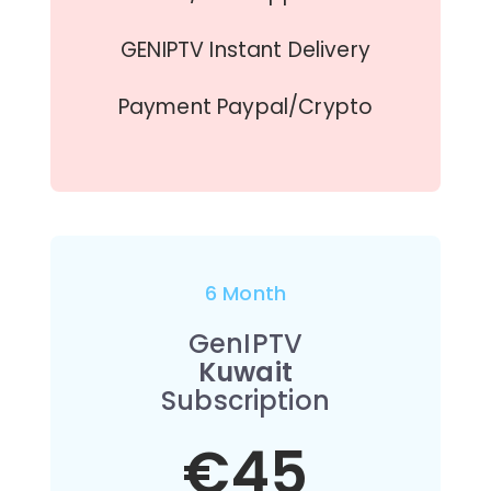
GENIPTV Instant Delivery
Payment Paypal/Crypto
6 Month
GenIPTV
Kuwait
Subscription
€45