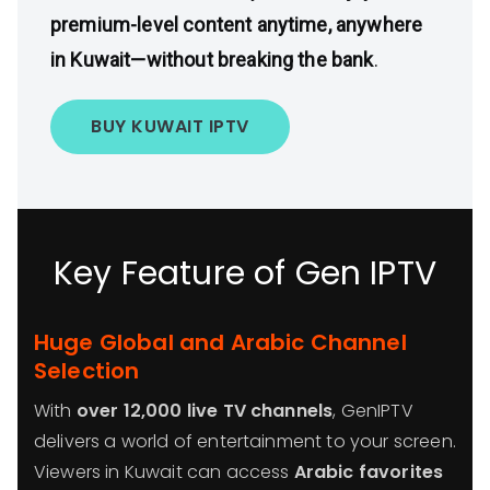
premium-level content anytime, anywhere
in Kuwait—without breaking the bank
.
BUY KUWAIT IPTV
Key Feature of Gen IPTV
Huge Global and Arabic Channel
Selection
With
over 12,000 live TV channels
, GenIPTV
delivers a world of entertainment to your screen.
Viewers in Kuwait can access
Arabic favorites