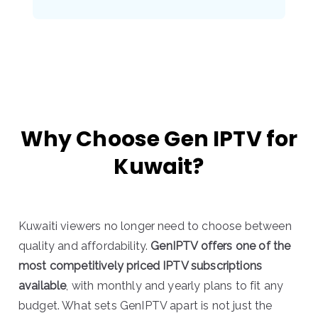
Why Choose Gen IPTV for
Kuwait?
Kuwaiti viewers no longer need to choose between
quality and affordability.
GenIPTV offers one of the
most competitively priced IPTV subscriptions
available
, with monthly and yearly plans to fit any
budget. What sets GenIPTV apart is not just the