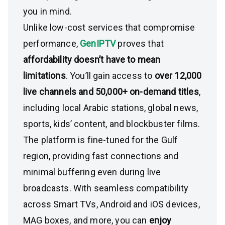
you in mind.
Unlike low-cost services that compromise
performance,
GenIPTV
proves that
affordability doesn’t have to mean
limitations
. You’ll gain access to
over 12,000
live channels and 50,000+ on-demand titles
,
including local Arabic stations, global news,
sports, kids’ content, and blockbuster films.
The platform is fine-tuned for the Gulf
region, providing fast connections and
minimal buffering even during live
broadcasts. With seamless compatibility
across Smart TVs, Android and iOS devices,
MAG boxes, and more, you can
enjoy