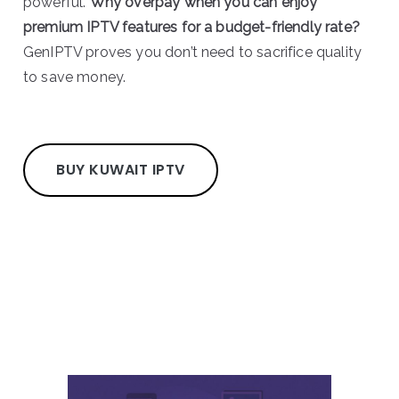
powerful.
Why overpay when you can enjoy
premium IPTV features for a budget-friendly rate?
GenIPTV proves you don’t need to sacrifice quality
to save money.
BUY KUWAIT IPTV