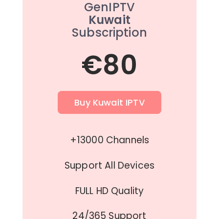
GenIPTV
Kuwait
Subscription
€80
Buy Kuwait IPTV
+13000 Channels
Support All Devices
FULL HD Quality
24/365 Support