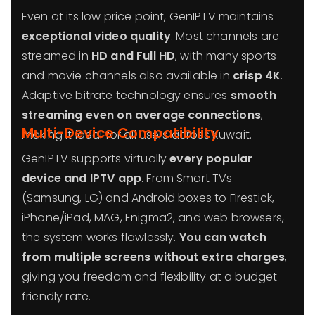
Even at its low price point, GenIPTV maintains
exceptional video quality
. Most channels are
streamed in
HD and Full HD
, with many sports
and movie channels also available in
crisp 4K
.
Adaptive bitrate technology ensures
smooth
streaming even on average connections
,
Multi-Device Compatibility
making it ideal for all users across Kuwait.
GenIPTV supports virtually
every popular
device and IPTV app
. From Smart TVs
(Samsung, LG) and Android boxes to Firestick,
iPhone/iPad, MAG, Enigma2, and web browsers,
the system works flawlessly.
You can watch
from multiple screens without extra charges
,
giving you freedom and flexibility at a budget-
friendly rate.