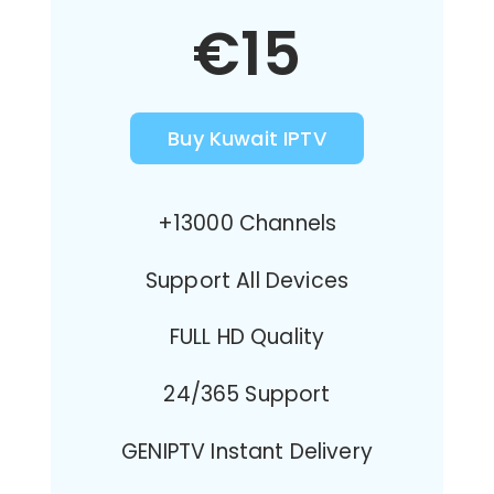
€15
Buy Kuwait IPTV
+13000 Channels
Support All Devices
FULL HD Quality
24/365 Support
GENIPTV Instant Delivery