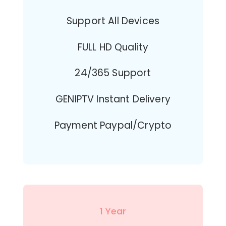
Support All Devices
FULL HD Quality
24/365 Support
GENIPTV Instant Delivery
Payment Paypal/Crypto
1 Year