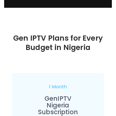
Gen IPTV Plans for Every
Budget in
Nigeria
1 Month
GenIPTV
Nigeria
Subscription