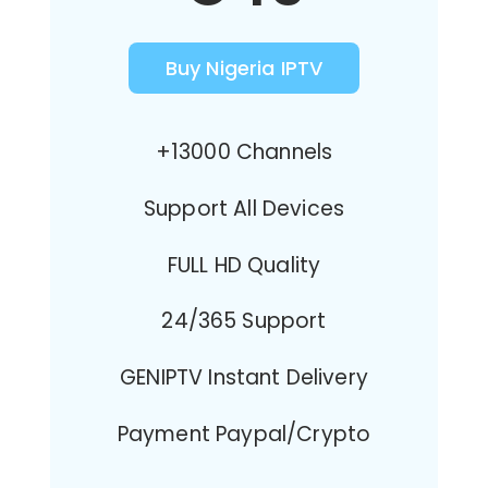
Buy Nigeria IPTV
+13000 Channels
Support All Devices
FULL HD Quality
24/365 Support
GENIPTV Instant Delivery
Payment Paypal/Crypto