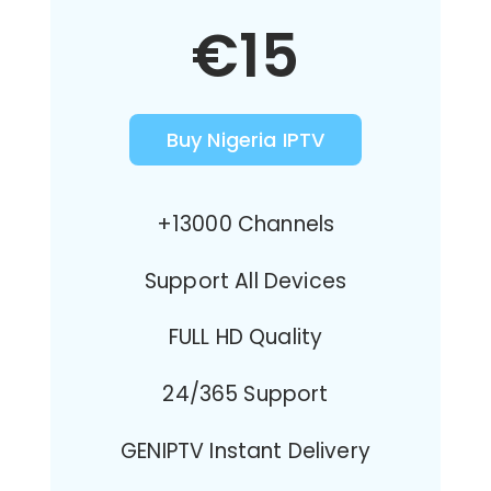
€15
Buy Nigeria IPTV
+13000 Channels
Support All Devices
FULL HD Quality
24/365 Support
GENIPTV Instant Delivery