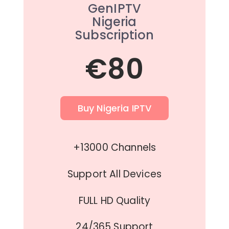
GenIPTV
Nigeria
Subscription
€80
Buy Nigeria IPTV
+13000 Channels
Support All Devices
FULL HD Quality
24/365 Support