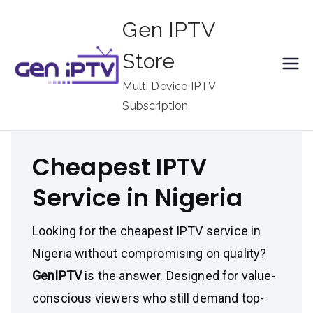
Skip
Gen IPTV
to
content
Store
Multi Device IPTV
Subscription
Cheapest IPTV
Service in Nigeria
Looking for the cheapest IPTV service in
Nigeria without compromising on quality?
GenIPTV
is the answer. Designed for value-
conscious viewers who still demand top-