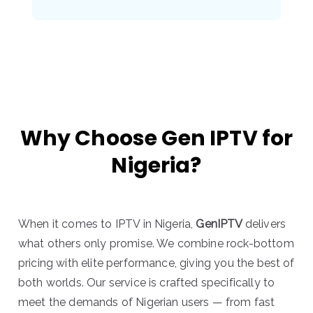
Why Choose Gen IPTV for
Nigeria?
When it comes to IPTV in Nigeria,
GenIPTV
delivers
what others only promise. We combine rock-bottom
pricing with elite performance, giving you the best of
both worlds. Our service is crafted specifically to
meet the demands of Nigerian users — from fast