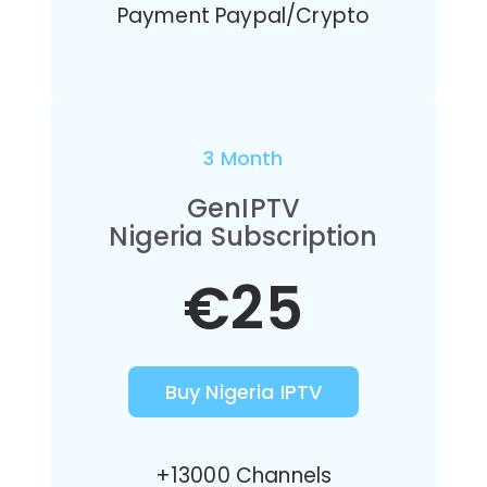
Payment Paypal/Crypto
3 Month
GenIPTV
Nigeria Subscription
€25
Buy Nigeria IPTV
+13000 Channels