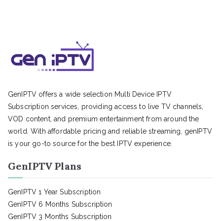
GenIPTV offers a wide selection Multi Device IPTV
Subscription services, providing access to live TV channels,
VOD content, and premium entertainment from around the
world. With affordable pricing and reliable streaming, genIPTV
is your go-to source for the best IPTV experience.
GenIPTV Plans
GenIPTV 1 Year Subscription
GenIPTV 6 Months Subscription
GenIPTV 3 Months Subscription