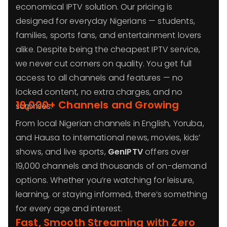
economical IPTV solution. Our pricing is
designed for everyday Nigerians — students,
families, sports fans, and entertainment lovers
alike. Despite being the cheapest IPTV service,
we never cut corners on quality. You get full
access to all channels and features — no
locked content, no extra charges, and no
19,000+ Channels and Growing
surprises.
From local Nigerian channels in English, Yoruba,
and Hausa to international news, movies, kids’
shows, and live sports,
GenIPTV
offers over
19,000 channels and thousands of on-demand
options. Whether you’re watching for leisure,
learning, or staying informed, there’s something
for every age and interest.
Fast, Smooth Streaming with Zero