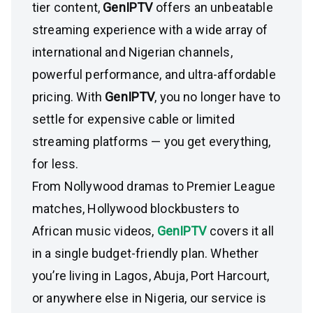
tier content,
GenIPTV
offers an unbeatable
streaming experience with a wide array of
international and Nigerian channels,
powerful performance, and ultra-affordable
pricing. With
GenIPTV
, you no longer have to
settle for expensive cable or limited
streaming platforms — you get everything,
for less.
From Nollywood dramas to Premier League
matches, Hollywood blockbusters to
African music videos,
GenIPTV
covers it all
in a single budget-friendly plan. Whether
you’re living in Lagos, Abuja, Port Harcourt,
or anywhere else in Nigeria, our service is