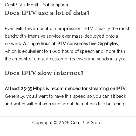
GenIPTV 1 Months Subscription
Does IPTV use a lot of data?
Even with this amount of compression, IPTV is easily the most
bandwidth-intensive service ever mass-deployed onto a
network.
A single hour of IPTV consumes five Gigabytes
,
which is equivalent to 1,000 hours of speech and more than
the amount of email a customer receives and sends in a year
Does IPTV slow internet?
At least 25-35 Mbps is recommended for streaming on IPTV
.
Generally, you’ll want to have this speed so you can sit back
and watch without worrying about disruptions like buffering.
Copyright © 2026
Gen IPTV Store
.