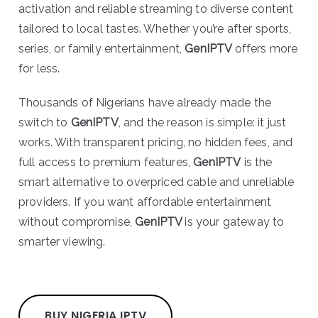
activation and reliable streaming to diverse content
tailored to local tastes. Whether you’re after sports,
series, or family entertainment,
GenIPTV
offers more
for less.
Thousands of Nigerians have already made the
switch to
GenIPTV
, and the reason is simple: it just
works. With transparent pricing, no hidden fees, and
full access to premium features,
GenIPTV
is the
smart alternative to overpriced cable and unreliable
providers. If you want affordable entertainment
without compromise,
GenIPTV
is your gateway to
smarter viewing.
BUY NIGERIA IPTV