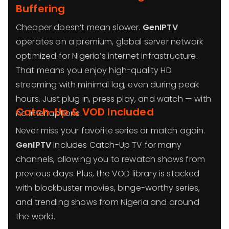
Buffering
Cheaper doesn’t mean slower.
GenIPTV
operates on a premium, global server network
optimized for Nigeria’s internet infrastructure.
That means you enjoy high-quality HD
streaming with minimal lag, even during peak
hours. Just plug in, press play, and watch — with
Catch-Up & VOD Included
no interruptions.
Never miss your favorite series or match again.
GenIPTV
includes Catch-Up TV for many
channels, allowing you to rewatch shows from
previous days. Plus, the VOD library is stacked
with blockbuster movies, binge-worthy series,
and trending shows from Nigeria and around
the world.