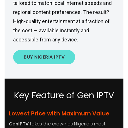
tailored to match local internet speeds and
regional content preferences. The result?
High-quality entertainment at a fraction of
the cost — available instantly and
accessible from any device.
BUY NIGERIA IPTV
Key Feature of Gen IPTV
Lowest Price with Maximum Value
GenIPTV
takes the crown as Nigeria’s most