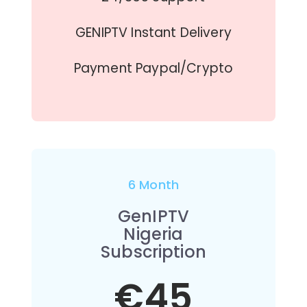
GENIPTV Instant Delivery
Payment Paypal/Crypto
6 Month
GenIPTV
Nigeria
Subscription
€45