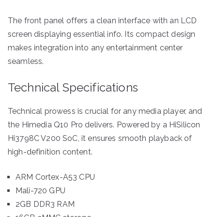
The front panel offers a clean interface with an LCD
screen displaying essential info. Its compact design
makes integration into any entertainment center
seamless.
Technical Specifications
Technical prowess is crucial for any media player, and
the Himedia Q10 Pro delivers. Powered by a HiSilicon
Hi3798C V200 SoC, it ensures smooth playback of
high-definition content.
ARM Cortex-A53 CPU
Mali-720 GPU
2GB DDR3 RAM