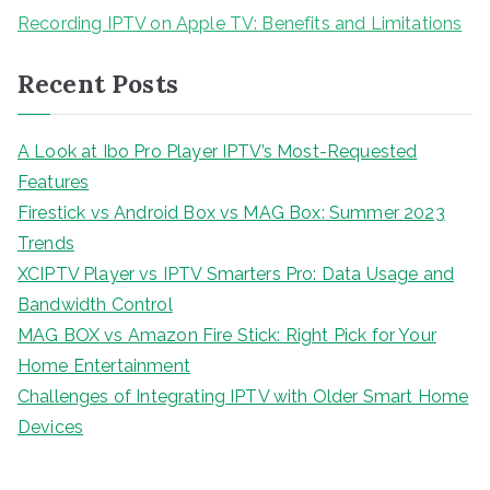
Recording IPTV on Apple TV: Benefits and Limitations
Recent Posts
A Look at Ibo Pro Player IPTV’s Most-Requested
Features
Firestick vs Android Box vs MAG Box: Summer 2023
Trends
XCIPTV Player vs IPTV Smarters Pro: Data Usage and
Bandwidth Control
MAG BOX vs Amazon Fire Stick: Right Pick for Your
Home Entertainment
Challenges of Integrating IPTV with Older Smart Home
Devices