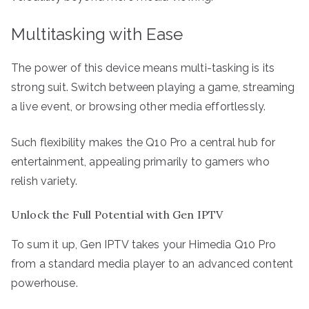
Multitasking with Ease
The power of this device means multi-tasking is its
strong suit. Switch between playing a game, streaming
a live event, or browsing other media effortlessly.
Such flexibility makes the Q10 Pro a central hub for
entertainment, appealing primarily to gamers who
relish variety.
Unlock the Full Potential with Gen IPTV
To sum it up, Gen IPTV takes your Himedia Q10 Pro
from a standard media player to an advanced content
powerhouse.