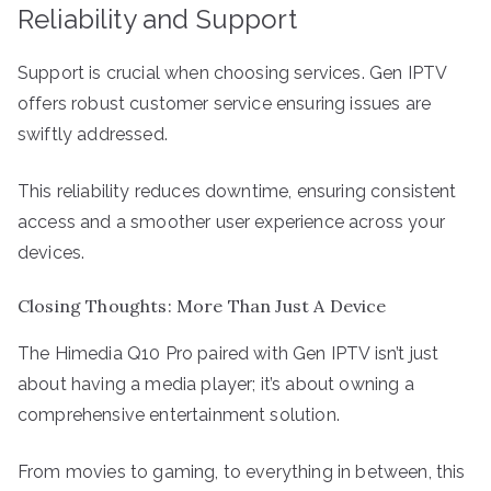
Reliability and Support
Support is crucial when choosing services. Gen IPTV
offers robust customer service ensuring issues are
swiftly addressed.
This reliability reduces downtime, ensuring consistent
access and a smoother user experience across your
devices.
Closing Thoughts: More Than Just A Device
The Himedia Q10 Pro paired with Gen IPTV isn’t just
about having a media player; it’s about owning a
comprehensive entertainment solution.
From movies to gaming, to everything in between, this