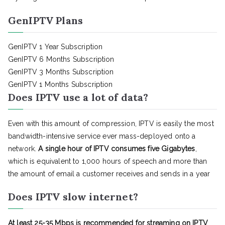
GenIPTV Plans
GenIPTV 1 Year Subscription
GenIPTV 6 Months Subscription
GenIPTV 3 Months Subscription
GenIPTV 1 Months Subscription
Does IPTV use a lot of data?
Even with this amount of compression, IPTV is easily the most
bandwidth-intensive service ever mass-deployed onto a
network.
A single hour of IPTV consumes five Gigabytes
,
which is equivalent to 1,000 hours of speech and more than
the amount of email a customer receives and sends in a year
Does IPTV slow internet?
At least 25-35 Mbps is recommended for streaming on IPTV
.