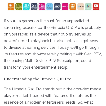
If you’re a gamer on the hunt for an unparalleled
streaming experience, the Himedia Q10 Pro is probably
on your radar. It’s a device that not only serves up
powerful media playback but also acts as a gateway
to diverse streaming services. Today, we’ll go through
its features and showcase why pairing it with Gen IPTV,
the leading Multi Device IPTV Subscription, could
transform your entertainment setup.
Understanding the Himedia Q10 Pro
The Himedia Q10 Pro stands out in the crowded media
player market. Loaded with features, it captures the
essence of a modern entertainer’s needs. So, what