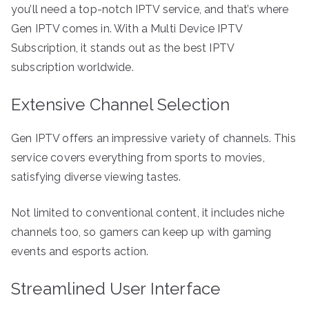
you’ll need a top-notch IPTV service, and that’s where
Gen IPTV comes in. With a Multi Device IPTV
Subscription, it stands out as the best IPTV
subscription worldwide.
Extensive Channel Selection
Gen IPTV offers an impressive variety of channels. This
service covers everything from sports to movies,
satisfying diverse viewing tastes.
Not limited to conventional content, it includes niche
channels too, so gamers can keep up with gaming
events and esports action.
Streamlined User Interface