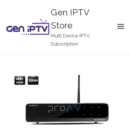
Skip
Gen IPTV
to
content
Store
Multi Device IPTV
Subscription