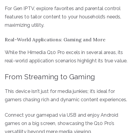
For Gen IPTV, explore favorites and parental control
features to tailor content to your household’s needs,
maximizing utility.
Real-World Applications: Gaming and More
While the Himedia Q10 Pro excels in several areas, its
real-world application scenarios highlight its true value.
From Streaming to Gaming
This device isn’t just for media junkies; it’s ideal for
gamers chasing rich and dynamic content experiences.
Connect your gamepad via USB and enjoy Android
games on a big screen, showcasing the Q10 Pro’s
versatility beyond mere media viewing.