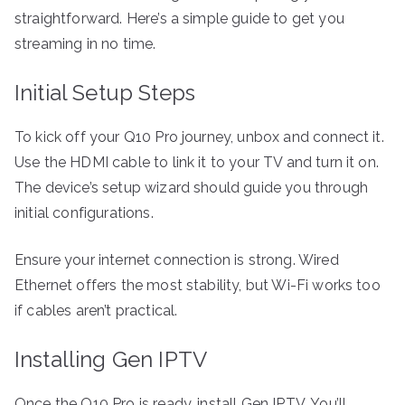
straightforward. Here’s a simple guide to get you
streaming in no time.
Initial Setup Steps
To kick off your Q10 Pro journey, unbox and connect it.
Use the HDMI cable to link it to your TV and turn it on.
The device’s setup wizard should guide you through
initial configurations.
Ensure your internet connection is strong. Wired
Ethernet offers the most stability, but Wi-Fi works too
if cables aren’t practical.
Installing Gen IPTV
Once the Q10 Pro is ready, install Gen IPTV. You’ll