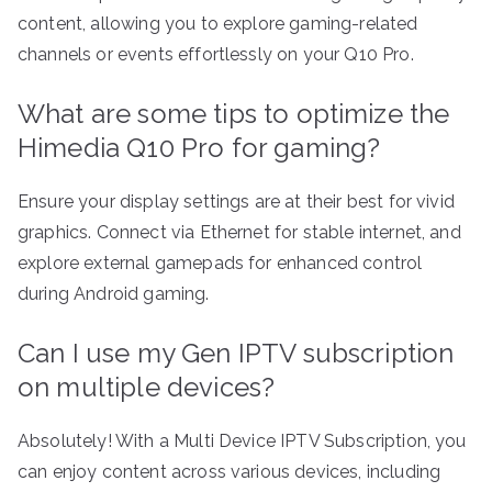
content, allowing you to explore gaming-related
channels or events effortlessly on your Q10 Pro.
What are some tips to optimize the
Himedia Q10 Pro for gaming?
Ensure your display settings are at their best for vivid
graphics. Connect via Ethernet for stable internet, and
explore external gamepads for enhanced control
during Android gaming.
Can I use my Gen IPTV subscription
on multiple devices?
Absolutely! With a Multi Device IPTV Subscription, you
can enjoy content across various devices, including