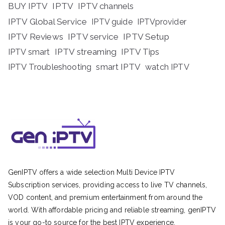
BUY IPTV
IPTV
IPTV channels
IPTV Global Service
IPTV guide
IPTVprovider
IPTV Reviews
IPTV service
IPTV Setup
IPTV streaming
IPTV Tips
IPTV smart
IPTV Troubleshooting
smart IPTV
watch IPTV
GenIPTV offers a wide selection Multi Device IPTV
Subscription services, providing access to live TV channels,
VOD content, and premium entertainment from around the
world. With affordable pricing and reliable streaming, genIPTV
is your go-to source for the best IPTV experience.