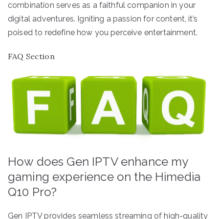
combination serves as a faithful companion in your
digital adventures. Igniting a passion for content, it’s
poised to redefine how you perceive entertainment.
FAQ Section
How does Gen IPTV enhance my
gaming experience on the Himedia
Q10 Pro?
Gen IPTV provides seamless streaming of high-quality