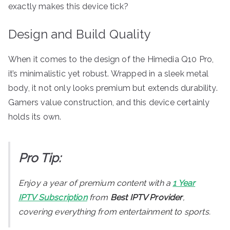
exactly makes this device tick?
Design and Build Quality
When it comes to the design of the Himedia Q10 Pro,
it’s minimalistic yet robust. Wrapped in a sleek metal
body, it not only looks premium but extends durability.
Gamers value construction, and this device certainly
holds its own.
Pro Tip:
Enjoy a year of premium content with a
1 Year
IPTV Subscription
from
Best IPTV Provider
,
covering everything from entertainment to sports.