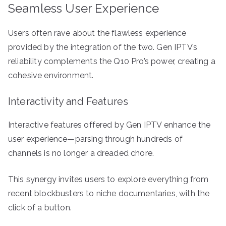
Seamless User Experience
Users often rave about the flawless experience
provided by the integration of the two. Gen IPTV’s
reliability complements the Q10 Pro’s power, creating a
cohesive environment.
Interactivity and Features
Interactive features offered by Gen IPTV enhance the
user experience—parsing through hundreds of
channels is no longer a dreaded chore.
This synergy invites users to explore everything from
recent blockbusters to niche documentaries, with the
click of a button.