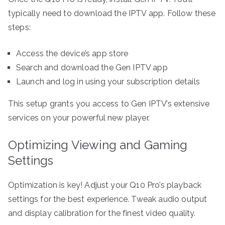
typically need to download the IPTV app. Follow these
steps:
Access the device’s app store
Search and download the Gen IPTV app
Launch and log in using your subscription details
This setup grants you access to Gen IPTV’s extensive
services on your powerful new player.
Optimizing Viewing and Gaming
Settings
Optimization is key! Adjust your Q10 Pro’s playback
settings for the best experience. Tweak audio output
and display calibration for the finest video quality.