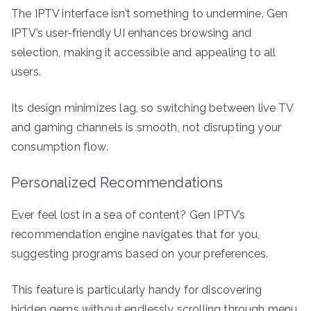
The IPTV interface isn’t something to undermine. Gen
IPTV’s user-friendly UI enhances browsing and
selection, making it accessible and appealing to all
users.
Its design minimizes lag, so switching between live TV
and gaming channels is smooth, not disrupting your
consumption flow.
Personalized Recommendations
Ever feel lost in a sea of content? Gen IPTV’s
recommendation engine navigates that for you,
suggesting programs based on your preferences.
This feature is particularly handy for discovering
hidden gems without endlessly scrolling through menu