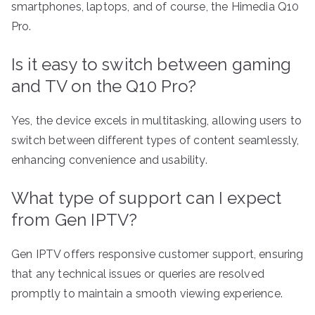
smartphones, laptops, and of course, the Himedia Q10
Pro.
Is it easy to switch between gaming
and TV on the Q10 Pro?
Yes, the device excels in multitasking, allowing users to
switch between different types of content seamlessly,
enhancing convenience and usability.
What type of support can I expect
from Gen IPTV?
Gen IPTV offers responsive customer support, ensuring
that any technical issues or queries are resolved
promptly to maintain a smooth viewing experience.