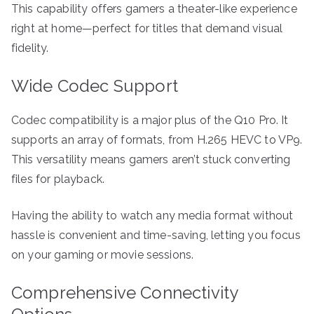
This capability offers gamers a theater-like experience
right at home—perfect for titles that demand visual
fidelity.
Wide Codec Support
Codec compatibility is a major plus of the Q10 Pro. It
supports an array of formats, from H.265 HEVC to VP9.
This versatility means gamers aren’t stuck converting
files for playback.
Having the ability to watch any media format without
hassle is convenient and time-saving, letting you focus
on your gaming or movie sessions.
Comprehensive Connectivity