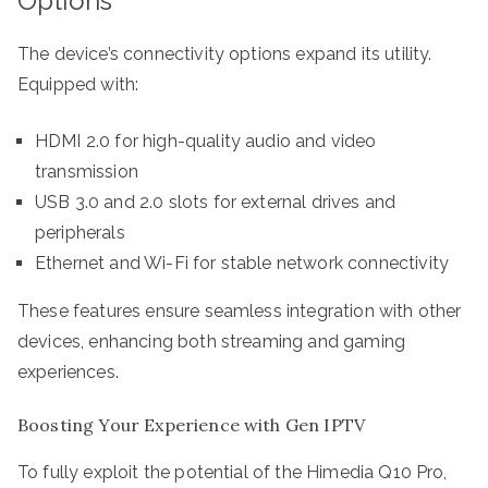
Options
The device’s connectivity options expand its utility.
Equipped with:
HDMI 2.0 for high-quality audio and video
transmission
USB 3.0 and 2.0 slots for external drives and
peripherals
Ethernet and Wi-Fi for stable network connectivity
These features ensure seamless integration with other
devices, enhancing both streaming and gaming
experiences.
Boosting Your Experience with Gen IPTV
To fully exploit the potential of the Himedia Q10 Pro,