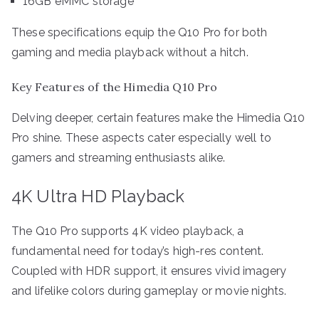
16GB eMMC storage
These specifications equip the Q10 Pro for both
gaming and media playback without a hitch.
Key Features of the Himedia Q10 Pro
Delving deeper, certain features make the Himedia Q10
Pro shine. These aspects cater especially well to
gamers and streaming enthusiasts alike.
4K Ultra HD Playback
The Q10 Pro supports 4K video playback, a
fundamental need for today’s high-res content.
Coupled with HDR support, it ensures vivid imagery
and lifelike colors during gameplay or movie nights.