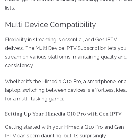
lists.
Multi Device Compatibility
Flexibility in streaming is essential, and Gen IPTV
delivers. The Multi Device IPTV Subscription lets you
stream on various platforms, maintaining quality and
consistency.
Whether it’s the Himedia Q10 Pro, a smartphone, or a
laptop, switching between devices is effortless, ideal
for a multi-tasking gamer.
Setting Up Your Himedia Q10 Pro with Gen IPTV
Getting started with your Himedia Q10 Pro and Gen
IPTV can seem daunting, but it’s surprisingly