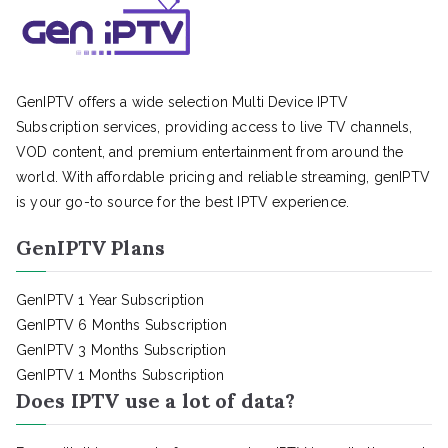
GenIPTV offers a wide selection Multi Device IPTV
Subscription services, providing access to live TV channels,
VOD content, and premium entertainment from around the
world. With affordable pricing and reliable streaming, genIPTV
is your go-to source for the best IPTV experience.
GenIPTV Plans
GenIPTV 1 Year Subscription
GenIPTV 6 Months Subscription
GenIPTV 3 Months Subscription
GenIPTV 1 Months Subscription
Does IPTV use a lot of data?