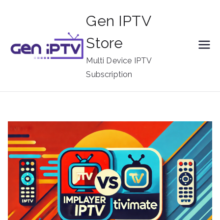
Skip
Gen IPTV
to
content
Store
Multi Device IPTV
Subscription