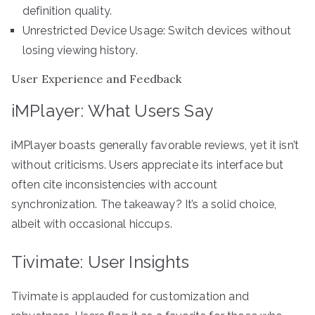
definition quality.
Unrestricted Device Usage: Switch devices without
losing viewing history.
User Experience and Feedback
iMPlayer: What Users Say
iMPlayer boasts generally favorable reviews, yet it isn’t
without criticisms. Users appreciate its interface but
often cite inconsistencies with account
synchronization. The takeaway? It’s a solid choice,
albeit with occasional hiccups.
Tivimate: User Insights
Tivimate is applauded for customization and