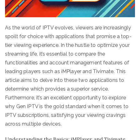
As the world of IPTV evolves, viewers are increasingly
spoilt for choice with applications that promise a top-
tier viewing experience. In the hustle to optimize your
streaming life, it’s essential to compare the
functionalities and account management features of
leading players such as iMPlayer and Tivimate. This
article aims to delve into these two applications to
determine which provides a superior service.
Furthermore, it’s an excellent opportunity to explore
why Gen IPTV is the gold standard when it comes to
IPTV subscriptions, satisfying your viewing cravings
across multiple devices.
Understanding the Basics: iMPlayer and Tivimate