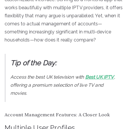
works beautifully with multiple IPTV providers, it offers
flexibility that many argue is unparalleled. Yet, when it
comes to actual management of accounts—
something increasingly significant in multi-device
households—how does it really compare?
Tip of the Day:
Access the best UK television with
Best UK IPTV
,
offering a premium selection of live TV and
movies.
Account Management Features: A Closer Look
Multiple User Profiles