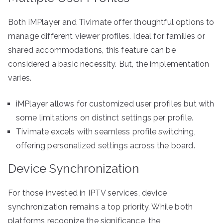
Both iMPlayer and Tivimate offer thoughtful options to
manage different viewer profiles. Ideal for families or
shared accommodations, this feature can be
considered a basic necessity. But, the implementation
varies.
iMPlayer allows for customized user profiles but with
some limitations on distinct settings per profile.
Tivimate excels with seamless profile switching,
offering personalized settings across the board.
Device Synchronization
For those invested in IPTV services, device
synchronization remains a top priority. While both
platforms recognize the significance, the