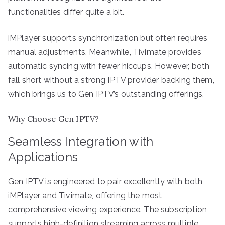
functionalities differ quite a bit.
iMPlayer supports synchronization but often requires
manual adjustments. Meanwhile, Tivimate provides
automatic syncing with fewer hiccups. However, both
fall short without a strong IPTV provider backing them,
which brings us to Gen IPTV’s outstanding offerings.
Why Choose Gen IPTV?
Seamless Integration with
Applications
Gen IPTV is engineered to pair excellently with both
iMPlayer and Tivimate, offering the most
comprehensive viewing experience. The subscription
supports high-definition streaming across multiple