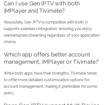
Can I use Gen IPTV with both
iMPlayer and Tivimate?
Absolutely, Gen IPTV is compatible with both. It
supports seamless integration, ensuring you enjoy
uninterrupted streaming regardless of your application
choice.
Which app offers better account
management, iMPlayer or Tivimate?
While both apps have their strengths, Tivimate tends
to offer more detailed customization options for
account management, making it preferable for some
users.