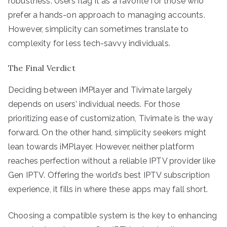
robustness. Users flag it as a favorite for those who
prefer a hands-on approach to managing accounts.
However, simplicity can sometimes translate to
complexity for less tech-savvy individuals.
The Final Verdict
Deciding between iMPlayer and Tivimate largely
depends on users’ individual needs. For those
prioritizing ease of customization, Tivimate is the way
forward. On the other hand, simplicity seekers might
lean towards iMPlayer. However, neither platform
reaches perfection without a reliable IPTV provider like
Gen IPTV. Offering the world’s best IPTV subscription
experience, it fills in where these apps may fall short.
Choosing a compatible system is the key to enhancing