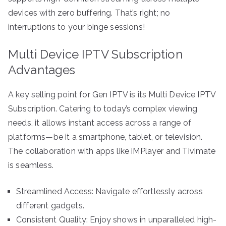
devices with zero buffering. That’s right; no
interruptions to your binge sessions!
Multi Device IPTV Subscription
Advantages
A key selling point for Gen IPTV is its Multi Device IPTV
Subscription. Catering to today’s complex viewing
needs, it allows instant access across a range of
platforms—be it a smartphone, tablet, or television.
The collaboration with apps like iMPlayer and Tivimate
is seamless.
Streamlined Access: Navigate effortlessly across
different gadgets.
Consistent Quality: Enjoy shows in unparalleled high-