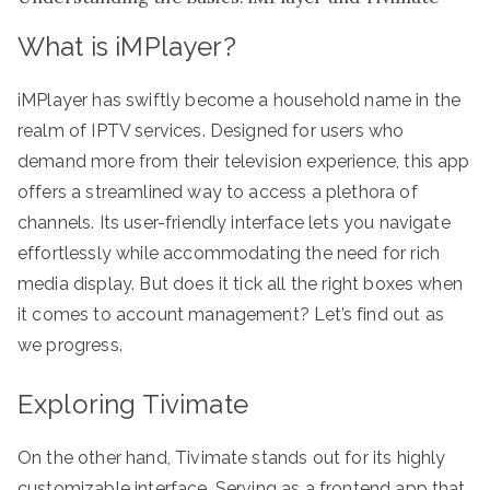
What is iMPlayer?
iMPlayer has swiftly become a household name in the
realm of IPTV services. Designed for users who
demand more from their television experience, this app
offers a streamlined way to access a plethora of
channels. Its user-friendly interface lets you navigate
effortlessly while accommodating the need for rich
media display. But does it tick all the right boxes when
it comes to account management? Let’s find out as
we progress.
Exploring Tivimate
On the other hand, Tivimate stands out for its highly
customizable interface. Serving as a frontend app that