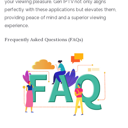
your viewing pleasure. Gen IPTV not only aligns
perfectly with these applications but elevates them,
providing peace of mind and a superior viewing
experience.
Frequently Asked Questions (FAQs)