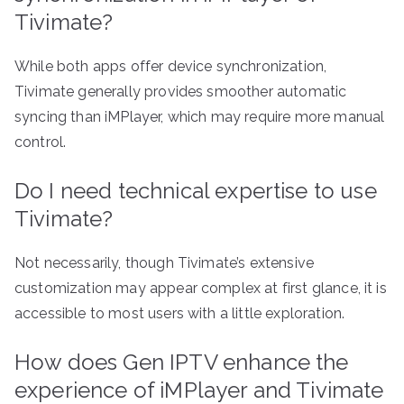
Tivimate?
While both apps offer device synchronization,
Tivimate generally provides smoother automatic
syncing than iMPlayer, which may require more manual
control.
Do I need technical expertise to use
Tivimate?
Not necessarily, though Tivimate’s extensive
customization may appear complex at first glance, it is
accessible to most users with a little exploration.
How does Gen IPTV enhance the
experience of iMPlayer and Tivimate