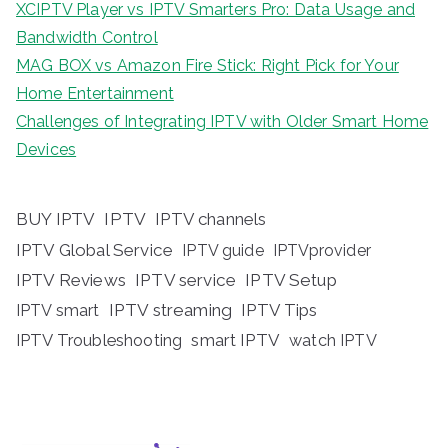
XCIPTV Player vs IPTV Smarters Pro: Data Usage and
Bandwidth Control
MAG BOX vs Amazon Fire Stick: Right Pick for Your
Home Entertainment
Challenges of Integrating IPTV with Older Smart Home
Devices
BUY IPTV
IPTV
IPTV channels
IPTV Global Service
IPTV guide
IPTVprovider
IPTV Reviews
IPTV service
IPTV Setup
IPTV streaming
IPTV Tips
IPTV smart
IPTV Troubleshooting
smart IPTV
watch IPTV