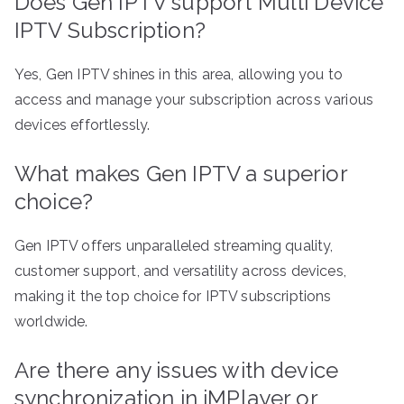
Does Gen IPTV support Multi Device
IPTV Subscription?
Yes, Gen IPTV shines in this area, allowing you to
access and manage your subscription across various
devices effortlessly.
What makes Gen IPTV a superior
choice?
Gen IPTV offers unparalleled streaming quality,
customer support, and versatility across devices,
making it the top choice for IPTV subscriptions
worldwide.
Are there any issues with device
synchronization in iMPlayer or