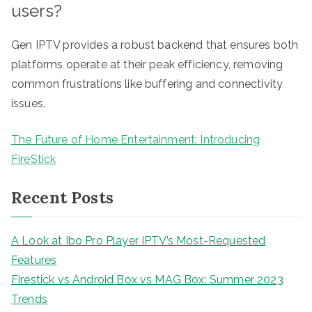
users?
Gen IPTV provides a robust backend that ensures both
platforms operate at their peak efficiency, removing
common frustrations like buffering and connectivity
issues.
The Future of Home Entertainment: Introducing
FireStick
Recent Posts
A Look at Ibo Pro Player IPTV’s Most-Requested
Features
Firestick vs Android Box vs MAG Box: Summer 2023
Trends