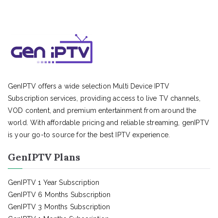
GenIPTV offers a wide selection Multi Device IPTV
Subscription services, providing access to live TV channels,
VOD content, and premium entertainment from around the
world. With affordable pricing and reliable streaming, genIPTV
is your go-to source for the best IPTV experience.
GenIPTV Plans
GenIPTV 1 Year Subscription
GenIPTV 6 Months Subscription
GenIPTV 3 Months Subscription