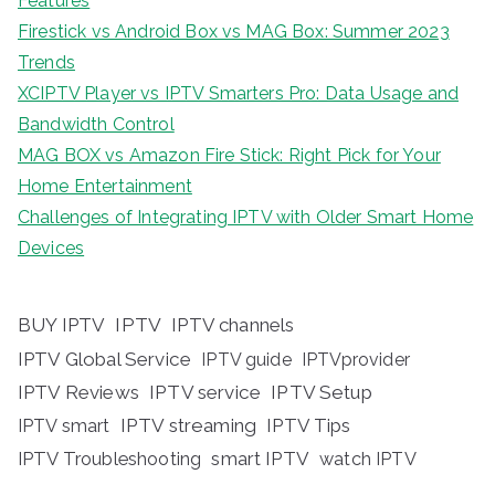
Features
Firestick vs Android Box vs MAG Box: Summer 2023
Trends
XCIPTV Player vs IPTV Smarters Pro: Data Usage and
Bandwidth Control
MAG BOX vs Amazon Fire Stick: Right Pick for Your
Home Entertainment
Challenges of Integrating IPTV with Older Smart Home
Devices
BUY IPTV
IPTV
IPTV channels
IPTV Global Service
IPTV guide
IPTVprovider
IPTV Reviews
IPTV service
IPTV Setup
IPTV streaming
IPTV Tips
IPTV smart
IPTV Troubleshooting
smart IPTV
watch IPTV