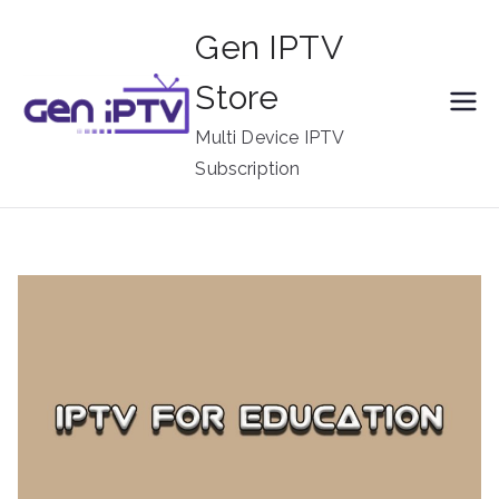
Skip
Gen IPTV
to
content
Store
Multi Device IPTV
Subscription