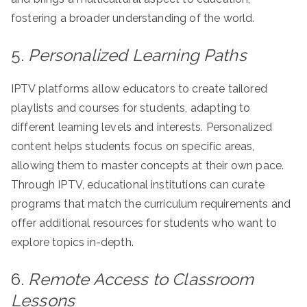
fostering a broader understanding of the world.
5.
Personalized Learning Paths
IPTV platforms allow educators to create tailored
playlists and courses for students, adapting to
different learning levels and interests. Personalized
content helps students focus on specific areas,
allowing them to master concepts at their own pace.
Through IPTV, educational institutions can curate
programs that match the curriculum requirements and
offer additional resources for students who want to
explore topics in-depth.
6.
Remote Access to Classroom
Lessons