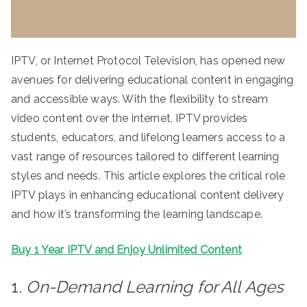
IPTV, or Internet Protocol Television, has opened new
avenues for delivering educational content in engaging
and accessible ways. With the flexibility to stream
video content over the internet, IPTV provides
students, educators, and lifelong learners access to a
vast range of resources tailored to different learning
styles and needs. This article explores the critical role
IPTV plays in enhancing educational content delivery
and how it’s transforming the learning landscape.
Buy 1 Year IPTV and Enjoy Unlimited Content
1.
On-Demand Learning for All Ages