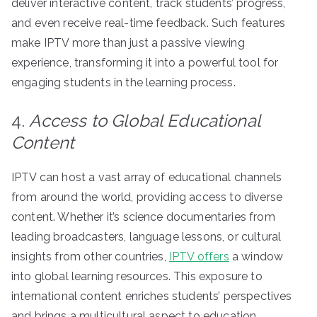
deliver interactive content, track students’ progress,
and even receive real-time feedback. Such features
make IPTV more than just a passive viewing
experience, transforming it into a powerful tool for
engaging students in the learning process.
4.
Access to Global Educational
Content
IPTV can host a vast array of educational channels
from around the world, providing access to diverse
content. Whether it’s science documentaries from
leading broadcasters, language lessons, or cultural
insights from other countries,
IPTV offers
a window
into global learning resources. This exposure to
international content enriches students’ perspectives
and brings a multicultural aspect to education,