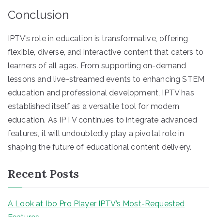
Conclusion
IPTV’s role in education is transformative, offering
flexible, diverse, and interactive content that caters to
learners of all ages. From supporting on-demand
lessons and live-streamed events to enhancing STEM
education and professional development, IPTV has
established itself as a versatile tool for modern
education. As IPTV continues to integrate advanced
features, it will undoubtedly play a pivotal role in
shaping the future of educational content delivery.
Recent Posts
A Look at Ibo Pro Player IPTV’s Most-Requested