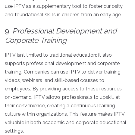
use IPTV as a supplementary tool to foster curiosity
and foundational skills in children from an early age.
9.
Professional Development and
Corporate Training
IPTV isn’t limited to traditional education; it also
supports professional development and corporate
training. Companies can use IPTV to deliver training
videos, webinars, and skill-based courses to
employees. By providing access to these resources
on-demand, IPTV allows professionals to upskill at
their convenience, creating a continuous learning
culture within organizations. This feature makes IPTV
valuable in both academic and corporate educational
settings.