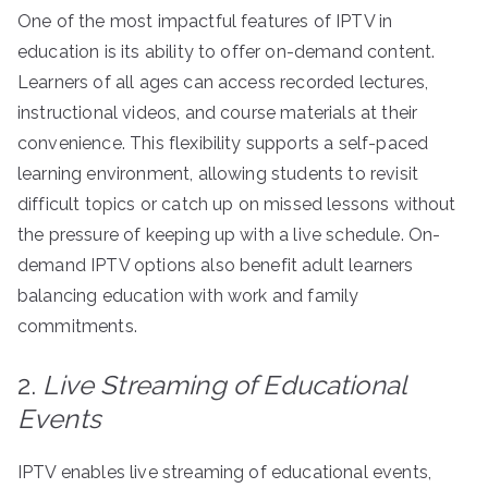
One of the most impactful features of IPTV in
education is its ability to offer on-demand content.
Learners of all ages can access recorded lectures,
instructional videos, and course materials at their
convenience. This flexibility supports a self-paced
learning environment, allowing students to revisit
difficult topics or catch up on missed lessons without
the pressure of keeping up with a live schedule. On-
demand IPTV options also benefit adult learners
balancing education with work and family
commitments.
2.
Live Streaming of Educational
Events
IPTV enables live streaming of educational events,