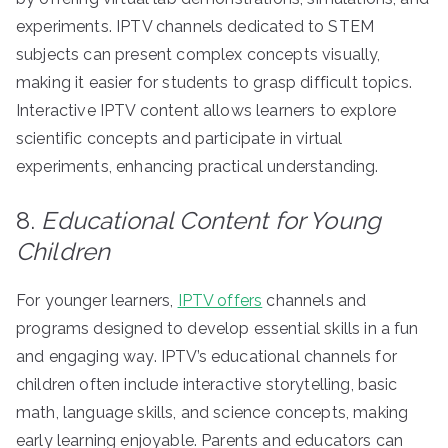
experiments. IPTV channels dedicated to STEM
subjects can present complex concepts visually,
making it easier for students to grasp difficult topics.
Interactive IPTV content allows learners to explore
scientific concepts and participate in virtual
experiments, enhancing practical understanding.
8.
Educational Content for Young
Children
For younger learners,
IPTV offers
channels and
programs designed to develop essential skills in a fun
and engaging way. IPTV’s educational channels for
children often include interactive storytelling, basic
math, language skills, and science concepts, making
early learning enjoyable. Parents and educators can