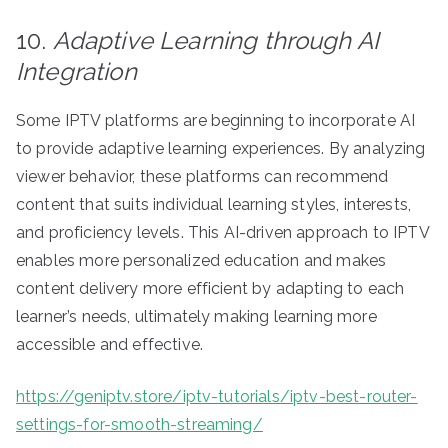
10.
Adaptive Learning through AI
Integration
Some IPTV platforms are beginning to incorporate AI
to provide adaptive learning experiences. By analyzing
viewer behavior, these platforms can recommend
content that suits individual learning styles, interests,
and proficiency levels. This AI-driven approach to IPTV
enables more personalized education and makes
content delivery more efficient by adapting to each
learner’s needs, ultimately making learning more
accessible and effective.
https://geniptv.store/iptv-tutorials/iptv-best-router-
settings-for-smooth-streaming/