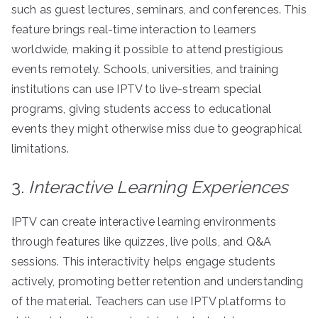
such as guest lectures, seminars, and conferences. This
feature brings real-time interaction to learners
worldwide, making it possible to attend prestigious
events remotely. Schools, universities, and training
institutions can use IPTV to live-stream special
programs, giving students access to educational
events they might otherwise miss due to geographical
limitations.
3.
Interactive Learning Experiences
IPTV can create interactive learning environments
through features like quizzes, live polls, and Q&A
sessions. This interactivity helps engage students
actively, promoting better retention and understanding
of the material. Teachers can use IPTV platforms to