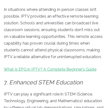
In situations where attending in-person classes isn’t
possible, IPTV provides an effective remote learning
solution. Schools and universities can broadcast live
classroom sessions, ensuring students don’t miss out
on valuable learning opportunities. This remote access
capability has proven crucial during times when
students cannot attend physical classrooms, making
IPTV a reliable alternative for uninterrupted education.
What is EPG in IPTV? A Complete Beginner’s Guide
7.
Enhanced STEM Education
IPTV can play a significant role in STEM (Science,
Technology, Engineering, and Mathematics) education
by offering virtual lab demonstrations, simulations, and