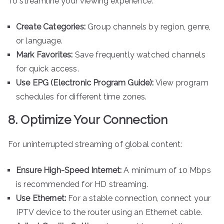
To streamline your viewing experience:
Create Categories:
Group channels by region, genre,
or language.
Mark Favorites:
Save frequently watched channels
for quick access.
Use EPG (Electronic Program Guide):
View program
schedules for different time zones.
8. Optimize Your Connection
For uninterrupted streaming of global content:
Ensure High-Speed Internet:
A minimum of 10 Mbps
is recommended for HD streaming.
Use Ethernet:
For a stable connection, connect your
IPTV device to the router using an Ethernet cable.