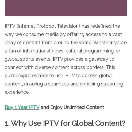
IPTV (Internet Protocol Television) has redefined the
way we consume media by offering access to a vast
array of content from around the world. Whether you’re
a fan of international news, cultural programming, or
global sports events, IPTV provides a gateway to
connect with diverse content across borders. This
guide explores how to use IPTV to access global
content, ensuring a seamless and enriching streaming
experience.
Buy 1 Year IPTV
and Enjoy Unlimited Content
1. Why Use IPTV for Global Content?