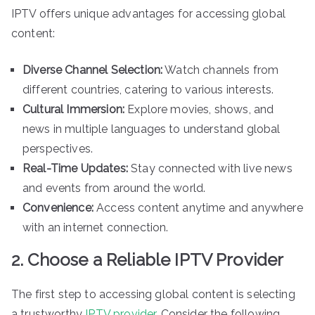
IPTV offers unique advantages for accessing global
content:
Diverse Channel Selection:
Watch channels from
different countries, catering to various interests.
Cultural Immersion:
Explore movies, shows, and
news in multiple languages to understand global
perspectives.
Real-Time Updates:
Stay connected with live news
and events from around the world.
Convenience:
Access content anytime and anywhere
with an internet connection.
2. Choose a Reliable IPTV Provider
The first step to accessing global content is selecting
a trustworthy
IPTV provider
. Consider the following