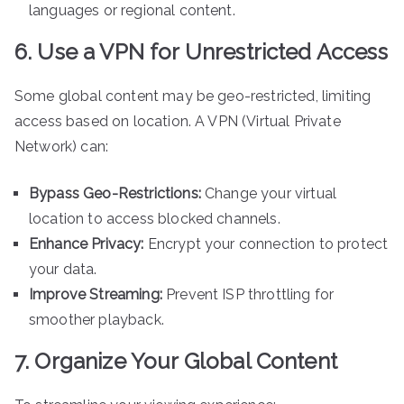
languages or regional content.
6. Use a VPN for Unrestricted Access
Some global content may be geo-restricted, limiting
access based on location. A VPN (Virtual Private
Network) can:
Bypass Geo-Restrictions:
Change your virtual
location to access blocked channels.
Enhance Privacy:
Encrypt your connection to protect
your data.
Improve Streaming:
Prevent ISP throttling for
smoother playback.
7. Organize Your Global Content