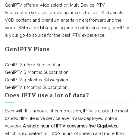
GenIPTV offers a wide selection Multi Device IPTV
Subscription services, providing access to live TV channels,
VOD content, and premium entertainment from around the
world. With affordable pricing and reliable streaming, genIPTV
is your go-to source for the best IPTV experience.
GenIPTV Plans
GenIPTV 1 Year Subscription
GenIPTV 6 Months Subscription
GenIPTV 3 Months Subscription
GenIPTV 1 Months Subscription
Does IPTV use a lot of data?
Even with this amount of compression, IPTV is easily the most
bandwidth-intensive service ever mass-deployed onto a
network.
A single hour of IPTV consumes five Gigabytes
,
which is equivalent to 1,000 hours of speech and more than