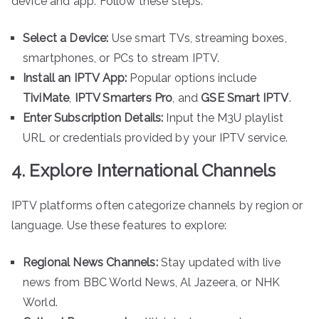
device and app. Follow these steps:
Select a Device:
Use smart TVs, streaming boxes,
smartphones, or PCs to stream IPTV.
Install an IPTV App:
Popular options include
TiviMate
,
IPTV Smarters Pro
, and
GSE Smart IPTV
.
Enter Subscription Details:
Input the M3U playlist
URL or credentials provided by your IPTV service.
4. Explore International Channels
IPTV platforms often categorize channels by region or
language. Use these features to explore:
Regional News Channels:
Stay updated with live
news from BBC World News, Al Jazeera, or NHK
World.