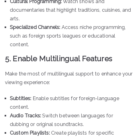
Cultural Programming:
Watch shows and
documentaries that highlight traditions, cuisines, and
arts.
Specialized Channels:
Access niche programming,
such as foreign sports leagues or educational
content.
5. Enable Multilingual Features
Make the most of multilingual support to enhance your
viewing experience:
Subtitles:
Enable subtitles for foreign-language
content.
Audio Tracks:
Switch between languages for
dubbing or original soundtracks.
Custom Playlists:
Create playlists for specific