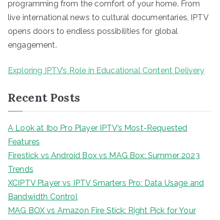
programming from the comfort of your home. From
live international news to cultural documentaries, IPTV
opens doors to endless possibilities for global
engagement.
Exploring IPTV’s Role in Educational Content Delivery
Recent Posts
A Look at Ibo Pro Player IPTV’s Most-Requested
Features
Firestick vs Android Box vs MAG Box: Summer 2023
Trends
XCIPTV Player vs IPTV Smarters Pro: Data Usage and
Bandwidth Control
MAG BOX vs Amazon Fire Stick: Right Pick for Your