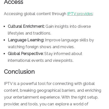
Access
Accessing global content through
IPTV provides
:
Cultural Enrichment:
Gain insights into diverse
lifestyles and traditions.
Language Learning:
Improve language skills by
watching foreign shows and movies.
Global Perspective:
Stay informed about
international events and viewpoints.
Conclusion
IPTV is a powerful tool for connecting with global
content, breaking geographical barriers, and enriching
your entertainment experience. With the right setup,
provider, and tools, you can explore a world of