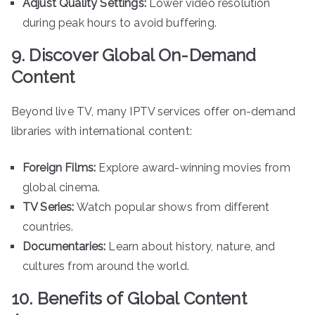
Adjust Quality Settings:
Lower video resolution
during peak hours to avoid buffering.
9. Discover Global On-Demand
Content
Beyond live TV, many IPTV services offer on-demand
libraries with international content:
Foreign Films:
Explore award-winning movies from
global cinema.
TV Series:
Watch popular shows from different
countries.
Documentaries:
Learn about history, nature, and
cultures from around the world.
10. Benefits of Global Content