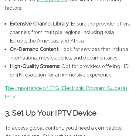
factors:
Extensive Channel Library:
Ensure the provider offers
channels from multiple regions, including Asia,
Europe, the Americas, and Africa.
On-Demand Content:
Look for services that include
international movies, series, and documentaries.
High-Quality Streams:
Opt for providers offering HD
or 4K resolution for an immersive experience.
The Importance of EPG (Electronic Program Guide) in
IPTV
3. Set Up Your IPTV Device
To access global content, you’ll need a compatible