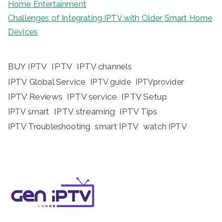
Home Entertainment
Challenges of Integrating IPTV with Older Smart Home
Devices
BUY IPTV
IPTV
IPTV channels
IPTV Global Service
IPTV guide
IPTVprovider
IPTV Reviews
IPTV service
IPTV Setup
IPTV streaming
IPTV Tips
IPTV smart
IPTV Troubleshooting
smart IPTV
watch IPTV