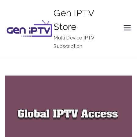
Skip
Gen IPTV
to
content
Store
Multi Device IPTV
Subscription