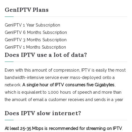
GenIPTV Plans
GenIPTV 1 Year Subscription
GenIPTV 6 Months Subscription
GenIPTV 3 Months Subscription
GenIPTV 1 Months Subscription
Does IPTV use a lot of data?
Even with this amount of compression, IPTV is easily the most
bandwidth-intensive service ever mass-deployed onto a
network.
A single hour of IPTV consumes five Gigabytes
,
which is equivalent to 1,000 hours of speech and more than
the amount of email a customer receives and sends in a year
Does IPTV slow internet?
At least 25-35 Mbps is recommended for streaming on IPTV
.