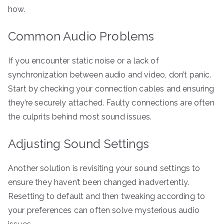
how.
Common Audio Problems
If you encounter static noise or a lack of
synchronization between audio and video, don’t panic.
Start by checking your connection cables and ensuring
they’re securely attached. Faulty connections are often
the culprits behind most sound issues.
Adjusting Sound Settings
Another solution is revisiting your sound settings to
ensure they haven’t been changed inadvertently.
Resetting to default and then tweaking according to
your preferences can often solve mysterious audio