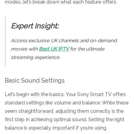
modes, let’s break down what each feature offers.
Expert Insight:
Access exclusive UK channels and on-demand
movies with
Best UK IPTV
for the ultimate
streaming experience.
Basic Sound Settings
Let’s begin with the basics. Your Sony Smart TV offers
standard settings like volume and balance. While these
seem straightforward, adjusting them correctly is the
first step in achieving optimal sound. Setting the right
balance is especially important if you’re using