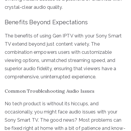
crystal-clear audio quality.
Benefits Beyond Expectations
The benefits of using Gen IPTV with your Sony Smart
TV extend beyond just content variety. The
combination empowers users with customizable
viewing options, unmatched streaming speed, and
superior audio fidelity, ensuring that viewers have a
comprehensive, uninterrupted experience.
Common Troubleshooting Audio Issues
No tech product is without its hiccups, and
occasionally, you might face audio issues with your
Sony Smart TV. The good news? Most problems can
be fixed right at home with a bit of patience and know-