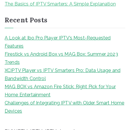
The Basics of IPTV Smarters: A Simple Explanation
Recent Posts
A Look at Ibo Pro Player IPTV’s Most-Requested
Features
Firestick vs Android Box vs MAG Box: Summer 2023
Trends
XCIPTV Player vs IPTV Smarters Pro: Data Usage and
Bandwidth Control
MAG BOX vs Amazon Fire Stick: Right Pick for Your
Home Entertainment
Challenges of Integrating IPTV with Older Smart Home
Devices