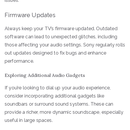
issues.
Firmware Updates
Always keep your TV’s firmware updated. Outdated
software can lead to unexpected glitches, including
those affecting your audio settings. Sony regularly rolls
out updates designed to fix bugs and enhance
performance.
Exploring Additional Audio Gadgets
If you’re looking to dial up your audio experience,
consider incorporating additional gadgets like
soundbars or surround sound systems. These can
provide a richer, more dynamic soundscape, especially
useful in large spaces.