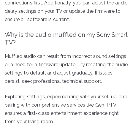
connections first. Additionally, you can adjust the audio
delay settings on your TV or update the firmware to
ensure all software is current.
Why is the audio muffled on my Sony Smart
TV?
Muffled audio can result from incorrect sound settings
or a need for a firmware update. Try resetting the audio
settings to default and adjust gradually. If issues
persist, seek professional technical support.
Exploring settings, experimenting with your set-up, and
pairing with comprehensive services like Gen IPTV
ensures a first-class entertainment experience right
from your living room.