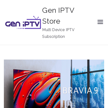
Skip
Gen IPTV
to
content
Store
Multi Device IPTV
Subscription