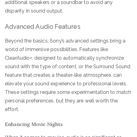
additional speakers or a soundbar to avoid any
disparity in sound output.
Advanced Audio Features
Beyond the basics, Sony’s advanced settings bring a
world of immersive possibilities. Features like
ClearAudio+, designed to automatically synchronize
sound with the type of content, or the Surround Sound
feature that creates a theater-like atmosphere, can
elevate your sound experience to professional levels.
These settings require some experimentation to match
personal preferences, but they are well worth the
effort.
Enhancing Movie Nights