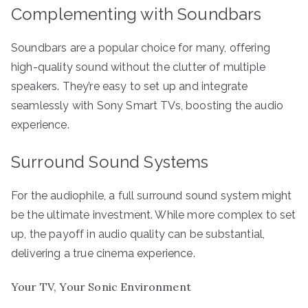
Complementing with Soundbars
Soundbars are a popular choice for many, offering
high-quality sound without the clutter of multiple
speakers. They’re easy to set up and integrate
seamlessly with Sony Smart TVs, boosting the audio
experience.
Surround Sound Systems
For the audiophile, a full surround sound system might
be the ultimate investment. While more complex to set
up, the payoff in audio quality can be substantial,
delivering a true cinema experience.
Your TV, Your Sonic Environment