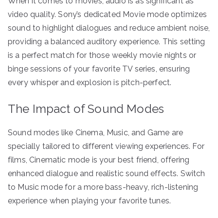
When it comes to movies, audio is as significant as
video quality. Sony’s dedicated Movie mode optimizes
sound to highlight dialogues and reduce ambient noise,
providing a balanced auditory experience. This setting
is a perfect match for those weekly movie nights or
binge sessions of your favorite TV series, ensuring
every whisper and explosion is pitch-perfect.
The Impact of Sound Modes
Sound modes like Cinema, Music, and Game are
specially tailored to different viewing experiences. For
films, Cinematic mode is your best friend, offering
enhanced dialogue and realistic sound effects. Switch
to Music mode for a more bass-heavy, rich-listening
experience when playing your favorite tunes.