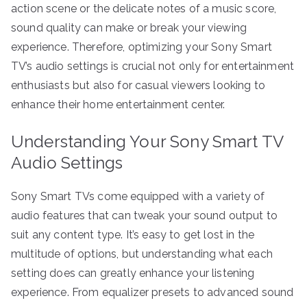
action scene or the delicate notes of a music score,
sound quality can make or break your viewing
experience. Therefore, optimizing your Sony Smart
TV’s audio settings is crucial not only for entertainment
enthusiasts but also for casual viewers looking to
enhance their home entertainment center.
Understanding Your Sony Smart TV
Audio Settings
Sony Smart TVs come equipped with a variety of
audio features that can tweak your sound output to
suit any content type. It’s easy to get lost in the
multitude of options, but understanding what each
setting does can greatly enhance your listening
experience. From equalizer presets to advanced sound