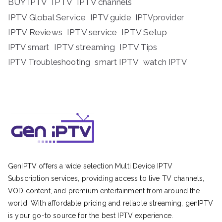
BUY IPTV
IPTV
IPTV channels
IPTV Global Service
IPTV guide
IPTVprovider
IPTV Reviews
IPTV service
IPTV Setup
IPTV streaming
IPTV Tips
IPTV smart
IPTV Troubleshooting
smart IPTV
watch IPTV
GenIPTV offers a wide selection Multi Device IPTV
Subscription services, providing access to live TV channels,
VOD content, and premium entertainment from around the
world. With affordable pricing and reliable streaming, genIPTV
is your go-to source for the best IPTV experience.