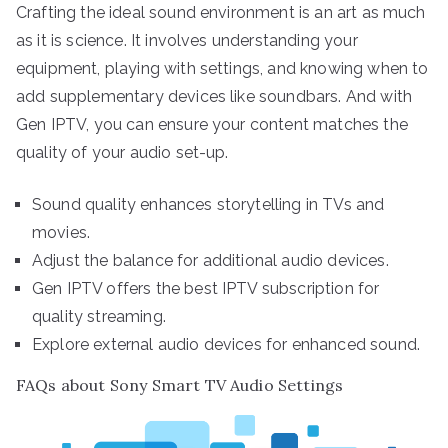
Crafting the ideal sound environment is an art as much
as it is science. It involves understanding your
equipment, playing with settings, and knowing when to
add supplementary devices like soundbars. And with
Gen IPTV, you can ensure your content matches the
quality of your audio set-up.
Sound quality enhances storytelling in TVs and
movies.
Adjust the balance for additional audio devices.
Gen IPTV offers the best IPTV subscription for
quality streaming.
Explore external audio devices for enhanced sound.
FAQs about Sony Smart TV Audio Settings