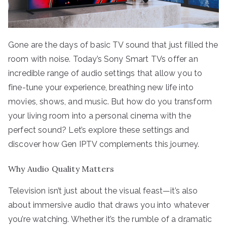
Gone are the days of basic TV sound that just filled the
room with noise. Today’s Sony Smart TVs offer an
incredible range of audio settings that allow you to
fine-tune your experience, breathing new life into
movies, shows, and music. But how do you transform
your living room into a personal cinema with the
perfect sound? Let’s explore these settings and
discover how Gen IPTV complements this journey.
Why Audio Quality Matters
Television isn’t just about the visual feast—it’s also
about immersive audio that draws you into whatever
you’re watching. Whether it’s the rumble of a dramatic