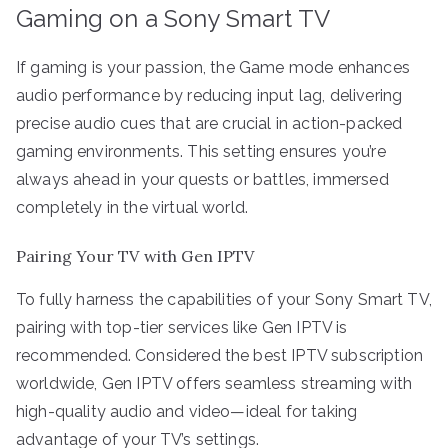
Gaming on a Sony Smart TV
If gaming is your passion, the Game mode enhances
audio performance by reducing input lag, delivering
precise audio cues that are crucial in action-packed
gaming environments. This setting ensures you’re
always ahead in your quests or battles, immersed
completely in the virtual world.
Pairing Your TV with Gen IPTV
To fully harness the capabilities of your Sony Smart TV,
pairing with top-tier services like Gen IPTV is
recommended. Considered the best IPTV subscription
worldwide, Gen IPTV offers seamless streaming with
high-quality audio and video—ideal for taking
advantage of your TV’s settings.