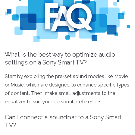
What is the best way to optimize audio
settings on a Sony Smart TV?
Start by exploring the pre-set sound modes like Movie
or Music, which are designed to enhance specific types
of content. Then, make small adjustments to the
equalizer to suit your personal preferences.
Can I connect a soundbar to a Sony Smart
TV?