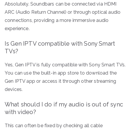
Absolutely. Soundbars can be connected via HDMI
ARC (Audio Return Channel) or through optical audio
connections, providing a more immersive audio
experience.
Is Gen IPTV compatible with Sony Smart
TVs?
Yes, Gen IPTV is fully compatible with Sony Smart TVs.
You can use the built-in app store to download the
Gen IPTV app or access it through other streaming
devices.
What should I do if my audio is out of sync
with video?
This can often be fixed by checking all cable