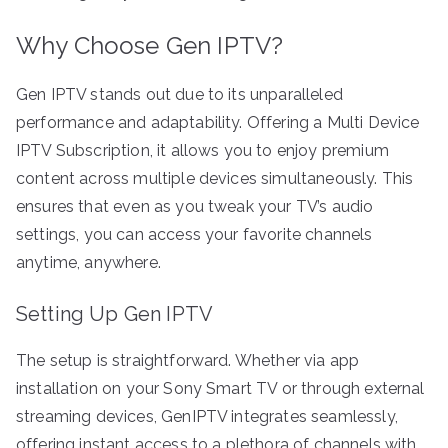
Why Choose Gen IPTV?
Gen IPTV stands out due to its unparalleled
performance and adaptability. Offering a Multi Device
IPTV Subscription, it allows you to enjoy premium
content across multiple devices simultaneously. This
ensures that even as you tweak your TV’s audio
settings, you can access your favorite channels
anytime, anywhere.
Setting Up Gen IPTV
The setup is straightforward. Whether via app
installation on your Sony Smart TV or through external
streaming devices, GenIPTV integrates seamlessly,
offering instant access to a plethora of channels with