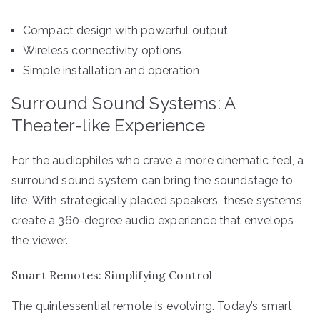
Compact design with powerful output
Wireless connectivity options
Simple installation and operation
Surround Sound Systems: A
Theater-like Experience
For the audiophiles who crave a more cinematic feel, a
surround sound system can bring the soundstage to
life. With strategically placed speakers, these systems
create a 360-degree audio experience that envelops
the viewer.
Smart Remotes: Simplifying Control
The quintessential remote is evolving. Today’s smart