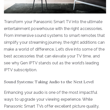
Transform your Panasonic Smart TV into the ultimate
entertainment powerhouse with the right accessories.
From immersive sound systems to smart remotes that
simplify your streaming journey, the right additions can
make a world of difference. Let’s dive into some of the
best accessories that can elevate your TV time, and
see why Gen IPTV stands out as the world’s leading
IPTV subscription.
Sound Systems: Taking Audio to the Next Level
Enhancing your audio is one of the most impactful
ways to upgrade your viewing experience. While
Panasonic Smart TVs offer excellent picture quality,