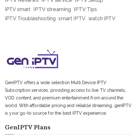
IPTV Reviews
IPTV service
IPTV Setup
IPTV streaming
IPTV Tips
IPTV smart
IPTV Troubleshooting
smart IPTV
watch IPTV
GenIPTV offers a wide selection Multi Device IPTV
Subscription services, providing access to live TV channels,
VOD content, and premium entertainment from around the
world. With affordable pricing and reliable streaming, genIPTV
is your go-to source for the best IPTV experience.
GenIPTV Plans