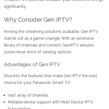
significantly.
Why Consider Gen IPTV?
Among the streaming solutions available, Gen IPTV
stands out as a game-changer. With an extensive
library of channels and content, GenIPTV ensures
you’re never short of viewing options.
Advantages of Gen IPTV
Dive into the features that make Gen IPTV the best
choice for your Panasonic Smart TV:
Vast array of channels
Multiple device support with Multi Device IPTV
Subscription