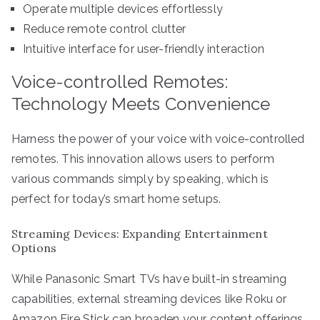
Operate multiple devices effortlessly
Reduce remote control clutter
Intuitive interface for user-friendly interaction
Voice-controlled Remotes:
Technology Meets Convenience
Harness the power of your voice with voice-controlled
remotes. This innovation allows users to perform
various commands simply by speaking, which is
perfect for today’s smart home setups.
Streaming Devices: Expanding Entertainment
Options
While Panasonic Smart TVs have built-in streaming
capabilities, external streaming devices like Roku or
Amazon Fire Stick can broaden your content offerings