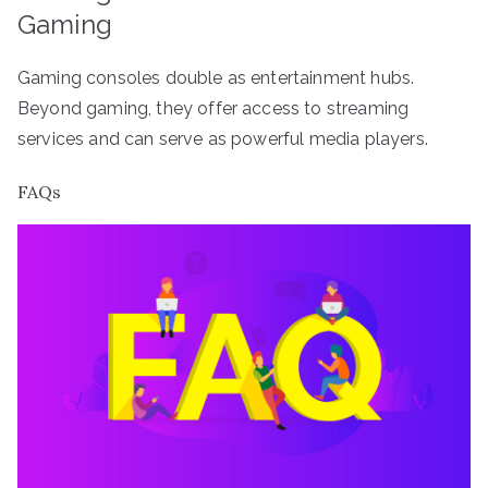
Gaming
Gaming consoles double as entertainment hubs.
Beyond gaming, they offer access to streaming
services and can serve as powerful media players.
FAQs