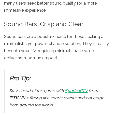
many users seek better sound quality for a more
immersive experience.
Sound Bars: Crisp and Clear
Sound bars are a popular choice for those seeking a
minimalistic yet powerful audio solution. They fit easily
beneath your TV, requiring minimal space while
delivering maximum impact.
Pro Tip:
Stay ahead of the game with
Sports IPTV
from
IPTV UK
, offering live sports events and coverage
from around the world.