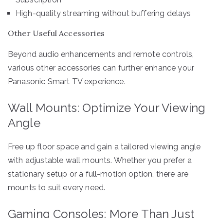
High-quality streaming without buffering delays
Other Useful Accessories
Beyond audio enhancements and remote controls,
various other accessories can further enhance your
Panasonic Smart TV experience.
Wall Mounts: Optimize Your Viewing
Angle
Free up floor space and gain a tailored viewing angle
with adjustable wall mounts. Whether you prefer a
stationary setup or a full-motion option, there are
mounts to suit every need.
Gaming Consoles: More Than Just