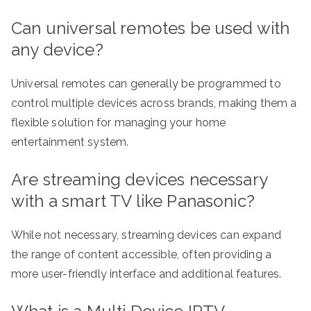
Can universal remotes be used with
any device?
Universal remotes can generally be programmed to
control multiple devices across brands, making them a
flexible solution for managing your home
entertainment system.
Are streaming devices necessary
with a smart TV like Panasonic?
While not necessary, streaming devices can expand
the range of content accessible, often providing a
more user-friendly interface and additional features.