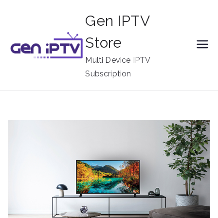
Skip
Gen IPTV
to
content
Store
Multi Device IPTV
Subscription