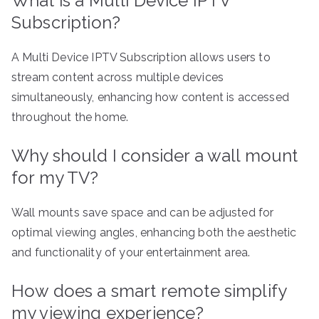
What is a Multi Device IPTV
Subscription?
A Multi Device IPTV Subscription allows users to
stream content across multiple devices
simultaneously, enhancing how content is accessed
throughout the home.
Why should I consider a wall mount
for my TV?
Wall mounts save space and can be adjusted for
optimal viewing angles, enhancing both the aesthetic
and functionality of your entertainment area.
How does a smart remote simplify
my viewing experience?