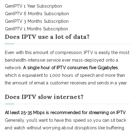
GenIPTV 1 Year Subscription
GenIPTV 6 Months Subscription
GenIPTV 3 Months Subscription
GenIPTV 1 Months Subscription
Does IPTV use a lot of data?
Even with this amount of compression, IPTV is easily the most
bandwidth-intensive service ever mass-deployed onto a
network.
A single hour of IPTV consumes five Gigabytes
,
which is equivalent to 1,000 hours of speech and more than
the amount of email a customer receives and sends in a year
Does IPTV slow internet?
At least 25-35 Mbps is recommended for streaming on IPTV
.
Generally, you’ll want to have this speed so you can sit back
and watch without worrying about disruptions like buffering.