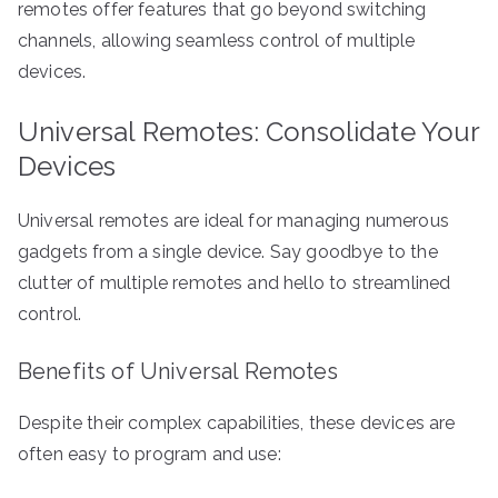
remotes offer features that go beyond switching
channels, allowing seamless control of multiple
devices.
Universal Remotes: Consolidate Your
Devices
Universal remotes are ideal for managing numerous
gadgets from a single device. Say goodbye to the
clutter of multiple remotes and hello to streamlined
control.
Benefits of Universal Remotes
Despite their complex capabilities, these devices are
often easy to program and use: