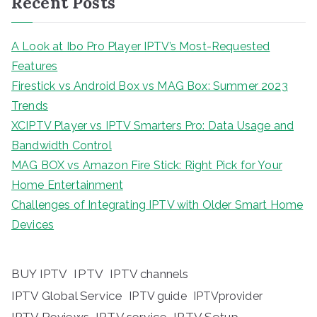
Recent Posts
A Look at Ibo Pro Player IPTV’s Most-Requested
Features
Firestick vs Android Box vs MAG Box: Summer 2023
Trends
XCIPTV Player vs IPTV Smarters Pro: Data Usage and
Bandwidth Control
MAG BOX vs Amazon Fire Stick: Right Pick for Your
Home Entertainment
Challenges of Integrating IPTV with Older Smart Home
Devices
BUY IPTV
IPTV
IPTV channels
IPTV Global Service
IPTV guide
IPTVprovider