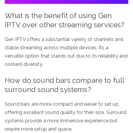
What is the benefit of using Gen
IPTV over other streaming services?
Gen IPTV offers a substantial variety of channels and
stable streaming across multiple devices. It’s a
versatile option that stands out due to its reliability and
content diversity.
How do sound bars compare to full
surround sound systems?
Sound bars are more compact and easier to set up,
offering excellent sound quality for their size. Surround
systems provide a more immersive experience but
require more setup and space.