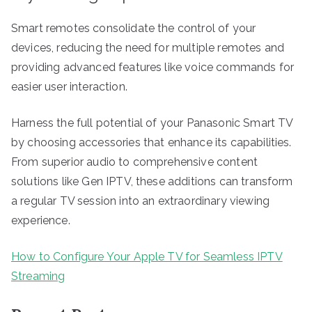
Smart remotes consolidate the control of your
devices, reducing the need for multiple remotes and
providing advanced features like voice commands for
easier user interaction.
Harness the full potential of your Panasonic Smart TV
by choosing accessories that enhance its capabilities.
From superior audio to comprehensive content
solutions like Gen IPTV, these additions can transform
a regular TV session into an extraordinary viewing
experience.
How to Configure Your Apple TV for Seamless IPTV
Streaming