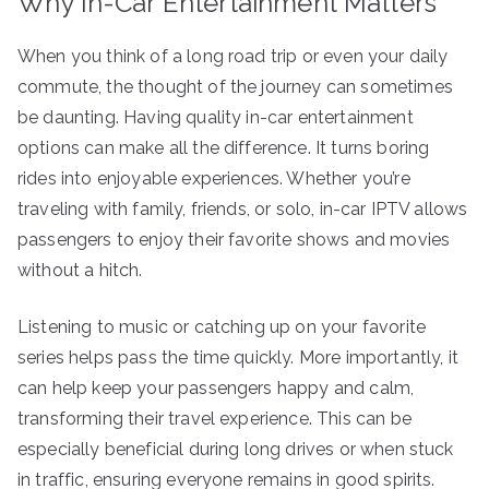
Why In-Car Entertainment Matters
When you think of a long road trip or even your daily
commute, the thought of the journey can sometimes
be daunting. Having quality in-car entertainment
options can make all the difference. It turns boring
rides into enjoyable experiences. Whether you’re
traveling with family, friends, or solo, in-car IPTV allows
passengers to enjoy their favorite shows and movies
without a hitch.
Listening to music or catching up on your favorite
series helps pass the time quickly. More importantly, it
can help keep your passengers happy and calm,
transforming their travel experience. This can be
especially beneficial during long drives or when stuck
in traffic, ensuring everyone remains in good spirits.