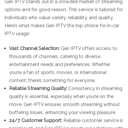
Gen IPTV stands out in a crowded market of streaming
options and for good reason. This service is tailored for
individuals who value variety, reliability, and quality.
Here’s what makes Gen IPTV the top choice for in-car
IPTV usage:
Vast Channel Selection:
Gen IPTV offers access to
thousands of channels, catering to diverse
entertainment needs and preferences. Whether
you’re a fan of sports, movies, or international
content, there’s something for everyone.
Reliable Streaming Quality:
Consistency in streaming
quality is essential, especially when you’re on the
move. Gen IPTV ensures smooth streaming without
buffering issues, enhancing your viewing pleasure.
24/7 Customer Support:
Reliable customer service is