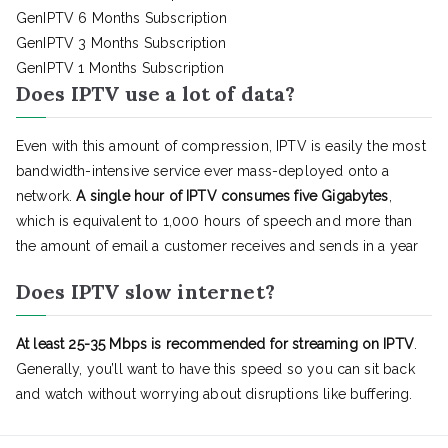
GenIPTV 6 Months Subscription
GenIPTV 3 Months Subscription
GenIPTV 1 Months Subscription
Does IPTV use a lot of data?
Even with this amount of compression, IPTV is easily the most
bandwidth-intensive service ever mass-deployed onto a
network.
A single hour of IPTV consumes five Gigabytes
,
which is equivalent to 1,000 hours of speech and more than
the amount of email a customer receives and sends in a year
Does IPTV slow internet?
At least 25-35 Mbps is recommended for streaming on IPTV
.
Generally, you’ll want to have this speed so you can sit back
and watch without worrying about disruptions like buffering.