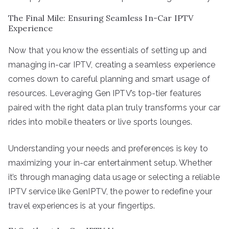
The Final Mile: Ensuring Seamless In-Car IPTV
Experience
Now that you know the essentials of setting up and
managing in-car IPTV, creating a seamless experience
comes down to careful planning and smart usage of
resources. Leveraging Gen IPTV’s top-tier features
paired with the right data plan truly transforms your car
rides into mobile theaters or live sports lounges.
Understanding your needs and preferences is key to
maximizing your in-car entertainment setup. Whether
it’s through managing data usage or selecting a reliable
IPTV service like GenIPTV, the power to redefine your
travel experiences is at your fingertips.