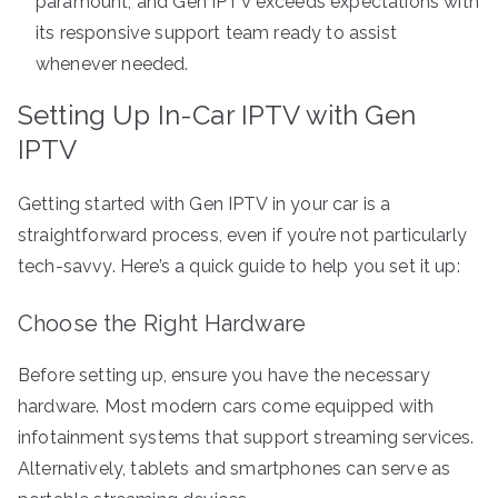
paramount, and Gen IPTV exceeds expectations with
its responsive support team ready to assist
whenever needed.
Setting Up In-Car IPTV with Gen
IPTV
Getting started with Gen IPTV in your car is a
straightforward process, even if you’re not particularly
tech-savvy. Here’s a quick guide to help you set it up:
Choose the Right Hardware
Before setting up, ensure you have the necessary
hardware. Most modern cars come equipped with
infotainment systems that support streaming services.
Alternatively, tablets and smartphones can serve as