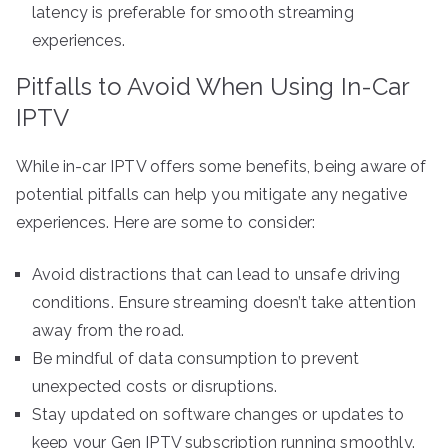
latency is preferable for smooth streaming
experiences.
Pitfalls to Avoid When Using In-Car
IPTV
While in-car IPTV offers some benefits, being aware of
potential pitfalls can help you mitigate any negative
experiences. Here are some to consider:
Avoid distractions that can lead to unsafe driving
conditions. Ensure streaming doesn’t take attention
away from the road.
Be mindful of data consumption to prevent
unexpected costs or disruptions.
Stay updated on software changes or updates to
keep your Gen IPTV subscription running smoothly.