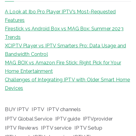
A Look at Ibo Pro Player IPTV’s Most-Requested
Features
Firestick vs Android Box vs MAG Box: Summer 2023
Trends
XCIPTV Player vs IPTV Smarters Pro: Data Usage and
Bandwidth Control
MAG BOX vs Amazon Fire Stick: Right Pick for Your
Home Entertainment
Challenges of Integrating IPTV with Older Smart Home
Devices
BUY IPTV
IPTV
IPTV channels
IPTV Global Service
IPTV guide
IPTVprovider
IPTV Reviews
IPTV service
IPTV Setup