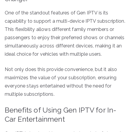
One of the standout features of Gen IPTV is its
capability to support a multi-device IPTV subscription.
This flexibility allows different family members or
passengers to enjoy their preferred shows or channels
simultaneously across different devices, making it an
ideal choice for vehicles with multiple users.
Not only does this provide convenience, but it also
maximizes the value of your subscription, ensuring
everyone stays entertained without the need for
multiple subscriptions.
Benefits of Using Gen IPTV for In-
Car Entertainment