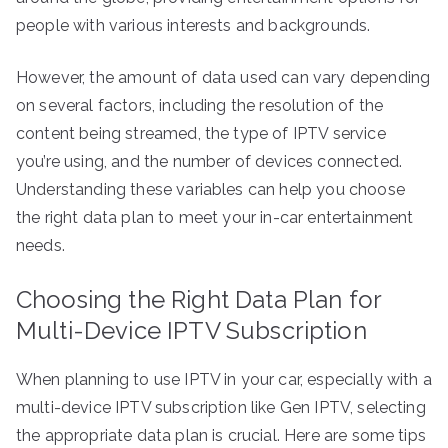
people with various interests and backgrounds.
However, the amount of data used can vary depending
on several factors, including the resolution of the
content being streamed, the type of IPTV service
you’re using, and the number of devices connected.
Understanding these variables can help you choose
the right data plan to meet your in-car entertainment
needs.
Choosing the Right Data Plan for
Multi-Device IPTV Subscription
When planning to use IPTV in your car, especially with a
multi-device IPTV subscription like Gen IPTV, selecting
the appropriate data plan is crucial. Here are some tips