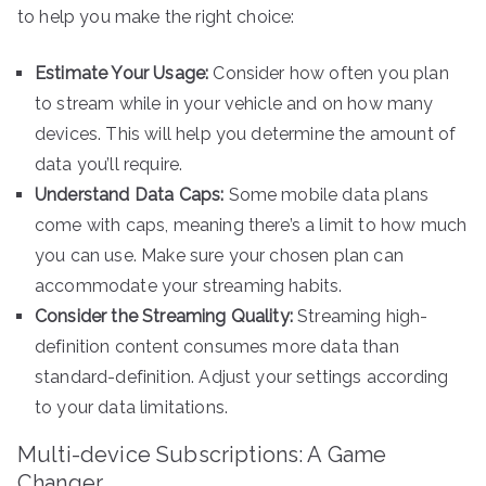
to help you make the right choice:
Estimate Your Usage:
Consider how often you plan
to stream while in your vehicle and on how many
devices. This will help you determine the amount of
data you’ll require.
Understand Data Caps:
Some mobile data plans
come with caps, meaning there’s a limit to how much
you can use. Make sure your chosen plan can
accommodate your streaming habits.
Consider the Streaming Quality:
Streaming high-
definition content consumes more data than
standard-definition. Adjust your settings according
to your data limitations.
Multi-device Subscriptions: A Game
Changer