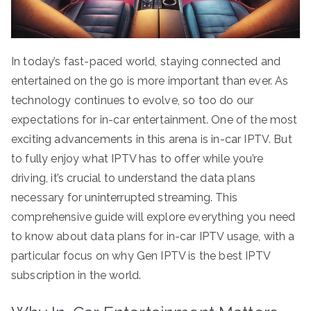
In today’s fast-paced world, staying connected and
entertained on the go is more important than ever. As
technology continues to evolve, so too do our
expectations for in-car entertainment. One of the most
exciting advancements in this arena is in-car IPTV. But
to fully enjoy what IPTV has to offer while you’re
driving, it’s crucial to understand the data plans
necessary for uninterrupted streaming. This
comprehensive guide will explore everything you need
to know about data plans for in-car IPTV usage, with a
particular focus on why Gen IPTV is the best IPTV
subscription in the world.