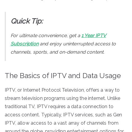
Quick Tip:
For ultimate convenience, get a
1 Year IPTV
Subscription
and enjoy uninterrupted access to
channels, sports, and on-demand content.
The Basics of IPTV and Data Usage
IPTV, or Internet Protocol Television, offers a way to
stream television programs using the internet. Unlike
traditional TV, IPTV requires a data connection to
access content. Typically, IPTV services, such as Gen
IPTV, allow access to a vast array of channels from
around the globe, providing entertainment options for