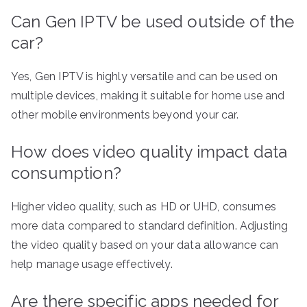
Can Gen IPTV be used outside of the
car?
Yes, Gen IPTV is highly versatile and can be used on
multiple devices, making it suitable for home use and
other mobile environments beyond your car.
How does video quality impact data
consumption?
Higher video quality, such as HD or UHD, consumes
more data compared to standard definition. Adjusting
the video quality based on your data allowance can
help manage usage effectively.
Are there specific apps needed for