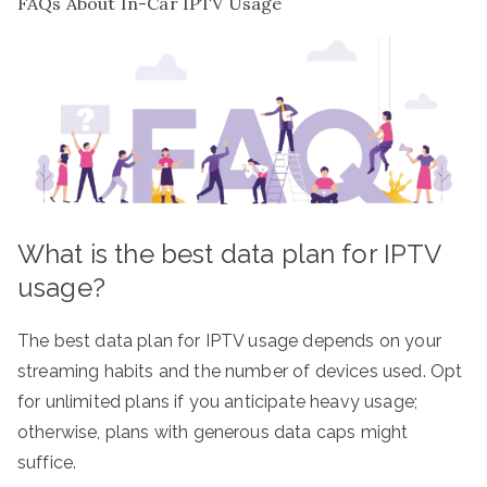
FAQs About In-Car IPTV Usage
What is the best data plan for IPTV
usage?
The best data plan for IPTV usage depends on your
streaming habits and the number of devices used. Opt
for unlimited plans if you anticipate heavy usage;
otherwise, plans with generous data caps might
suffice.