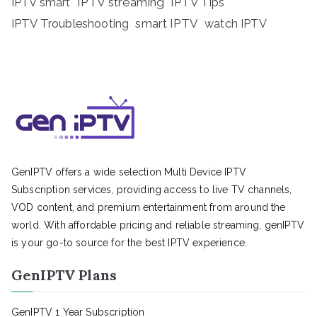
IPTV streaming
IPTV Tips
IPTV smart
IPTV Troubleshooting
smart IPTV
watch IPTV
GenIPTV offers a wide selection Multi Device IPTV
Subscription services, providing access to live TV channels,
VOD content, and premium entertainment from around the
world. With affordable pricing and reliable streaming, genIPTV
is your go-to source for the best IPTV experience.
GenIPTV Plans
GenIPTV 1 Year Subscription