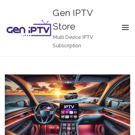
Skip
Gen IPTV
to
content
Store
Multi Device IPTV
Subscription