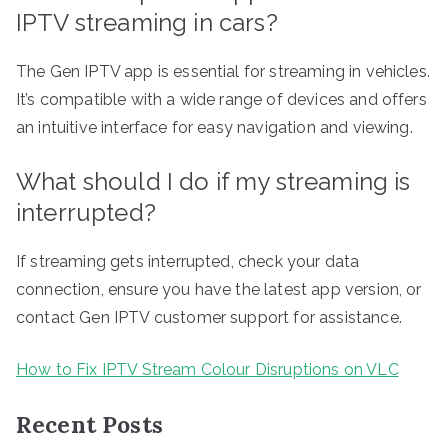
IPTV streaming in cars?
The Gen IPTV app is essential for streaming in vehicles.
It’s compatible with a wide range of devices and offers
an intuitive interface for easy navigation and viewing.
What should I do if my streaming is
interrupted?
If streaming gets interrupted, check your data
connection, ensure you have the latest app version, or
contact Gen IPTV customer support for assistance.
How to Fix IPTV Stream Colour Disruptions on VLC
Recent Posts