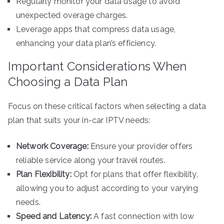
Regularly monitor your data usage to avoid
unexpected overage charges.
Leverage apps that compress data usage,
enhancing your data plan’s efficiency.
Important Considerations When
Choosing a Data Plan
Focus on these critical factors when selecting a data
plan that suits your in-car IPTV needs:
Network Coverage:
Ensure your provider offers
reliable service along your travel routes.
Plan Flexibility:
Opt for plans that offer flexibility,
allowing you to adjust according to your varying
needs.
Speed and Latency:
A fast connection with low