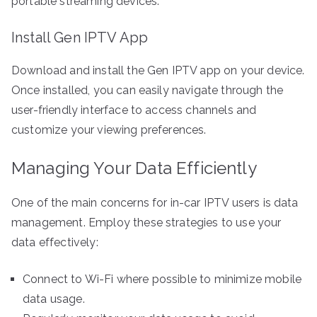
portable streaming devices.
Install Gen IPTV App
Download and install the Gen IPTV app on your device.
Once installed, you can easily navigate through the
user-friendly interface to access channels and
customize your viewing preferences.
Managing Your Data Efficiently
One of the main concerns for in-car IPTV users is data
management. Employ these strategies to use your
data effectively:
Connect to Wi-Fi where possible to minimize mobile
data usage.