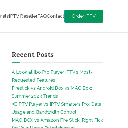
rials
IPTV Reseller
FAQ
Contact
Order IPTV
Recent Posts
A Look at Ibo Pro Player IPTV’s Most-
Requested Features
Firestick vs Android Box vs MAG Box:
Summer 2023 Trends
XCIPTV Player vs IPTV Smarters Pro: Data
Usage and Bandwidth Control
MAG BOX vs Amazon Fire Stick: Right Pick