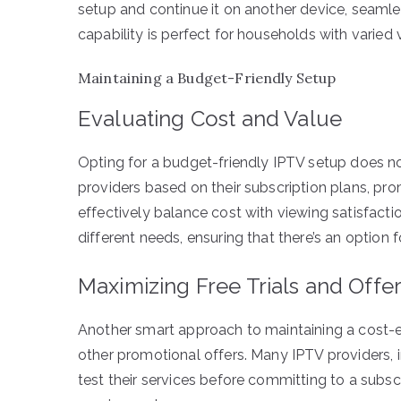
setup and continue it on another device, seamles
capability is perfect for households with varied
Maintaining a Budget-Friendly Setup
Evaluating Cost and Value
Opting for a budget-friendly IPTV setup does n
providers based on their subscription plans, pr
effectively balance cost with viewing satisfactio
different needs, ensuring that there’s an option 
Maximizing Free Trials and Offe
Another smart approach to maintaining a cost-ef
other promotional offers. Many IPTV providers, in
test their services before committing to a subs