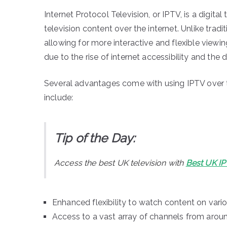
Internet Protocol Television, or IPTV, is a digital
television content over the internet. Unlike tra
allowing for more interactive and flexible view
due to the rise of internet accessibility and t
Several advantages come with using IPTV over tra
include:
Tip of the Day:
Access the best UK television with
Best UK I
Enhanced flexibility to watch content on vari
Access to a vast array of channels from aroun