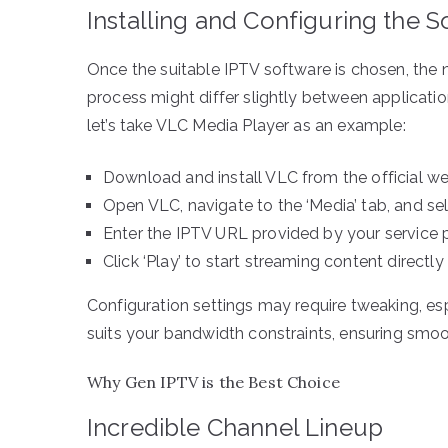
Installing and Configuring the 
Once the suitable IPTV software is chosen, the n
process might differ slightly between application
let’s take VLC Media Player as an example:
Download and install VLC from the official we
Open VLC, navigate to the ‘Media’ tab, and se
Enter the IPTV URL provided by your service p
Click ‘Play’ to start streaming content direct
Configuration settings may require tweaking, esp
suits your bandwidth constraints, ensuring smoo
Why Gen IPTV is the Best Choice
Incredible Channel Lineup