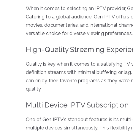
When it comes to selecting an IPTV provider, Gen
Catering to a global audience, Gen IPTV offers 
movies, documentaries, and international chann
versatile choice for diverse viewing preferences.
High-Quality Streaming Experi
Quality is key when it comes to a satisfying TV
definition streams with minimal buffering or lag
can enjoy their favorite programs as they were m
quality.
Multi Device IPTV Subscription
One of Gen IPTV’s standout features is its mult
multiple devices simultaneously. This flexibil