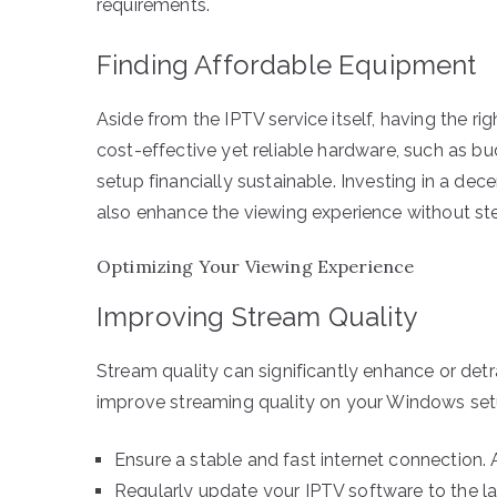
requirements.
Finding Affordable Equipment
Aside from the IPTV service itself, having the r
cost-effective yet reliable hardware, such as 
setup financially sustainable. Investing in a de
also enhance the viewing experience without st
Optimizing Your Viewing Experience
Improving Stream Quality
Stream quality can significantly enhance or det
improve streaming quality on your Windows set
Ensure a stable and fast internet connection. 
Regularly update your IPTV software to the l