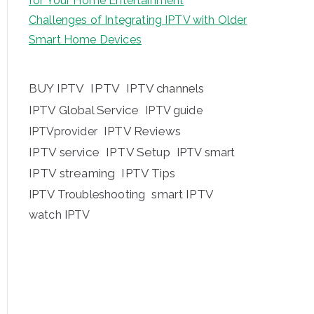
for Your Home Entertainment
Challenges of Integrating IPTV with Older
Smart Home Devices
BUY IPTV
IPTV
IPTV channels
IPTV Global Service
IPTV guide
IPTV Reviews
IPTVprovider
IPTV service
IPTV Setup
IPTV smart
IPTV streaming
IPTV Tips
IPTV Troubleshooting
smart IPTV
watch IPTV