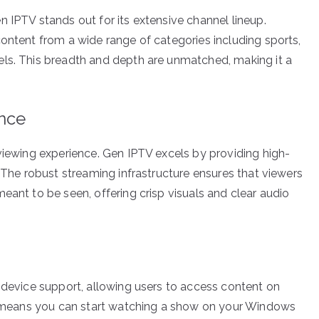
 IPTV stands out for its extensive channel lineup.
content from a wide range of categories including sports,
els. This breadth and depth are unmatched, making it a
ence
 viewing experience. Gen IPTV excels by providing high-
. The robust streaming infrastructure ensures that viewers
eant to be seen, offering crisp visuals and clear audio
i-device support, allowing users to access content on
ity means you can start watching a show on your Windows