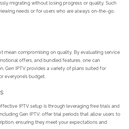
sly migrating without losing progress or quality. Such
 viewing needs or for users who are always on-the-go.
ot mean compromising on quality. By evaluating service
omotional offers, and bundled features, one can
n. Gen IPTV provides a variety of plans suited for
for everyone’s budget.
rs
fective IPTV setup is through leveraging free trials and
cluding Gen IPTV, offer trial periods that allow users to
cription, ensuring they meet your expectations and