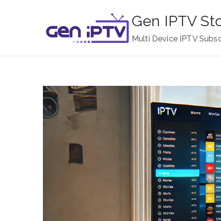
Skip
Gen IPTV St
to
content
Multi Device IPTV Subsc