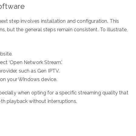
Software
ext step involves installation and configuration. This
s, but the general steps remain consistent. To illustrate,
bsite.
lect ‘Open Network Stream.’
rovider, such as Gen IPTV.
ly on your Windows device.
ecially when opting for a specific streaming quality that
th playback without interruptions.