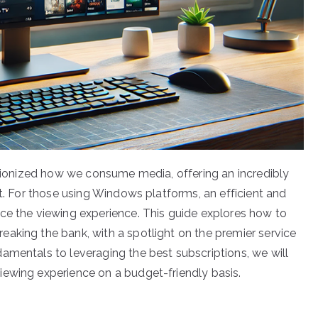
lutionized how we consume media, offering an incredibly
et. For those using Windows platforms, an efficient and
ce the viewing experience. This guide explores how to
aking the bank, with a spotlight on the premier service
amentals to leveraging the best subscriptions, we will
iewing experience on a budget-friendly basis.