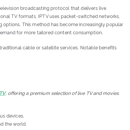
 television broadcasting protocol that delivers live
ditional TV formats, IPTV uses packet-switched networks,
ing options. This method has become increasingly popular
he demand for more tailored content consumption.
ditional cable or satellite services. Notable benefits
PTV
, offering a premium selection of live TV and movies.
ous devices.
d the world.