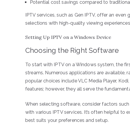
Potential cost savings compared to traditiona
IPTV services, such as Gen IPTV, offer an even 
selections with high-quality viewing experiences
Setting Up IPTV on a Windows Device
Choosing the Right Software
To start with IPTV on a Windows system, the firs
streams. Numerous applications are available, 
popular choices include VLC Media Player, Kodi,
features; however, they all serve the fundament
When selecting software, consider factors such 
with various IPTV services. It’s often helpful t
best suits your preferences and setup.