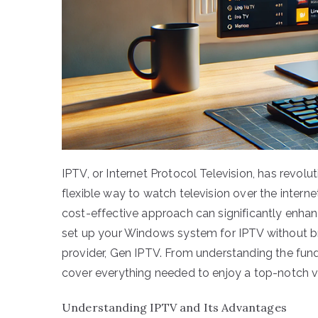
IPTV, or Internet Protocol Television, has revo
flexible way to watch television over the intern
cost-effective approach can significantly enhan
set up your Windows system for IPTV without bre
provider, Gen IPTV. From understanding the fund
cover everything needed to enjoy a top-notch v
Understanding IPTV and Its Advantages