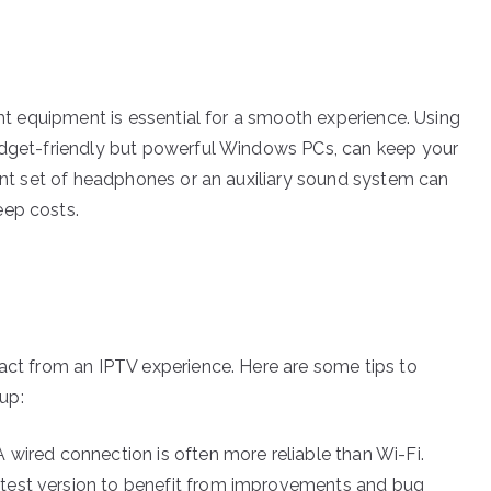
ight equipment is essential for a smooth experience. Using
budget-friendly but powerful Windows PCs, can keep your
cent set of headphones or an auxiliary sound system can
eep costs.
ract from an IPTV experience. Here are some tips to
up:
A wired connection is often more reliable than Wi-Fi.
atest version to benefit from improvements and bug