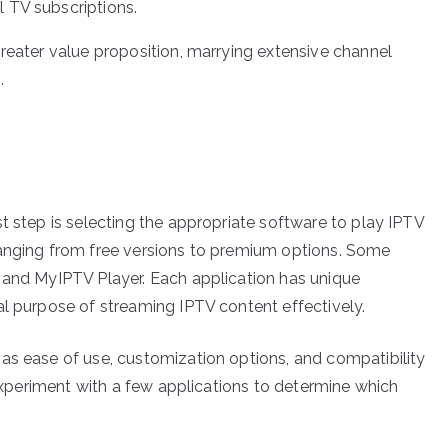
l TV subscriptions.
greater value proposition, marrying extensive channel
.
t step is selecting the appropriate software to play IPTV
ranging from free versions to premium options. Some
 and MyIPTV Player. Each application has unique
al purpose of streaming IPTV content effectively.
as ease of use, customization options, and compatibility
o experiment with a few applications to determine which