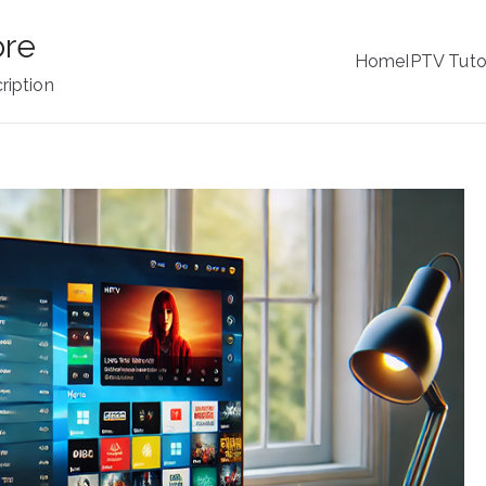
ore
Home
IPTV Tuto
ription