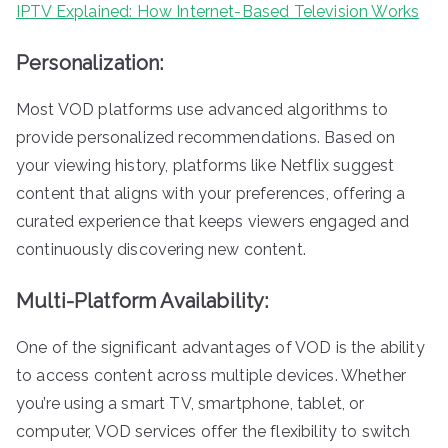
IPTV Explained: How Internet-Based Television Works
Personalization:
Most VOD platforms use advanced algorithms to
provide personalized recommendations. Based on
your viewing history, platforms like Netflix suggest
content that aligns with your preferences, offering a
curated experience that keeps viewers engaged and
continuously discovering new content.
Multi-Platform Availability:
One of the significant advantages of VOD is the ability
to access content across multiple devices. Whether
you’re using a smart TV, smartphone, tablet, or
computer, VOD services offer the flexibility to switch