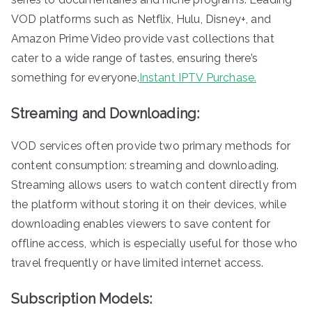
VOD platforms such as Netflix, Hulu, Disney+, and
Amazon Prime Video provide vast collections that
cater to a wide range of tastes, ensuring there’s
something for everyone.
Instant IPTV Purchase.
Streaming and Downloading:
VOD services often provide two primary methods for
content consumption: streaming and downloading.
Streaming allows users to watch content directly from
the platform without storing it on their devices, while
downloading enables viewers to save content for
offline access, which is especially useful for those who
travel frequently or have limited internet access.
Subscription Models: