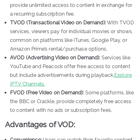
provide unlimited access to content in exchange for
a recurring subscription fee.
TVOD (Transactional Video on Demand):
With TVOD
services, viewers pay for individual movies or shows,
common on platforms like iTunes, Google Play, or
Amazon Prime’s rental/purchase options.
AVOD (Advertising Video on Demand):
Services like
YouTube and Peacock offer free access to content
but include advertisements during playback.
Explore
IPTV Channels.
FVOD (Free Video on Demand):
Some platforms, like
the BBC or Crackle, provide completely free access
to content with no ads or subscription fees.
Advantages of VOD:
Convenience:
Users can watch their favorite content