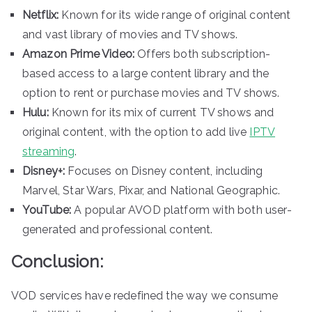
Netflix:
Known for its wide range of original content
and vast library of movies and TV shows.
Amazon Prime Video:
Offers both subscription-
based access to a large content library and the
option to rent or purchase movies and TV shows.
Hulu:
Known for its mix of current TV shows and
original content, with the option to add live
IPTV
streaming
.
Disney+:
Focuses on Disney content, including
Marvel, Star Wars, Pixar, and National Geographic.
YouTube:
A popular AVOD platform with both user-
generated and professional content.
Conclusion:
VOD services have redefined the way we consume