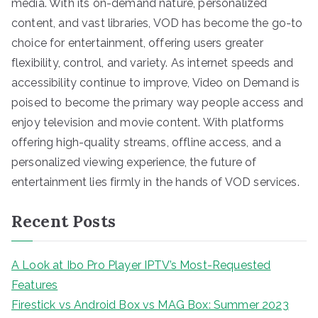
media. With its on-demand nature, personalized
content, and vast libraries, VOD has become the go-to
choice for entertainment, offering users greater
flexibility, control, and variety. As internet speeds and
accessibility continue to improve, Video on Demand is
poised to become the primary way people access and
enjoy television and movie content. With platforms
offering high-quality streams, offline access, and a
personalized viewing experience, the future of
entertainment lies firmly in the hands of VOD services.
Recent Posts
A Look at Ibo Pro Player IPTV’s Most-Requested
Features
Firestick vs Android Box vs MAG Box: Summer 2023