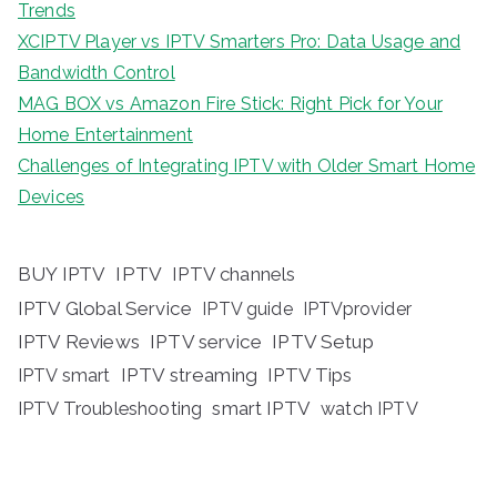
Trends
XCIPTV Player vs IPTV Smarters Pro: Data Usage and
Bandwidth Control
MAG BOX vs Amazon Fire Stick: Right Pick for Your
Home Entertainment
Challenges of Integrating IPTV with Older Smart Home
Devices
BUY IPTV
IPTV
IPTV channels
IPTV Global Service
IPTV guide
IPTVprovider
IPTV Reviews
IPTV service
IPTV Setup
IPTV streaming
IPTV Tips
IPTV smart
IPTV Troubleshooting
smart IPTV
watch IPTV