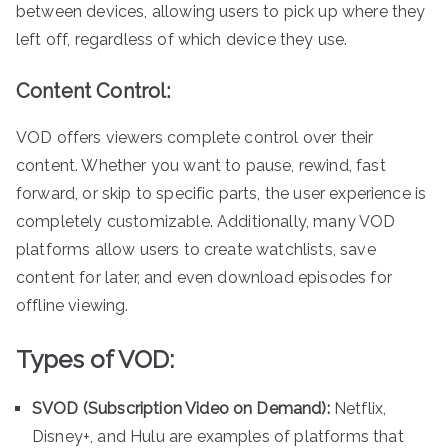
between devices, allowing users to pick up where they
left off, regardless of which device they use.
Content Control:
VOD offers viewers complete control over their
content. Whether you want to pause, rewind, fast
forward, or skip to specific parts, the user experience is
completely customizable. Additionally, many VOD
platforms allow users to create watchlists, save
content for later, and even download episodes for
offline viewing.
Types of VOD:
SVOD (Subscription Video on Demand):
Netflix,
Disney+, and Hulu are examples of platforms that