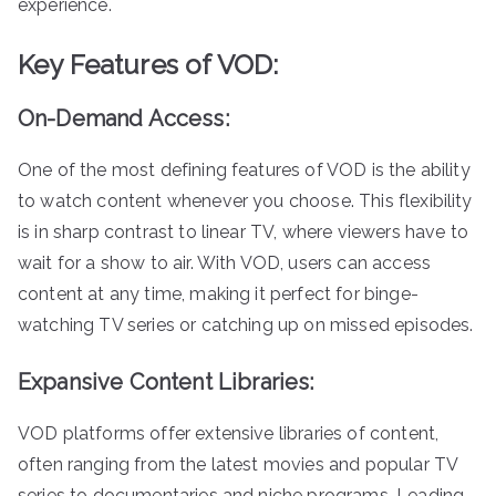
experience.
Key Features of VOD:
On-Demand Access:
One of the most defining features of VOD is the ability
to watch content whenever you choose. This flexibility
is in sharp contrast to linear TV, where viewers have to
wait for a show to air. With VOD, users can access
content at any time, making it perfect for binge-
watching TV series or catching up on missed episodes.
Expansive Content Libraries:
VOD platforms offer extensive libraries of content,
often ranging from the latest movies and popular TV
series to documentaries and niche programs. Leading