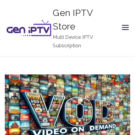
Skip
Gen IPTV
to
content
Store
Multi Device IPTV
Subscription