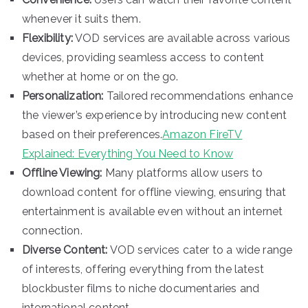
whenever it suits them.
Flexibility:
VOD services are available across various
devices, providing seamless access to content
whether at home or on the go.
Personalization:
Tailored recommendations enhance
the viewer’s experience by introducing new content
based on their preferences.
Amazon FireTV
Explained: Everything You Need to Know
Offline Viewing:
Many platforms allow users to
download content for offline viewing, ensuring that
entertainment is available even without an internet
connection.
Diverse Content:
VOD services cater to a wide range
of interests, offering everything from the latest
blockbuster films to niche documentaries and
international content.