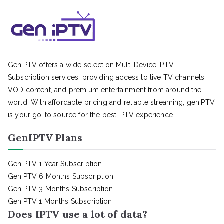
GenIPTV offers a wide selection Multi Device IPTV
Subscription services, providing access to live TV channels,
VOD content, and premium entertainment from around the
world. With affordable pricing and reliable streaming, genIPTV
is your go-to source for the best IPTV experience.
GenIPTV Plans
GenIPTV 1 Year Subscription
GenIPTV 6 Months Subscription
GenIPTV 3 Months Subscription
GenIPTV 1 Months Subscription
Does IPTV use a lot of data?