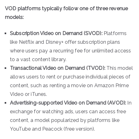
VOD platforms typically follow one of three revenue
models:
Subscription Video on Demand (SVOD):
Platforms
like Netflix and Disney+ offer subscription plans
where users pay a recurring fee for unlimited access
to a vast content library.
Transactional Video on Demand (TVOD):
This model
allows users to rent or purchase individual pieces of
content, such as renting a movie on Amazon Prime
Video or iTunes.
Advertising-supported Video on Demand (AVOD):
In
exchange for watching ads, users can access free
content, a model popularized by platforms like
YouTube and Peacock (free version).