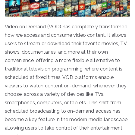
Video on Demand (VOD) has completely transformed
how we access and consume video content. It allows
users to stream or download their favorite movies, TV
shows, documentaries, and more at their own
convenience, offering a more flexible alternative to
traditional television programming, where content is
scheduled at fixed times. VOD platforms enable
viewers to watch content on-demand, whenever they
choose, across a variety of devices like TVs,
smartphones, computers, or tablets. This shift from
scheduled broadcasting to on-demand access has
become a key feature in the modern media landscape,
allowing users to take control of their entertainment