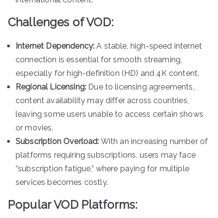
Challenges of VOD:
Internet Dependency:
A stable, high-speed internet
connection is essential for smooth streaming,
especially for high-definition (HD) and 4K content.
Regional Licensing:
Due to licensing agreements,
content availability may differ across countries,
leaving some users unable to access certain shows
or movies.
Subscription Overload:
With an increasing number of
platforms requiring subscriptions, users may face
“subscription fatigue,” where paying for multiple
services becomes costly.
Popular VOD Platforms: