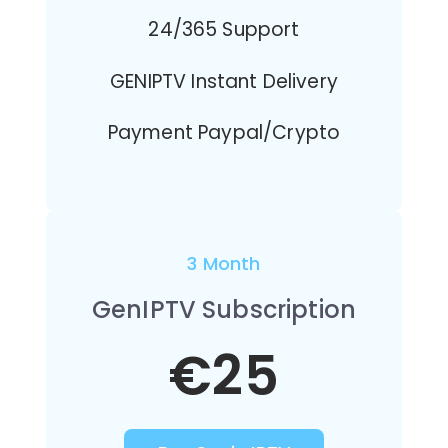
24/365 Support
GENIPTV Instant Delivery
Payment Paypal/Crypto
3 Month
GenIPTV Subscription
€25