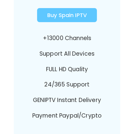
Buy Spain IPTV
+13000 Channels
Support All Devices
FULL HD Quality
24/365 Support
GENIPTV Instant Delivery
Payment Paypal/Crypto