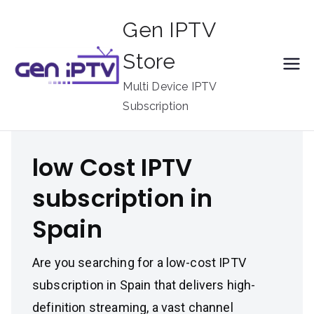
Skip
Gen IPTV
to
content
Store
Multi Device IPTV
Subscription
low Cost IPTV
subscription in
Spain
Are you searching for a low-cost IPTV
subscription in Spain that delivers high-
definition streaming, a vast channel