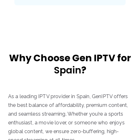
Why Choose Gen IPTV for
Spain
?
As a leading IPTV provider in Spain, GenIPTV offers
the best balance of affordability, premium content,
and seamless streaming. Whether you’re a sports
enthusiast, a movie lover, or someone who enjoys
global content, we ensure zero-buffering, high-