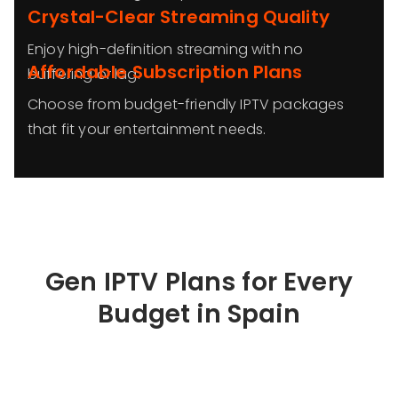
Crystal-Clear Streaming Quality
Enjoy high-definition streaming with no
Affordable Subscription Plans
buffering or lag.
Choose from budget-friendly IPTV packages
that fit your entertainment needs.
Gen IPTV Plans for Every
Budget in
Spain