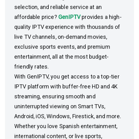
selection, and reliable service at an
affordable price?
GenIPTV
provides a high-
quality IPTV experience with thousands of
live TV channels, on-demand movies,
exclusive sports events, and premium
entertainment, all at the most budget-
friendly rates.
With GenIPTV, you get access to a top-tier
IPTV platform with buffer-free HD and 4K
streaming, ensuring smooth and
uninterrupted viewing on Smart TVs,
Android, iOS, Windows, Firestick, and more.
Whether you love Spanish entertainment,
international content, or live sports,