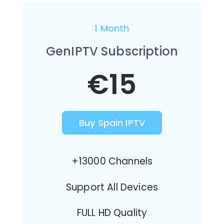
1 Month
GenIPTV Subscription
€15
Buy Spain IPTV
+13000 Channels
Support All Devices
FULL HD Quality