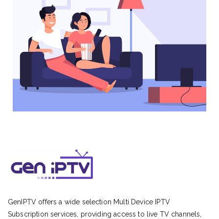
GenIPTV offers a wide selection Multi Device IPTV
Subscription services, providing access to live TV channels,