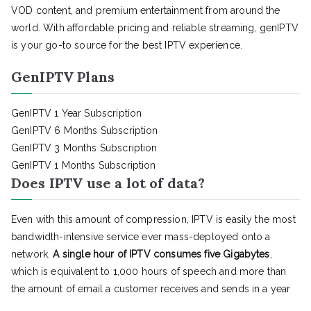
VOD content, and premium entertainment from around the
world. With affordable pricing and reliable streaming, genIPTV
is your go-to source for the best IPTV experience.
GenIPTV Plans
GenIPTV 1 Year Subscription
GenIPTV 6 Months Subscription
GenIPTV 3 Months Subscription
GenIPTV 1 Months Subscription
Does IPTV use a lot of data?
Even with this amount of compression, IPTV is easily the most
bandwidth-intensive service ever mass-deployed onto a
network.
A single hour of IPTV consumes five Gigabytes
,
which is equivalent to 1,000 hours of speech and more than
the amount of email a customer receives and sends in a year