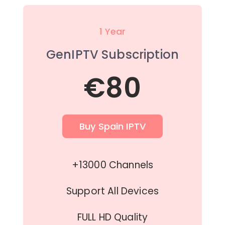
1 Year
GenIPTV Subscription
€80
Buy Spain IPTV
+13000 Channels
Support All Devices
FULL HD Quality