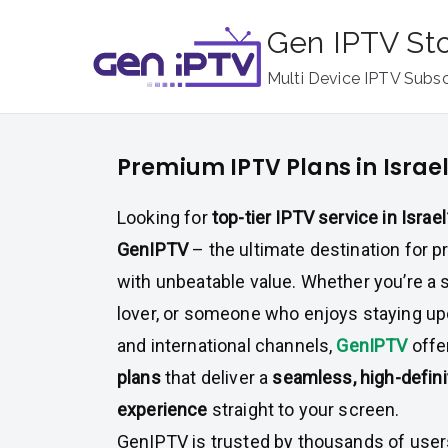
Skip
Gen IPTV St
to
content
Multi Device IPTV Subsc
Premium IPTV Plans in Israe
Looking for
top-tier IPTV service in Israel
GenIPTV
– the ultimate destination for
with unbeatable value. Whether you’re a 
lover, or someone who enjoys staying up
and international channels,
GenIPTV
off
plans
that deliver a
seamless, high-defini
experience
straight to your screen.
GenIPTV is trusted by thousands of users 