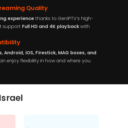
treaming Quality
ing experience
thanks to GenIPTV’s high-
at support
Full HD and 4K playback
with
ibility
, Android, iOS, Firestick, MAG boxes, and
n enjoy flexibility in how and where you
Israel