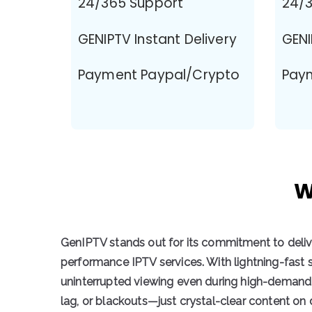
24/365 Support
24/3
GENIPTV Instant Delivery
GENI
Payment Paypal/Crypto
Pay
W
GenIPTV stands out for its commitment to deli
performance IPTV services
. With
lightning-fast 
uninterrupted viewing
even during high-demand 
lag, or blackouts—just crystal-clear content o