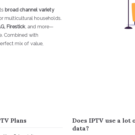
its
broad channel variety
for multicultural households.
G, Firestick
, and more—
re. Combined with
erfect mix of value,
TV Plans
Does IPTV use a lot 
data?