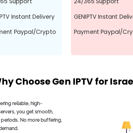
65 Support
24/365 Support
PTV Instant Delivery
GENIPTV Instant Deli
ment Paypal/Crypto
Payment Paypal/Cr
hy Choose Gen IPTV for Israe
vering
reliable, high-
servers
, you get
smooth,
periods. No more buffering,
n demand.