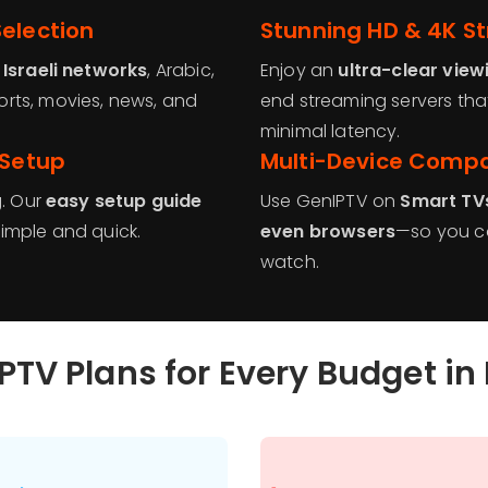
election
Stunning HD & 4K S
g
Israeli networks
, Arabic,
Enjoy an
ultra-clear view
rts, movies, news, and
end streaming servers th
minimal latency.
 Setup
Multi-Device Compat
g. Our
easy setup guide
Use GenIPTV on
Smart TVs
imple and quick.
even browsers
—so you ca
watch.
PTV Plans for Every Budget in