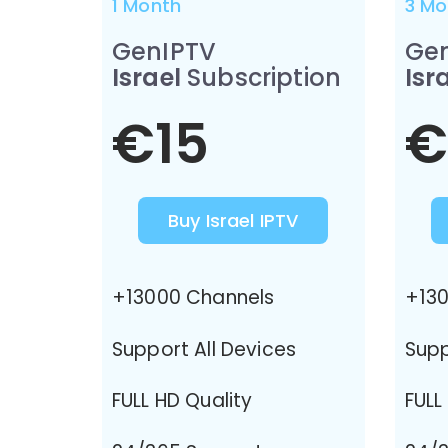
1 Month
3 Mo
GenIPTV
Ge
Israel
Subscription
Isr
€15
€
Buy Israel IPTV
+13000 Channels
+130
Support All Devices
Supp
FULL HD Quality
FULL