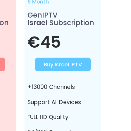
6 Month
GenIPTV
ion
Israel
Subscription
€45
Buy Israel IPTV
+13000 Channels
Support All Devices
FULL HD Quality