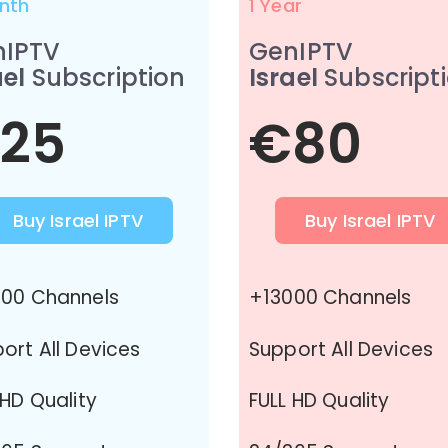
nth
1 Year
nIPTV
GenIPTV
ael
Subscription
Israel
Subscript
25
€80
Buy Israel IPTV
Buy Israel IPTV
00 Channels
+13000 Channels
ort All Devices
Support All Devices
 HD Quality
FULL HD Quality