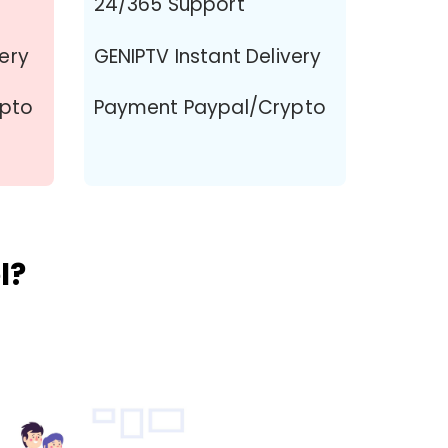
24/365 Support
very
GENIPTV Instant Delivery
ypto
Payment Paypal/Crypto
l?