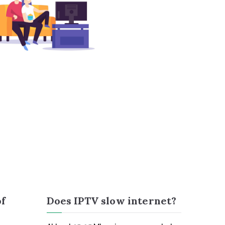
of
Does IPTV slow internet?