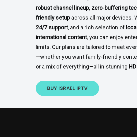
robust channel lineup
,
zero-buffering te
friendly setup
across all major devices. 
24/7 support
, and a rich selection of
loca
international content
, you can enjoy ent
limits. Our plans are tailored to meet ev
—whether you want family-friendly conte
or a mix of everything—all in stunning
HD 
BUY ISRAEL IPTV