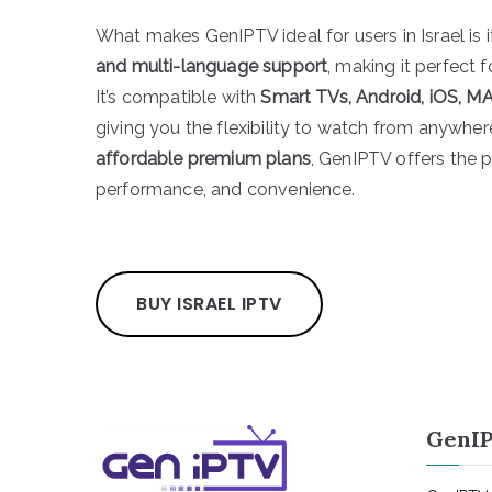
What makes GenIPTV ideal for users in Israel is 
and multi-language support
, making it perfect 
It’s compatible with
Smart TVs, Android, iOS, MA
giving you the flexibility to watch from anywhe
affordable premium plans
, GenIPTV offers the p
performance, and convenience.
BUY ISRAEL IPTV
GenIP