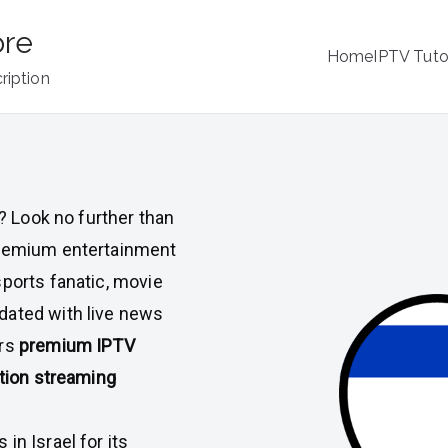
ore
Home
IPTV Tuto
ription
l
? Look no further than
 premium entertainment
sports fanatic, movie
dated with live news
ers
premium IPTV
tion streaming
in Israel for its