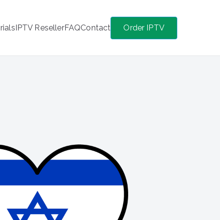
rials
IPTV Reseller
FAQ
Contact
Order IPTV