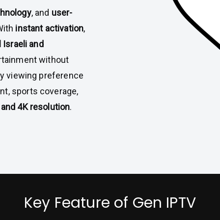
chnology
, and
user-
With
instant activation
,
l Israeli and
ertainment without
ery viewing preference
nt, sports coverage,
and 4K resolution
.
Key Feature of Gen IPTV