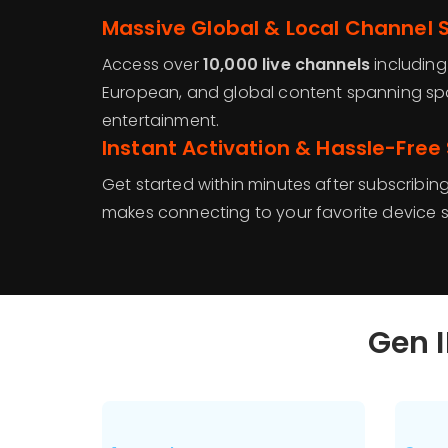
Massive Global & Local Channel S
Access over
10,000 live channels
includin
European, and global content spanning spo
entertainment.
Instant Activation & Hassle-Free
Get started within minutes after subscribin
makes connecting to your favorite device s
Gen I