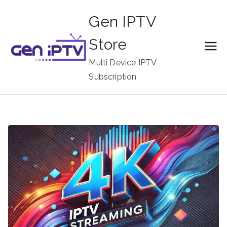
Skip
Gen IPTV
to
content
Store
Multi Device IPTV
Subscription