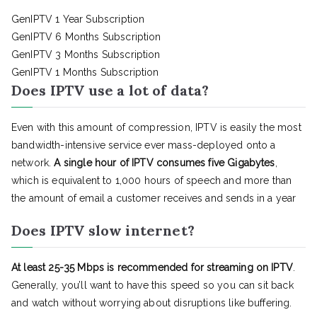
GenIPTV 1 Year Subscription
GenIPTV 6 Months Subscription
GenIPTV 3 Months Subscription
GenIPTV 1 Months Subscription
Does IPTV use a lot of data?
Even with this amount of compression, IPTV is easily the most
bandwidth-intensive service ever mass-deployed onto a
network.
A single hour of IPTV consumes five Gigabytes
,
which is equivalent to 1,000 hours of speech and more than
the amount of email a customer receives and sends in a year
Does IPTV slow internet?
At least 25-35 Mbps is recommended for streaming on IPTV
.
Generally, you’ll want to have this speed so you can sit back
and watch without worrying about disruptions like buffering.