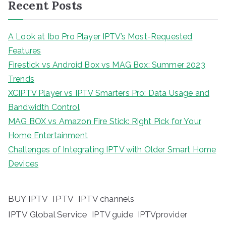
Recent Posts
A Look at Ibo Pro Player IPTV’s Most-Requested
Features
Firestick vs Android Box vs MAG Box: Summer 2023
Trends
XCIPTV Player vs IPTV Smarters Pro: Data Usage and
Bandwidth Control
MAG BOX vs Amazon Fire Stick: Right Pick for Your
Home Entertainment
Challenges of Integrating IPTV with Older Smart Home
Devices
BUY IPTV
IPTV
IPTV channels
IPTV Global Service
IPTV guide
IPTVprovider