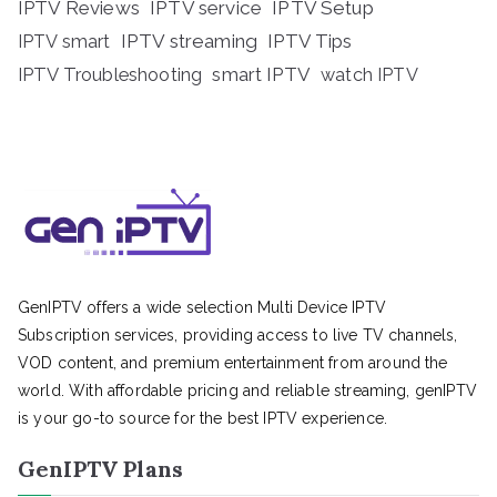
IPTV Reviews
IPTV service
IPTV Setup
IPTV streaming
IPTV Tips
IPTV smart
IPTV Troubleshooting
smart IPTV
watch IPTV
GenIPTV offers a wide selection Multi Device IPTV
Subscription services, providing access to live TV channels,
VOD content, and premium entertainment from around the
world. With affordable pricing and reliable streaming, genIPTV
is your go-to source for the best IPTV experience.
GenIPTV Plans