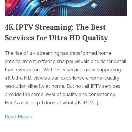
4K IPTV Streaming: The Best
Services for Ultra HD Quality
The rise of 4K streaming has transformed home
entertainment, offering sharper visuals and richer detail
than ever before. With IPTV services now supporting
4K Ultra HD, viewers can experience cinema-quality
resolution directly at home. But not all IPTV services
provide the same level of quality and consistency.
Here’s an in-depth look at what 4K IPTV[…]
Read More