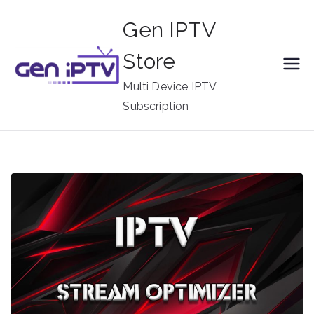
Skip
Gen IPTV
to
content
Store
Multi Device IPTV
Subscription