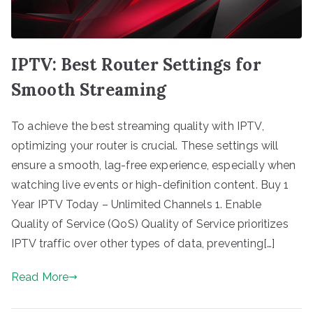
IPTV: Best Router Settings for
Smooth Streaming
To achieve the best streaming quality with IPTV,
optimizing your router is crucial. These settings will
ensure a smooth, lag-free experience, especially when
watching live events or high-definition content. Buy 1
Year IPTV Today – Unlimited Channels 1. Enable
Quality of Service (QoS) Quality of Service prioritizes
IPTV traffic over other types of data, preventing[…]
Read More