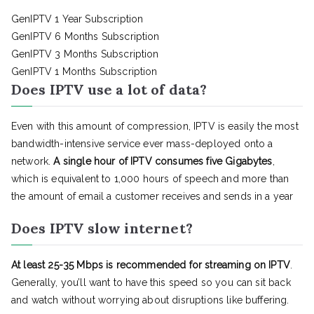
GenIPTV 1 Year Subscription
GenIPTV 6 Months Subscription
GenIPTV 3 Months Subscription
GenIPTV 1 Months Subscription
Does IPTV use a lot of data?
Even with this amount of compression, IPTV is easily the most
bandwidth-intensive service ever mass-deployed onto a
network.
A single hour of IPTV consumes five Gigabytes
,
which is equivalent to 1,000 hours of speech and more than
the amount of email a customer receives and sends in a year
Does IPTV slow internet?
At least 25-35 Mbps is recommended for streaming on IPTV
.
Generally, you’ll want to have this speed so you can sit back
and watch without worrying about disruptions like buffering.