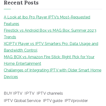
Recent Posts
A Look at Ibo Pro Player IPTV’s Most-Requested
Features
Firestick vs Android Box vs MAG Box: Summer 2023
Trends
XCIPTV Player vs IPTV Smarters Pro: Data Usage and
Bandwidth Control
MAG BOX vs Amazon Fire Stick: Right Pick for Your
Home Entertainment
Challenges of Integrating IPTV with Older Smart Home
Devices
BUY IPTV
IPTV
IPTV channels
IPTV Global Service
IPTV guide
IPTVprovider