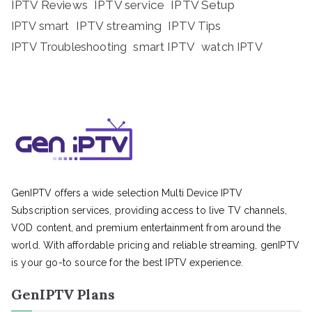
IPTV Reviews
IPTV service
IPTV Setup
IPTV streaming
IPTV Tips
IPTV smart
IPTV Troubleshooting
smart IPTV
watch IPTV
GenIPTV offers a wide selection Multi Device IPTV
Subscription services, providing access to live TV channels,
VOD content, and premium entertainment from around the
world. With affordable pricing and reliable streaming, genIPTV
is your go-to source for the best IPTV experience.
GenIPTV Plans