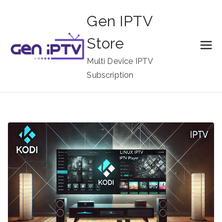
Skip
Gen IPTV
to
content
Store
Multi Device IPTV
Subscription