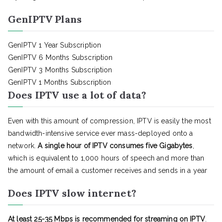
GenIPTV Plans
GenIPTV 1 Year Subscription
GenIPTV 6 Months Subscription
GenIPTV 3 Months Subscription
GenIPTV 1 Months Subscription
Does IPTV use a lot of data?
Even with this amount of compression, IPTV is easily the most
bandwidth-intensive service ever mass-deployed onto a
network.
A single hour of IPTV consumes five Gigabytes
,
which is equivalent to 1,000 hours of speech and more than
the amount of email a customer receives and sends in a year
Does IPTV slow internet?
At least 25-35 Mbps is recommended for streaming on IPTV
.