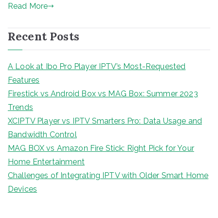
Read More
Recent Posts
A Look at Ibo Pro Player IPTV’s Most-Requested
Features
Firestick vs Android Box vs MAG Box: Summer 2023
Trends
XCIPTV Player vs IPTV Smarters Pro: Data Usage and
Bandwidth Control
MAG BOX vs Amazon Fire Stick: Right Pick for Your
Home Entertainment
Challenges of Integrating IPTV with Older Smart Home
Devices