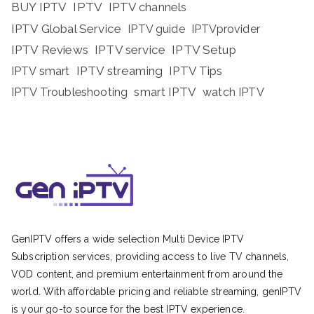
BUY IPTV
IPTV
IPTV channels
IPTV Global Service
IPTV guide
IPTVprovider
IPTV Reviews
IPTV service
IPTV Setup
IPTV streaming
IPTV Tips
IPTV smart
IPTV Troubleshooting
smart IPTV
watch IPTV
GenIPTV offers a wide selection Multi Device IPTV
Subscription services, providing access to live TV channels,
VOD content, and premium entertainment from around the
world. With affordable pricing and reliable streaming, genIPTV
is your go-to source for the best IPTV experience.