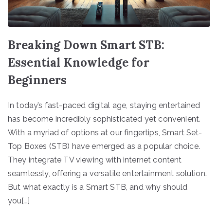
Breaking Down Smart STB:
Essential Knowledge for
Beginners
In today’s fast-paced digital age, staying entertained
has become incredibly sophisticated yet convenient.
With a myriad of options at our fingertips, Smart Set-
Top Boxes (STB) have emerged as a popular choice.
They integrate TV viewing with internet content
seamlessly, offering a versatile entertainment solution.
But what exactly is a Smart STB, and why should
you[…]