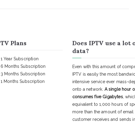
TV Plans
Does IPTV use a lot 
data?
1 Year Subscription
6 Months Subscription
Even with this amount of compr
3 Months Subscription
IPTV is easily the most bandwi
1 Months Subscription
intensive service ever mass-d
onto a network.
A single hour o
consumes five Gigabytes
, whic
equivalent to 1,000 hours of s
more than the amount of email
customer receives and sends in