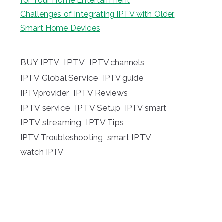
for Your Home Entertainment
Challenges of Integrating IPTV with Older
Smart Home Devices
BUY IPTV
IPTV
IPTV channels
IPTV Global Service
IPTV guide
IPTV Reviews
IPTVprovider
IPTV service
IPTV Setup
IPTV smart
IPTV streaming
IPTV Tips
IPTV Troubleshooting
smart IPTV
watch IPTV