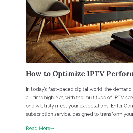
How to Optimize IPTV Perfor
In today’s fast-paced digital world, the demand 
all-time high. Yet, with the multitude of IPTV ser
one will truly meet your expectations. Enter Ge
subscription service, designed to transform your
Read More