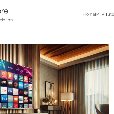
ore
Home
IPTV Tuto
ription