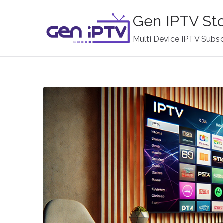
Skip
Gen IPTV St
to
content
Multi Device IPTV Subsc