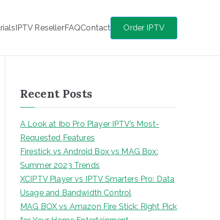
rials
IPTV Reseller
FAQ
Contact
Order IPTV
Recent Posts
A Look at Ibo Pro Player IPTV’s Most-
Requested Features
Firestick vs Android Box vs MAG Box:
Summer 2023 Trends
XCIPTV Player vs IPTV Smarters Pro: Data
Usage and Bandwidth Control
MAG BOX vs Amazon Fire Stick: Right Pick