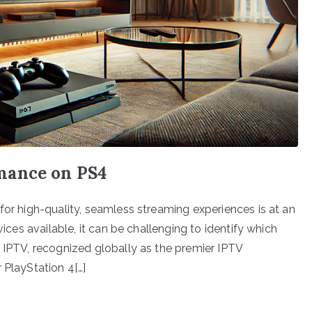
mance on PS4
for high-quality, seamless streaming experiences is at an
vices available, it can be challenging to identify which
n IPTV, recognized globally as the premier IPTV
 PlayStation 4[…]