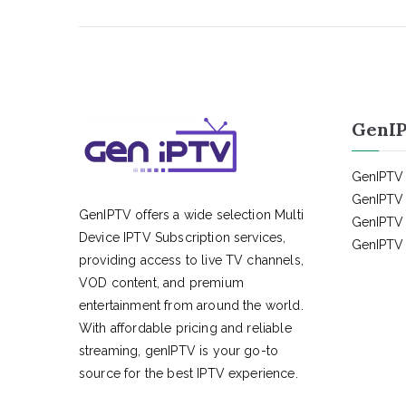
GenIP
GenIPTV 
GenIPTV 
GenIPTV offers a wide selection Multi
GenIPTV 
Device IPTV Subscription services,
GenIPTV 
providing access to live TV channels,
VOD content, and premium
entertainment from around the world.
With affordable pricing and reliable
streaming, genIPTV is your go-to
source for the best IPTV experience.