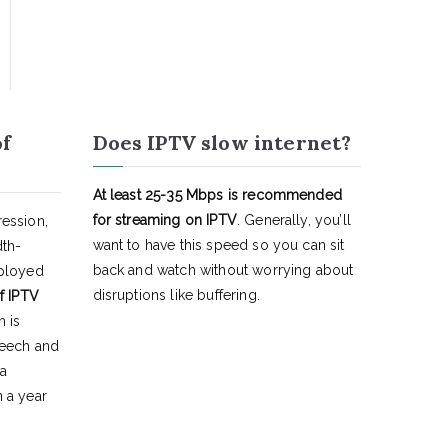
of
Does IPTV slow internet?
At least 25-35 Mbps is recommended
for streaming on IPTV
. Generally, you’ll
ession,
want to have this speed so you can sit
dth-
back and watch without worrying about
eployed
disruptions like buffering.
f IPTV
h is
peech and
 a
 a year