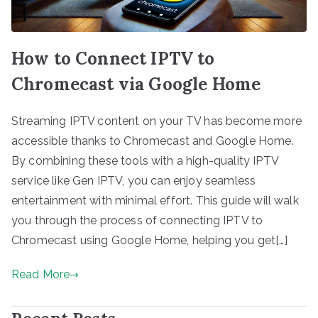
How to Connect IPTV to
Chromecast via Google Home
Streaming IPTV content on your TV has become more
accessible thanks to Chromecast and Google Home.
By combining these tools with a high-quality IPTV
service like Gen IPTV, you can enjoy seamless
entertainment with minimal effort. This guide will walk
you through the process of connecting IPTV to
Chromecast using Google Home, helping you get[…]
Read More