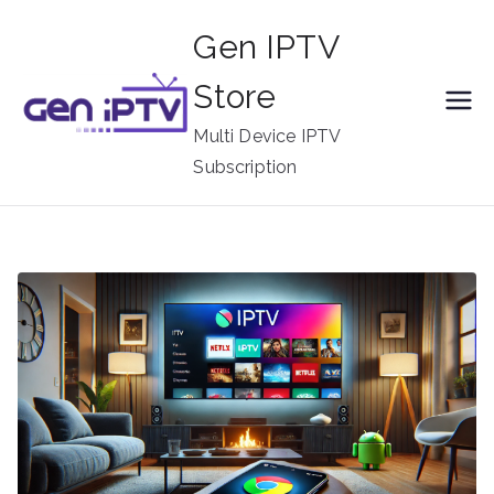
Skip
Gen IPTV
to
content
Store
Multi Device IPTV
Subscription