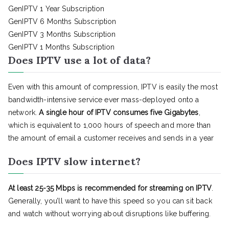
GenIPTV 1 Year Subscription
GenIPTV 6 Months Subscription
GenIPTV 3 Months Subscription
GenIPTV 1 Months Subscription
Does IPTV use a lot of data?
Even with this amount of compression, IPTV is easily the most
bandwidth-intensive service ever mass-deployed onto a
network.
A single hour of IPTV consumes five Gigabytes
,
which is equivalent to 1,000 hours of speech and more than
the amount of email a customer receives and sends in a year
Does IPTV slow internet?
At least 25-35 Mbps is recommended for streaming on IPTV
.
Generally, you’ll want to have this speed so you can sit back
and watch without worrying about disruptions like buffering.