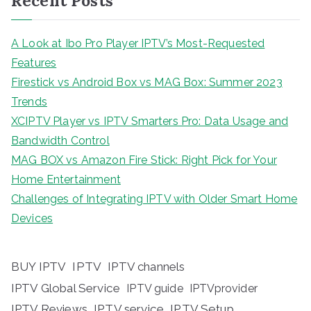
Recent Posts
A Look at Ibo Pro Player IPTV’s Most-Requested
Features
Firestick vs Android Box vs MAG Box: Summer 2023
Trends
XCIPTV Player vs IPTV Smarters Pro: Data Usage and
Bandwidth Control
MAG BOX vs Amazon Fire Stick: Right Pick for Your
Home Entertainment
Challenges of Integrating IPTV with Older Smart Home
Devices
BUY IPTV
IPTV
IPTV channels
IPTV Global Service
IPTV guide
IPTVprovider
IPTV Reviews
IPTV service
IPTV Setup