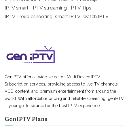
IPTV streaming
IPTV Tips
IPTV smart
IPTV Troubleshooting
smart IPTV
watch IPTV
GenIPTV offers a wide selection Multi Device IPTV
Subscription services, providing access to live TV channels,
VOD content, and premium entertainment from around the
world. With affordable pricing and reliable streaming, genIPTV
is your go-to source for the best IPTV experience.
GenIPTV Plans