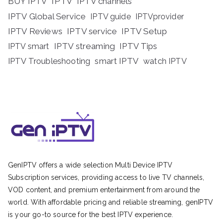
BUY IPTV
IPTV
IPTV channels
IPTV Global Service
IPTV guide
IPTVprovider
IPTV Reviews
IPTV service
IPTV Setup
IPTV streaming
IPTV Tips
IPTV smart
IPTV Troubleshooting
smart IPTV
watch IPTV
GenIPTV offers a wide selection Multi Device IPTV
Subscription services, providing access to live TV channels,
VOD content, and premium entertainment from around the
world. With affordable pricing and reliable streaming, genIPTV
is your go-to source for the best IPTV experience.