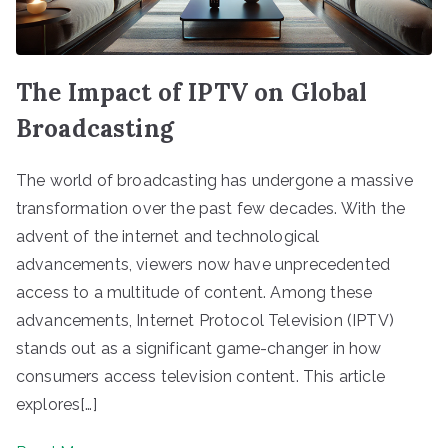
The Impact of IPTV on Global
Broadcasting
The world of broadcasting has undergone a massive
transformation over the past few decades. With the
advent of the internet and technological
advancements, viewers now have unprecedented
access to a multitude of content. Among these
advancements, Internet Protocol Television (IPTV)
stands out as a significant game-changer in how
consumers access television content. This article
explores[…]