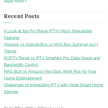
Read More
Recent Posts
A Look at Ibo Pro Player IPTV’s Most-Requested
Features
Firestick vs Android Box vs MAG Box: Summer 2023
Trends
XCIPTV Player vs IPTV Smarters Pro: Data Usage and
Bandwidth Control
MAG BOX vs Amazon Fire Stick: Right Pick for Your
Home Entertainment
Challenges of Integrating IPTV with Older Smart Home
Devices