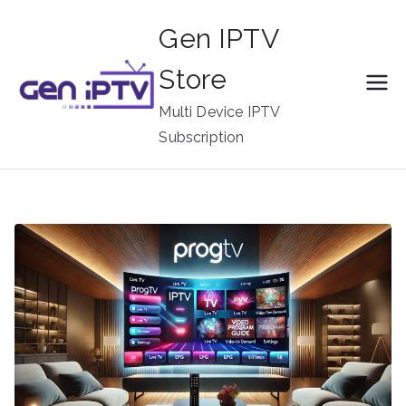
Skip
Gen IPTV
to
content
Store
Multi Device IPTV
Subscription