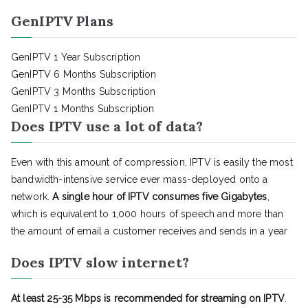
GenIPTV Plans
GenIPTV 1 Year Subscription
GenIPTV 6 Months Subscription
GenIPTV 3 Months Subscription
GenIPTV 1 Months Subscription
Does IPTV use a lot of data?
Even with this amount of compression, IPTV is easily the most
bandwidth-intensive service ever mass-deployed onto a
network.
A single hour of IPTV consumes five Gigabytes
,
which is equivalent to 1,000 hours of speech and more than
the amount of email a customer receives and sends in a year
Does IPTV slow internet?
At least 25-35 Mbps is recommended for streaming on IPTV
.