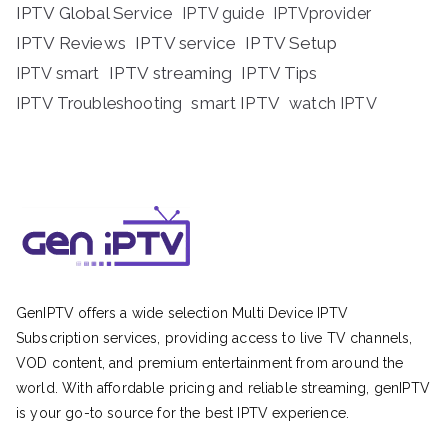
IPTV Global Service
IPTV guide
IPTVprovider
IPTV Reviews
IPTV service
IPTV Setup
IPTV streaming
IPTV Tips
IPTV smart
IPTV Troubleshooting
smart IPTV
watch IPTV
GenIPTV offers a wide selection Multi Device IPTV
Subscription services, providing access to live TV channels,
VOD content, and premium entertainment from around the
world. With affordable pricing and reliable streaming, genIPTV
is your go-to source for the best IPTV experience.