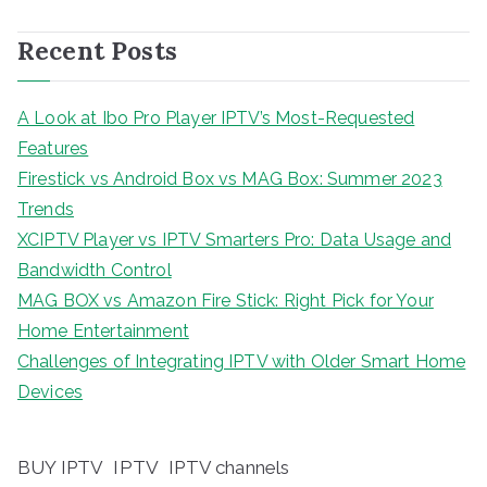
Recent Posts
A Look at Ibo Pro Player IPTV’s Most-Requested
Features
Firestick vs Android Box vs MAG Box: Summer 2023
Trends
XCIPTV Player vs IPTV Smarters Pro: Data Usage and
Bandwidth Control
MAG BOX vs Amazon Fire Stick: Right Pick for Your
Home Entertainment
Challenges of Integrating IPTV with Older Smart Home
Devices
BUY IPTV
IPTV
IPTV channels