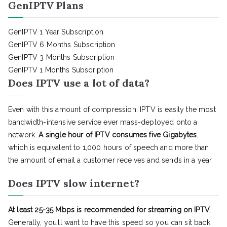
GenIPTV Plans
GenIPTV 1 Year Subscription
GenIPTV 6 Months Subscription
GenIPTV 3 Months Subscription
GenIPTV 1 Months Subscription
Does IPTV use a lot of data?
Even with this amount of compression, IPTV is easily the most
bandwidth-intensive service ever mass-deployed onto a
network.
A single hour of IPTV consumes five Gigabytes
,
which is equivalent to 1,000 hours of speech and more than
the amount of email a customer receives and sends in a year
Does IPTV slow internet?
At least 25-35 Mbps is recommended for streaming on IPTV
.
Generally, you’ll want to have this speed so you can sit back