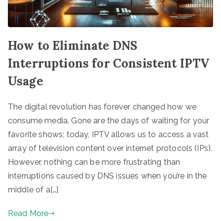
How to Eliminate DNS
Interruptions for Consistent IPTV
Usage
The digital revolution has forever changed how we
consume media. Gone are the days of waiting for your
favorite shows; today, IPTV allows us to access a vast
array of television content over internet protocols (IPs).
However, nothing can be more frustrating than
interruptions caused by DNS issues when you’re in the
middle of a[…]
Read More