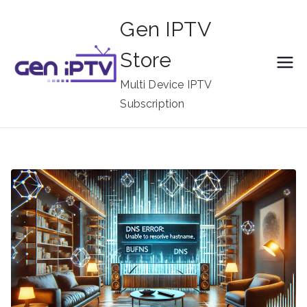
Skip
Gen IPTV
to
content
Store
Multi Device IPTV
Subscription