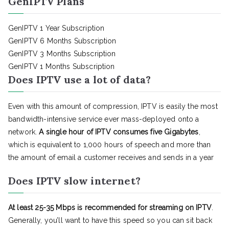
GenIPTV Plans
GenIPTV 1 Year Subscription
GenIPTV 6 Months Subscription
GenIPTV 3 Months Subscription
GenIPTV 1 Months Subscription
Does IPTV use a lot of data?
Even with this amount of compression, IPTV is easily the most
bandwidth-intensive service ever mass-deployed onto a
network.
A single hour of IPTV consumes five Gigabytes
,
which is equivalent to 1,000 hours of speech and more than
the amount of email a customer receives and sends in a year
Does IPTV slow internet?
At least 25-35 Mbps is recommended for streaming on IPTV
.
Generally, you’ll want to have this speed so you can sit back