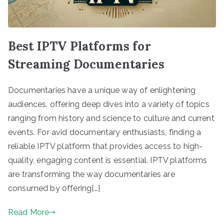
Best IPTV Platforms for
Streaming Documentaries
Documentaries have a unique way of enlightening
audiences, offering deep dives into a variety of topics
ranging from history and science to culture and current
events. For avid documentary enthusiasts, finding a
reliable IPTV platform that provides access to high-
quality, engaging content is essential. IPTV platforms
are transforming the way documentaries are
consumed by offering[…]
Read More