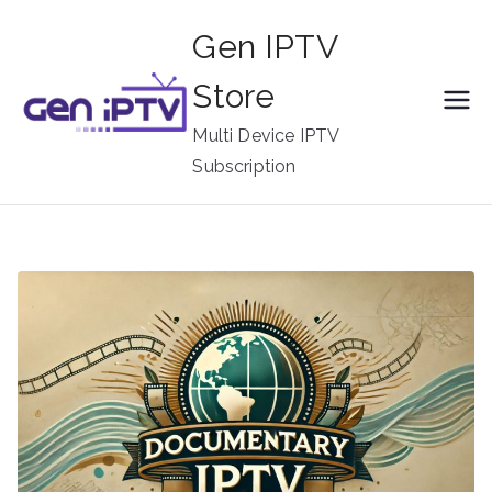
Skip
Gen IPTV
to
content
Store
Multi Device IPTV
Subscription