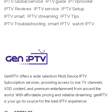
IPTV Global Service
IPTV guide
IPTVprovider
IPTV Reviews
IPTV service
IPTV Setup
IPTV streaming
IPTV Tips
IPTV smart
IPTV Troubleshooting
smart IPTV
watch IPTV
GenIPTV offers a wide selection Multi Device IPTV
Subscription services, providing access to live TV channels,
VOD content, and premium entertainment from around the
world. With affordable pricing and reliable streaming, genIPTV
is your go-to source for the best IPTV experience.