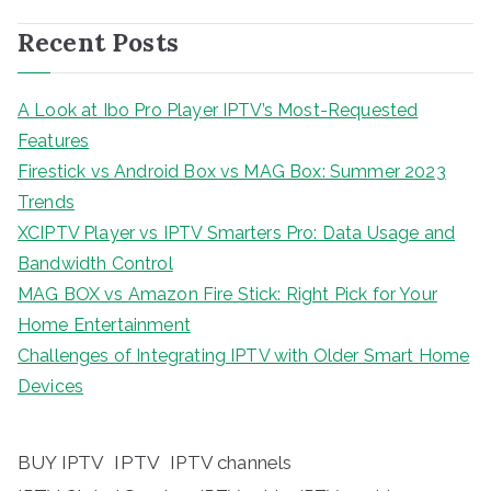
Recent Posts
A Look at Ibo Pro Player IPTV’s Most-Requested
Features
Firestick vs Android Box vs MAG Box: Summer 2023
Trends
XCIPTV Player vs IPTV Smarters Pro: Data Usage and
Bandwidth Control
MAG BOX vs Amazon Fire Stick: Right Pick for Your
Home Entertainment
Challenges of Integrating IPTV with Older Smart Home
Devices
BUY IPTV
IPTV
IPTV channels