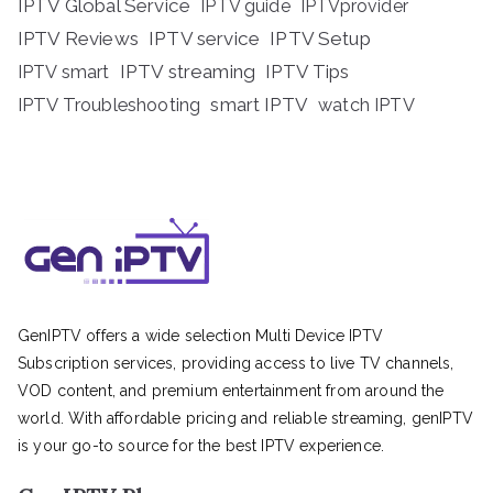
IPTV Global Service
IPTV guide
IPTVprovider
IPTV Reviews
IPTV service
IPTV Setup
IPTV streaming
IPTV Tips
IPTV smart
IPTV Troubleshooting
smart IPTV
watch IPTV
GenIPTV offers a wide selection Multi Device IPTV
Subscription services, providing access to live TV channels,
VOD content, and premium entertainment from around the
world. With affordable pricing and reliable streaming, genIPTV
is your go-to source for the best IPTV experience.