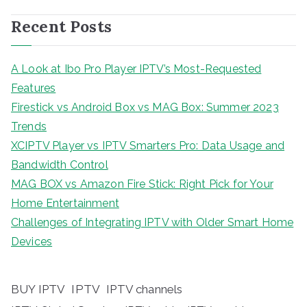
Recent Posts
A Look at Ibo Pro Player IPTV’s Most-Requested
Features
Firestick vs Android Box vs MAG Box: Summer 2023
Trends
XCIPTV Player vs IPTV Smarters Pro: Data Usage and
Bandwidth Control
MAG BOX vs Amazon Fire Stick: Right Pick for Your
Home Entertainment
Challenges of Integrating IPTV with Older Smart Home
Devices
BUY IPTV
IPTV
IPTV channels