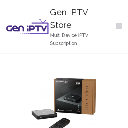
Skip
Gen IPTV
to
content
Store
Multi Device IPTV
Subscription