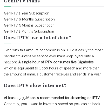
GenIPTV Plans
GenIPTV 1 Year Subscription
GenIPTV 6 Months Subscription
GenIPTV 3 Months Subscription
GenIPTV 1 Months Subscription
Does IPTV use a lot of data?
Even with this amount of compression, IPTV is easily the most
bandwidth-intensive service ever mass-deployed onto a
network.
A single hour of IPTV consumes five Gigabytes
,
which is equivalent to 1,000 hours of speech and more than
the amount of email a customer receives and sends in a year
Does IPTV slow internet?
At least 25-35 Mbps is recommended for streaming on IPTV
.
Generally, you’ll want to have this speed so you can sit back