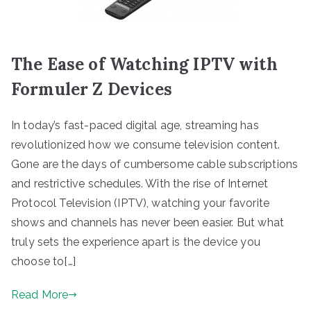
The Ease of Watching IPTV with
Formuler Z Devices
In today’s fast-paced digital age, streaming has
revolutionized how we consume television content.
Gone are the days of cumbersome cable subscriptions
and restrictive schedules. With the rise of Internet
Protocol Television (IPTV), watching your favorite
shows and channels has never been easier. But what
truly sets the experience apart is the device you
choose to[…]
Read More