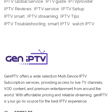
IPTV Global Service
IPTV guide
IPTVprovider
IPTV Reviews
IPTV service
IPTV Setup
IPTV streaming
IPTV Tips
IPTV smart
IPTV Troubleshooting
smart IPTV
watch IPTV
GenIPTV offers a wide selection Multi Device IPTV
Subscription services, providing access to live TV channels,
VOD content, and premium entertainment from around the
world. With affordable pricing and reliable streaming, genIPTV
is your go-to source for the best IPTV experience.