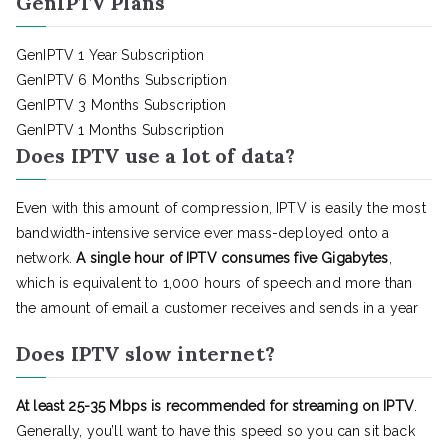
GenIPTV Plans
GenIPTV 1 Year Subscription
GenIPTV 6 Months Subscription
GenIPTV 3 Months Subscription
GenIPTV 1 Months Subscription
Does IPTV use a lot of data?
Even with this amount of compression, IPTV is easily the most
bandwidth-intensive service ever mass-deployed onto a
network.
A single hour of IPTV consumes five Gigabytes
,
which is equivalent to 1,000 hours of speech and more than
the amount of email a customer receives and sends in a year
Does IPTV slow internet?
At least 25-35 Mbps is recommended for streaming on IPTV
.
Generally, you’ll want to have this speed so you can sit back