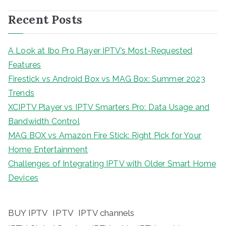
Recent Posts
A Look at Ibo Pro Player IPTV’s Most-Requested
Features
Firestick vs Android Box vs MAG Box: Summer 2023
Trends
XCIPTV Player vs IPTV Smarters Pro: Data Usage and
Bandwidth Control
MAG BOX vs Amazon Fire Stick: Right Pick for Your
Home Entertainment
Challenges of Integrating IPTV with Older Smart Home
Devices
BUY IPTV
IPTV
IPTV channels