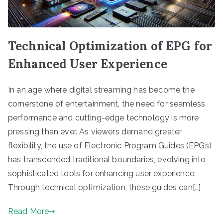
Technical Optimization of EPG for
Enhanced User Experience
In an age where digital streaming has become the
cornerstone of entertainment, the need for seamless
performance and cutting-edge technology is more
pressing than ever. As viewers demand greater
flexibility, the use of Electronic Program Guides (EPGs)
has transcended traditional boundaries, evolving into
sophisticated tools for enhancing user experience.
Through technical optimization, these guides can[…]
Read More