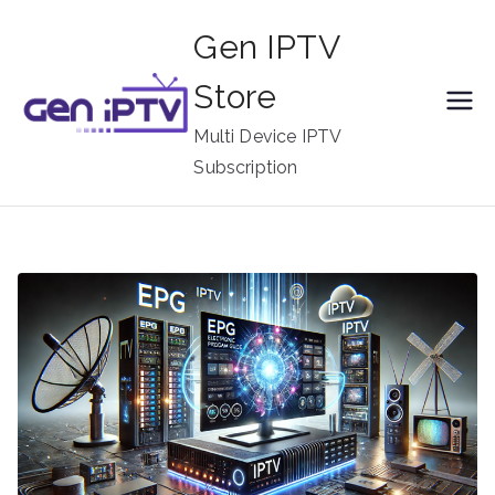
Skip
Gen IPTV
to
content
Store
Multi Device IPTV
Subscription