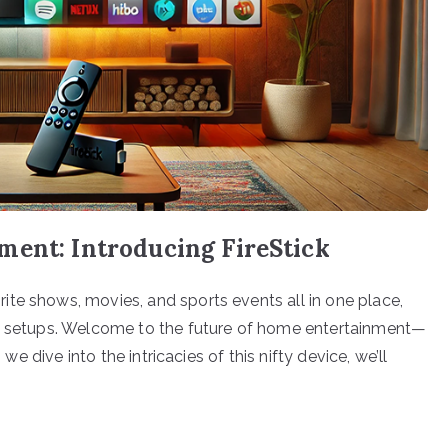
ment: Introducing FireStick
te shows, movies, and sports events all in one place,
nd setups. Welcome to the future of home entertainment—
 we dive into the intricacies of this nifty device, we’ll