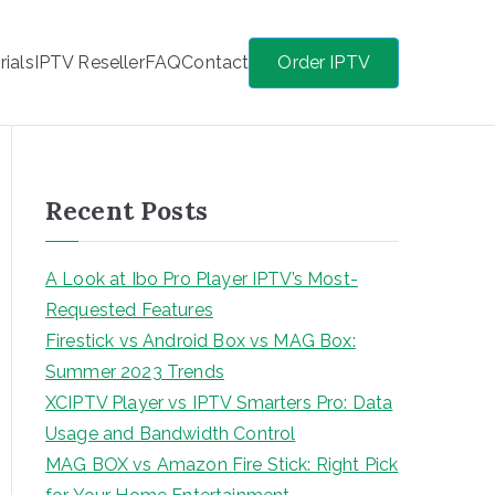
rials
IPTV Reseller
FAQ
Contact
Order IPTV
Recent Posts
A Look at Ibo Pro Player IPTV’s Most-
Requested Features
Firestick vs Android Box vs MAG Box:
Summer 2023 Trends
XCIPTV Player vs IPTV Smarters Pro: Data
Usage and Bandwidth Control
MAG BOX vs Amazon Fire Stick: Right Pick