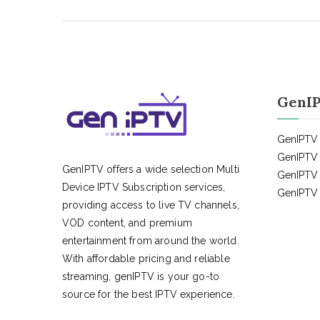
GenIP
GenIPTV 
GenIPTV 
GenIPTV offers a wide selection Multi
GenIPTV 
Device IPTV Subscription services,
GenIPTV 
providing access to live TV channels,
VOD content, and premium
entertainment from around the world.
With affordable pricing and reliable
streaming, genIPTV is your go-to
source for the best IPTV experience.