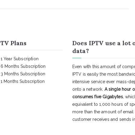
TV Plans
Does IPTV use a lot 
data?
1 Year Subscription
6 Months Subscription
Even with this amount of compr
3 Months Subscription
IPTV is easily the most bandwi
1 Months Subscription
intensive service ever mass-d
onto a network.
A single hour o
consumes five Gigabytes
, whic
equivalent to 1,000 hours of s
more than the amount of email
customer receives and sends in