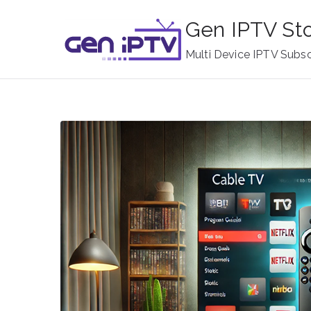
Skip
Gen IPTV St
to
content
Multi Device IPTV Subsc