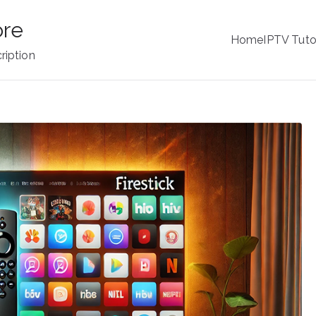
ore
Home
IPTV Tuto
ription