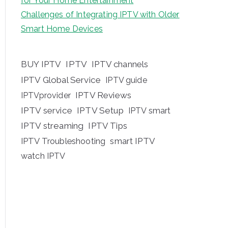
for Your Home Entertainment
Challenges of Integrating IPTV with Older
Smart Home Devices
BUY IPTV
IPTV
IPTV channels
IPTV Global Service
IPTV guide
IPTV Reviews
IPTVprovider
IPTV service
IPTV Setup
IPTV smart
IPTV streaming
IPTV Tips
IPTV Troubleshooting
smart IPTV
watch IPTV