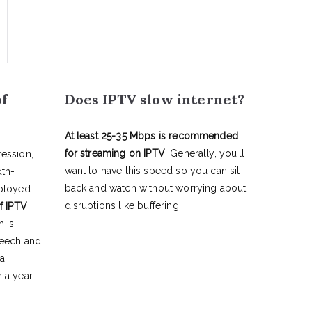
of
Does IPTV slow internet?
At least 25-35 Mbps is recommended
for streaming on IPTV
. Generally, you’ll
ession,
want to have this speed so you can sit
dth-
back and watch without worrying about
eployed
disruptions like buffering.
f IPTV
h is
peech and
 a
 a year