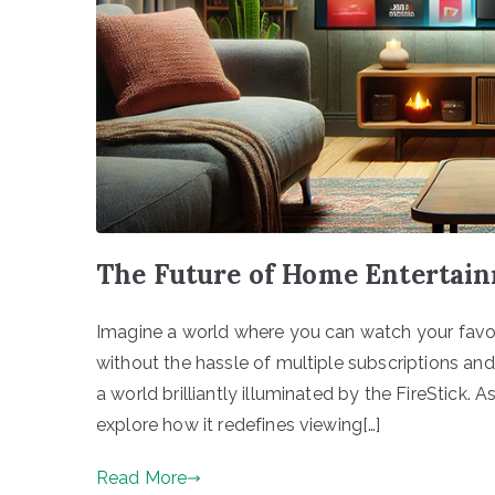
The Future of Home Entertain
Imagine a world where you can watch your favori
without the hassle of multiple subscriptions a
a world brilliantly illuminated by the FireStick. As
explore how it redefines viewing[…]
Read More