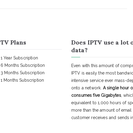
TV Plans
Does IPTV use a lot 
data?
1 Year Subscription
6 Months Subscription
Even with this amount of compr
3 Months Subscription
IPTV is easily the most bandwi
1 Months Subscription
intensive service ever mass-d
onto a network.
A single hour o
consumes five Gigabytes
, whic
equivalent to 1,000 hours of s
more than the amount of email
customer receives and sends in