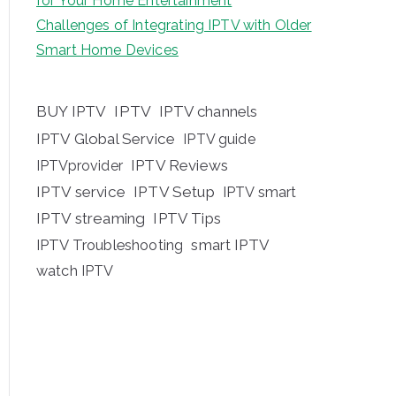
for Your Home Entertainment
Challenges of Integrating IPTV with Older
Smart Home Devices
BUY IPTV
IPTV
IPTV channels
IPTV Global Service
IPTV guide
IPTV Reviews
IPTVprovider
IPTV service
IPTV Setup
IPTV smart
IPTV streaming
IPTV Tips
IPTV Troubleshooting
smart IPTV
watch IPTV