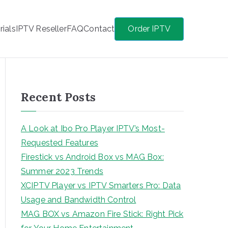
rials
IPTV Reseller
FAQ
Contact
Order IPTV
Recent Posts
A Look at Ibo Pro Player IPTV’s Most-
Requested Features
Firestick vs Android Box vs MAG Box:
Summer 2023 Trends
XCIPTV Player vs IPTV Smarters Pro: Data
Usage and Bandwidth Control
MAG BOX vs Amazon Fire Stick: Right Pick