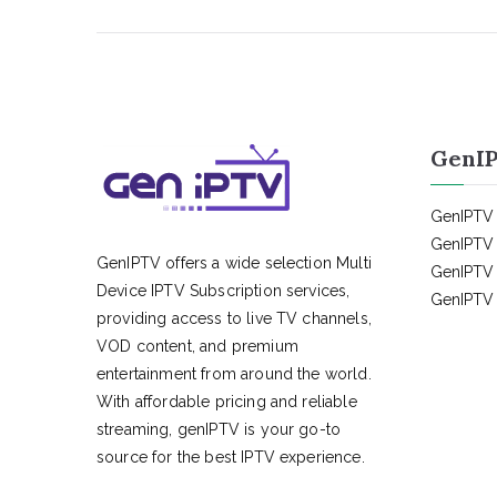
GenIP
GenIPTV 
GenIPTV 
GenIPTV offers a wide selection Multi
GenIPTV 
Device IPTV Subscription services,
GenIPTV 
providing access to live TV channels,
VOD content, and premium
entertainment from around the world.
With affordable pricing and reliable
streaming, genIPTV is your go-to
source for the best IPTV experience.