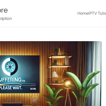
ore
Home
IPTV Tuto
ription