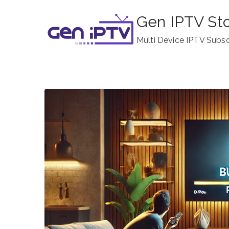
Skip
Gen IPTV St
to
content
Multi Device IPTV Subsc