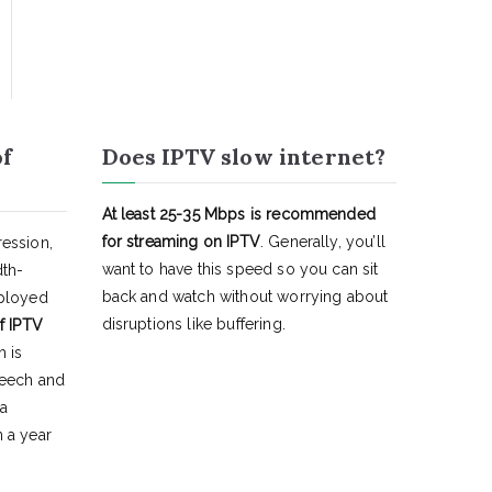
of
Does IPTV slow internet?
At least 25-35 Mbps is recommended
for streaming on IPTV
. Generally, you’ll
ession,
want to have this speed so you can sit
dth-
back and watch without worrying about
eployed
disruptions like buffering.
f IPTV
h is
peech and
 a
 a year