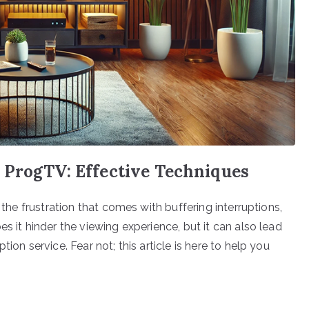
 ProgTV: Effective Techniques
 the frustration that comes with buffering interruptions,
s it hinder the viewing experience, but it can also lead
ion service. Fear not; this article is here to help you