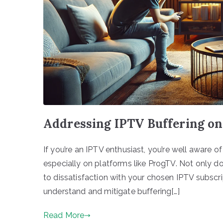
Addressing IPTV Buffering on
If you’re an IPTV enthusiast, you’re well aware of
especially on platforms like ProgTV. Not only doe
to dissatisfaction with your chosen IPTV subscript
understand and mitigate buffering[…]
Read More