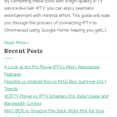
By combining these tools with a high-quality IPTV
service like Gen IPTV, you can enjoy seamless
entertainment with minimal effort. This guide will walk
you through the process of connecting IPTV to
Chromecast using Google Home, helping you get[…]
Read More
Recent Posts
A Look at Ibo Pro Player IPTV’s Most-Requested
Features
Firestick vs Android Box vs MAG Box: Summer 2023
Trends
XCIPTV Player vs IPTV Smarters Pro: Data Usage and
Bandwidth Control
MAG BOX vs Amazon Fire Stick: Right Pick for Your