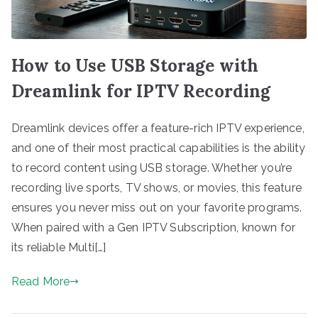
How to Use USB Storage with
Dreamlink for IPTV Recording
Dreamlink devices offer a feature-rich IPTV experience,
and one of their most practical capabilities is the ability
to record content using USB storage. Whether you’re
recording live sports, TV shows, or movies, this feature
ensures you never miss out on your favorite programs.
When paired with a Gen IPTV Subscription, known for
its reliable Multi[…]
Read More