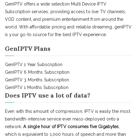
GenIPTV offers a wide selection Multi Device IPTV
Subscription services, providing access to live TV channels,
VOD content, and premium entertainment from around the
world. With affordable pricing and reliable streaming, genIPTV
is your go-to source for the best IPTV experience.
GenIPTV Plans
GenIPTV 1 Year Subscription
GenIPTV 6 Months Subscription
GenIPTV 3 Months Subscription
GenIPTV 1 Months Subscription
Does IPTV use a lot of data?
Even with this amount of compression, IPTV is easily the most
bandwidth-intensive service ever mass-deployed onto a
network.
A single hour of IPTV consumes five Gigabytes
,
which is equivalent to 1,000 hours of speech and more than