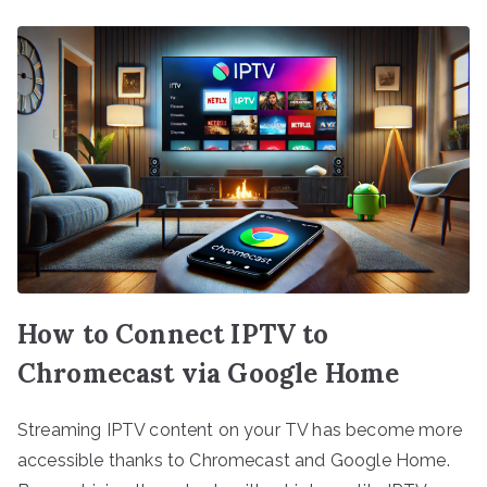
How to Connect IPTV to
Chromecast via Google Home
Streaming IPTV content on your TV has become more
accessible thanks to Chromecast and Google Home.