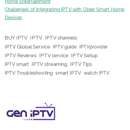
Home Entertainment
Challenges of Integrating IPTV with Older Smart Home
Devices
BUY IPTV
IPTV
IPTV channels
IPTV Global Service
IPTV guide
IPTVprovider
IPTV Reviews
IPTV service
IPTV Setup
IPTV streaming
IPTV Tips
IPTV smart
IPTV Troubleshooting
smart IPTV
watch IPTV