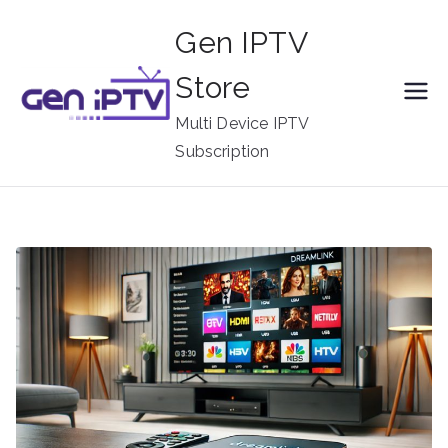
Skip
Gen IPTV
to
content
Store
Multi Device IPTV
Subscription