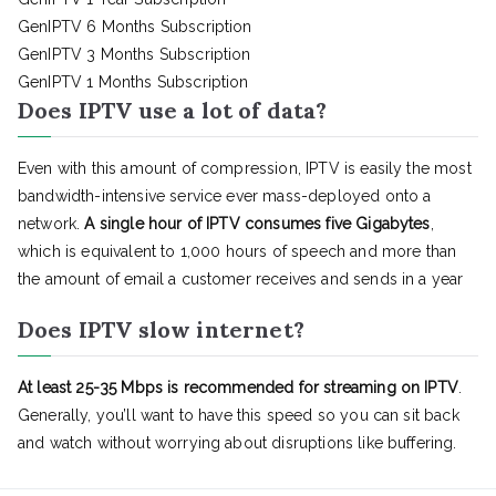
GenIPTV 6 Months Subscription
GenIPTV 3 Months Subscription
GenIPTV 1 Months Subscription
Does IPTV use a lot of data?
Even with this amount of compression, IPTV is easily the most
bandwidth-intensive service ever mass-deployed onto a
network.
A single hour of IPTV consumes five Gigabytes
,
which is equivalent to 1,000 hours of speech and more than
the amount of email a customer receives and sends in a year
Does IPTV slow internet?
At least 25-35 Mbps is recommended for streaming on IPTV
.
Generally, you’ll want to have this speed so you can sit back
and watch without worrying about disruptions like buffering.