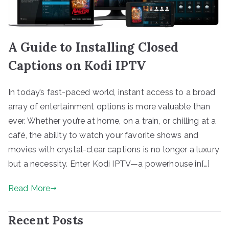
A Guide to Installing Closed
Captions on Kodi IPTV
In today’s fast-paced world, instant access to a broad
array of entertainment options is more valuable than
ever. Whether you’re at home, on a train, or chilling at a
café, the ability to watch your favorite shows and
movies with crystal-clear captions is no longer a luxury
but a necessity. Enter Kodi IPTV—a powerhouse in[…]
Read More
Recent Posts