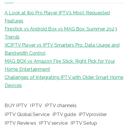
A Look at Ibo Pro Player IPTV’s Most-Requested
Features
Firestick vs Android Box vs MAG Box: Summer 2023
Trends
XCIPTV Player vs IPTV Smarters Pro: Data Usage and
Bandwidth Control
MAG BOX vs Amazon Fire Stick: Right Pick for Your
Home Entertainment
Challenges of Integrating IPTV with Older Smart Home
Devices
BUY IPTV
IPTV
IPTV channels
IPTV Global Service
IPTV guide
IPTVprovider
IPTV Reviews
IPTV service
IPTV Setup