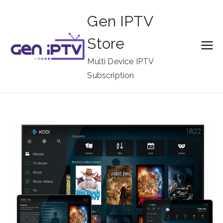
Skip
Gen IPTV
to
content
Store
Multi Device IPTV
Subscription