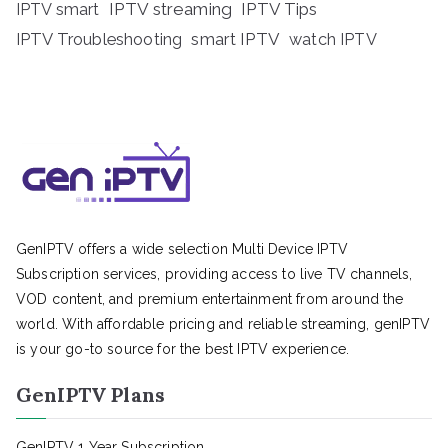
IPTV streaming
IPTV Tips
IPTV smart
IPTV Troubleshooting
smart IPTV
watch IPTV
GenIPTV offers a wide selection Multi Device IPTV
Subscription services, providing access to live TV channels,
VOD content, and premium entertainment from around the
world. With affordable pricing and reliable streaming, genIPTV
is your go-to source for the best IPTV experience.
GenIPTV Plans
GenIPTV 1 Year Subscription