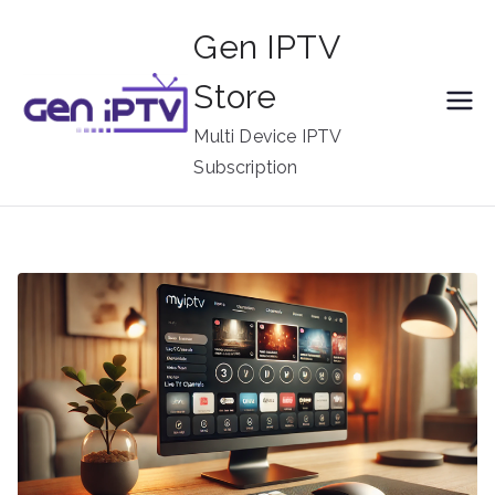
Skip
Gen IPTV
to
content
Store
Multi Device IPTV
Subscription