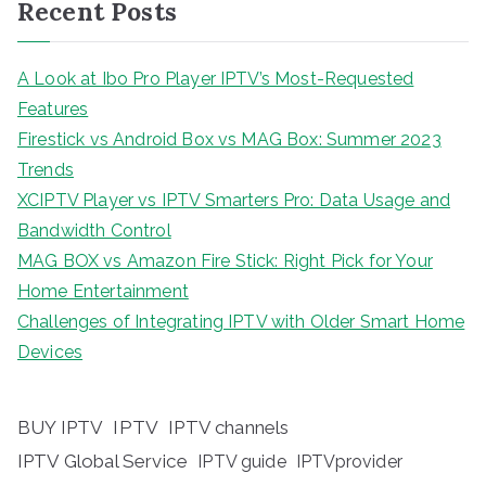
Recent Posts
A Look at Ibo Pro Player IPTV’s Most-Requested
Features
Firestick vs Android Box vs MAG Box: Summer 2023
Trends
XCIPTV Player vs IPTV Smarters Pro: Data Usage and
Bandwidth Control
MAG BOX vs Amazon Fire Stick: Right Pick for Your
Home Entertainment
Challenges of Integrating IPTV with Older Smart Home
Devices
BUY IPTV
IPTV
IPTV channels
IPTV Global Service
IPTV guide
IPTVprovider