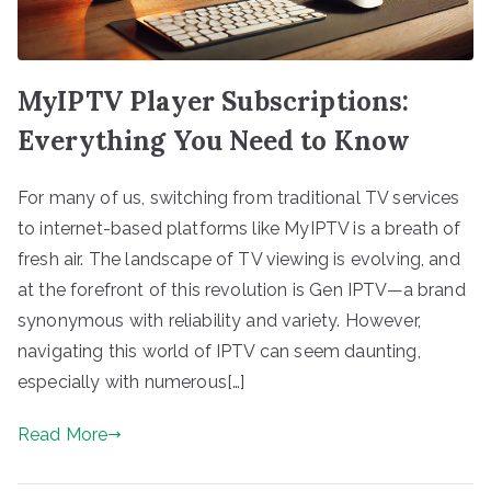
MyIPTV Player Subscriptions:
Everything You Need to Know
For many of us, switching from traditional TV services
to internet-based platforms like MyIPTV is a breath of
fresh air. The landscape of TV viewing is evolving, and
at the forefront of this revolution is Gen IPTV—a brand
synonymous with reliability and variety. However,
navigating this world of IPTV can seem daunting,
especially with numerous[…]
Read More