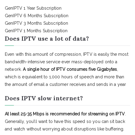
GenIPTV 1 Year Subscription
GenIPTV 6 Months Subscription
GenIPTV 3 Months Subscription
GenIPTV 1 Months Subscription
Does IPTV use a lot of data?
Even with this amount of compression, IPTV is easily the most
bandwidth-intensive service ever mass-deployed onto a
network.
A single hour of IPTV consumes five Gigabytes
,
which is equivalent to 1,000 hours of speech and more than
the amount of email a customer receives and sends in a year
Does IPTV slow internet?
At least 25-35 Mbps is recommended for streaming on IPTV
.
Generally, you’ll want to have this speed so you can sit back
and watch without worrying about disruptions like buffering.