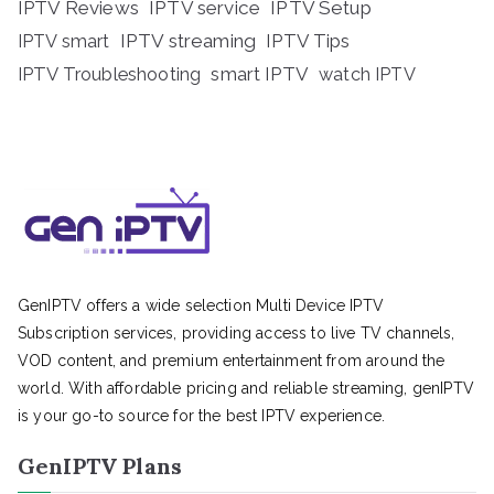
IPTV Reviews
IPTV service
IPTV Setup
IPTV streaming
IPTV Tips
IPTV smart
IPTV Troubleshooting
smart IPTV
watch IPTV
GenIPTV offers a wide selection Multi Device IPTV
Subscription services, providing access to live TV channels,
VOD content, and premium entertainment from around the
world. With affordable pricing and reliable streaming, genIPTV
is your go-to source for the best IPTV experience.
GenIPTV Plans