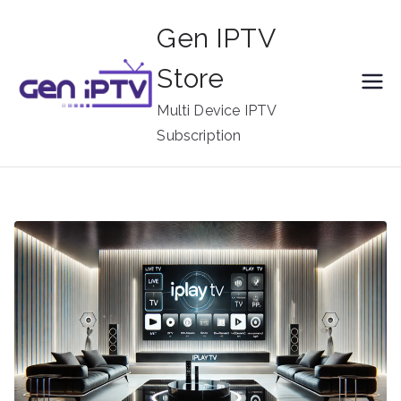
Skip
Gen IPTV
to
content
Store
Multi Device IPTV
Subscription