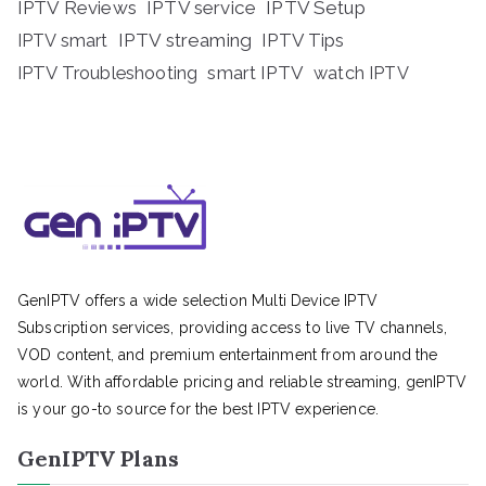
IPTV Reviews
IPTV service
IPTV Setup
IPTV streaming
IPTV Tips
IPTV smart
IPTV Troubleshooting
smart IPTV
watch IPTV
GenIPTV offers a wide selection Multi Device IPTV
Subscription services, providing access to live TV channels,
VOD content, and premium entertainment from around the
world. With affordable pricing and reliable streaming, genIPTV
is your go-to source for the best IPTV experience.
GenIPTV Plans