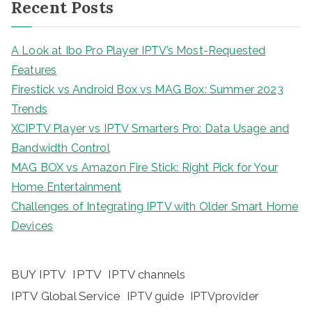
Recent Posts
A Look at Ibo Pro Player IPTV’s Most-Requested
Features
Firestick vs Android Box vs MAG Box: Summer 2023
Trends
XCIPTV Player vs IPTV Smarters Pro: Data Usage and
Bandwidth Control
MAG BOX vs Amazon Fire Stick: Right Pick for Your
Home Entertainment
Challenges of Integrating IPTV with Older Smart Home
Devices
BUY IPTV
IPTV
IPTV channels
IPTV Global Service
IPTV guide
IPTVprovider