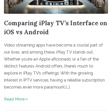
Comparing iPlay TV’s Interface on
iOS vs Android
Video streaming apps have become a crucial part of
our lives, and among these, iPlay TV stands out.
Whether you’re an Apple aficionado or a fan of the
distinct features Android offers, there’s much to
explore in iPlay TV’s offerings. With the growing
interest in IPTV services, having a reliable subscription
becomes even more paramount.[…]
Read More