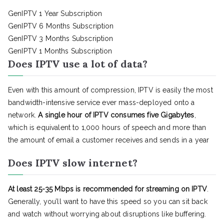
GenIPTV 1 Year Subscription
GenIPTV 6 Months Subscription
GenIPTV 3 Months Subscription
GenIPTV 1 Months Subscription
Does IPTV use a lot of data?
Even with this amount of compression, IPTV is easily the most
bandwidth-intensive service ever mass-deployed onto a
network.
A single hour of IPTV consumes five Gigabytes
,
which is equivalent to 1,000 hours of speech and more than
the amount of email a customer receives and sends in a year
Does IPTV slow internet?
At least 25-35 Mbps is recommended for streaming on IPTV
.
Generally, you’ll want to have this speed so you can sit back
and watch without worrying about disruptions like buffering.