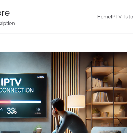
ore
Home
IPTV Tuto
ription