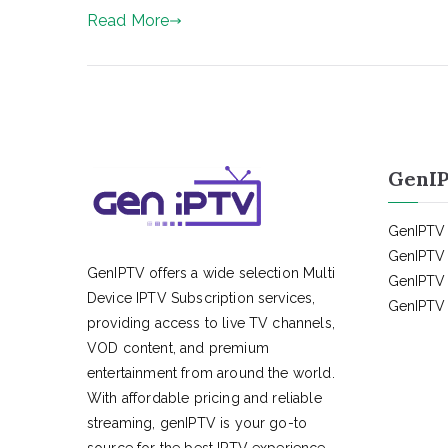
Read More
GenIP
GenIPTV 
GenIPTV 
GenIPTV offers a wide selection Multi
GenIPTV 
Device IPTV Subscription services,
GenIPTV 
providing access to live TV channels,
VOD content, and premium
entertainment from around the world.
With affordable pricing and reliable
streaming, genIPTV is your go-to