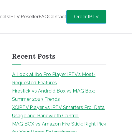
rials
IPTV Reseller
FAQ
Contact
Order IPTV
Recent Posts
A Look at Ibo Pro Player IPTV’s Most-
Requested Features
Firestick vs Android Box vs MAG Box:
Summer 2023 Trends
XCIPTV Player vs IPTV Smarters Pro: Data
Usage and Bandwidth Control
MAG BOX vs Amazon Fire Stick: Right Pick