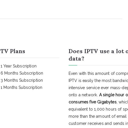
TV Plans
Does IPTV use a lot 
data?
1 Year Subscription
6 Months Subscription
Even with this amount of compr
3 Months Subscription
IPTV is easily the most bandwi
1 Months Subscription
intensive service ever mass-d
onto a network.
A single hour o
consumes five Gigabytes
, whic
equivalent to 1,000 hours of s
more than the amount of email
customer receives and sends in