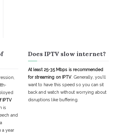
of
Does IPTV slow internet?
At least 25-35 Mbps is recommended
for streaming on IPTV
. Generally, you’ll
ession,
want to have this speed so you can sit
dth-
back and watch without worrying about
eployed
disruptions like buffering.
f IPTV
h is
peech and
 a
 a year