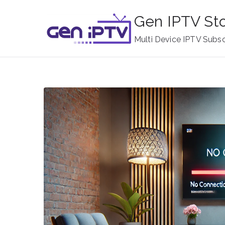
Skip
Gen IPTV St
to
content
Multi Device IPTV Subsc