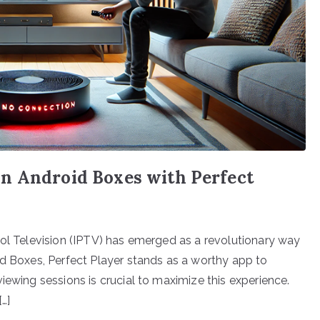
n Android Boxes with Perfect
col Television (IPTV) has emerged as a revolutionary way
id Boxes, Perfect Player stands as a worthy app to
iewing sessions is crucial to maximize this experience.
…]