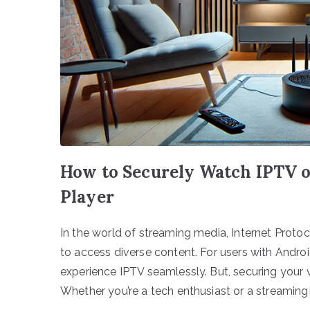
How to Securely Watch IPTV o
Player
In the world of streaming media, Internet Proto
to access diverse content. For users with Andro
experience IPTV seamlessly. But, securing your v
Whether you’re a tech enthusiast or a streaming[