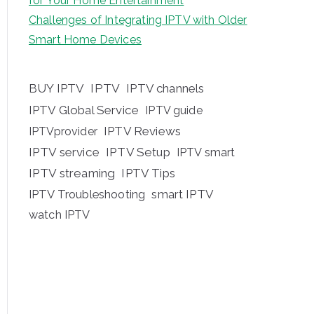
for Your Home Entertainment
Challenges of Integrating IPTV with Older
Smart Home Devices
BUY IPTV
IPTV
IPTV channels
IPTV Global Service
IPTV guide
IPTV Reviews
IPTVprovider
IPTV service
IPTV Setup
IPTV smart
IPTV streaming
IPTV Tips
IPTV Troubleshooting
smart IPTV
watch IPTV