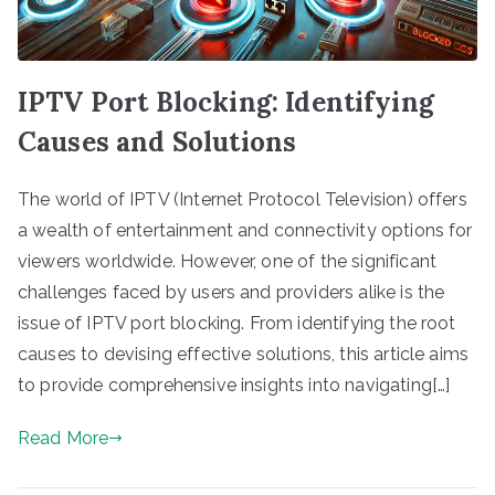
IPTV Port Blocking: Identifying
Causes and Solutions
The world of IPTV (Internet Protocol Television) offers
a wealth of entertainment and connectivity options for
viewers worldwide. However, one of the significant
challenges faced by users and providers alike is the
issue of IPTV port blocking. From identifying the root
causes to devising effective solutions, this article aims
to provide comprehensive insights into navigating[…]
Read More