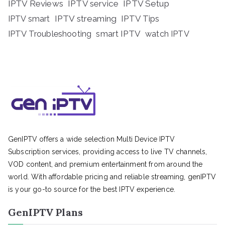
IPTV Reviews
IPTV service
IPTV Setup
IPTV streaming
IPTV Tips
IPTV smart
IPTV Troubleshooting
smart IPTV
watch IPTV
GenIPTV offers a wide selection Multi Device IPTV
Subscription services, providing access to live TV channels,
VOD content, and premium entertainment from around the
world. With affordable pricing and reliable streaming, genIPTV
is your go-to source for the best IPTV experience.
GenIPTV Plans