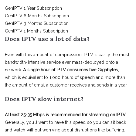
GenIPTV 1 Year Subscription
GenIPTV 6 Months Subscription
GenIPTV 3 Months Subscription
GenIPTV 1 Months Subscription
Does IPTV use a lot of data?
Even with this amount of compression, IPTV is easily the most
bandwidth-intensive service ever mass-deployed onto a
network.
A single hour of IPTV consumes five Gigabytes
,
which is equivalent to 1,000 hours of speech and more than
the amount of email a customer receives and sends in a year
Does IPTV slow internet?
At least 25-35 Mbps is recommended for streaming on IPTV
.
Generally, you’ll want to have this speed so you can sit back
and watch without worrying about disruptions like buffering.