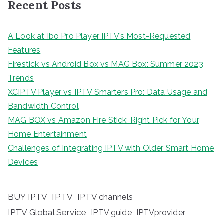
Recent Posts
A Look at Ibo Pro Player IPTV’s Most-Requested
Features
Firestick vs Android Box vs MAG Box: Summer 2023
Trends
XCIPTV Player vs IPTV Smarters Pro: Data Usage and
Bandwidth Control
MAG BOX vs Amazon Fire Stick: Right Pick for Your
Home Entertainment
Challenges of Integrating IPTV with Older Smart Home
Devices
BUY IPTV
IPTV
IPTV channels
IPTV Global Service
IPTV guide
IPTVprovider