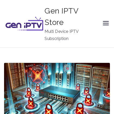
Skip
Gen IPTV
to
content
Store
Multi Device IPTV
Subscription