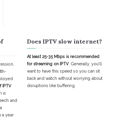
of
Does IPTV slow internet?
At least 25-35 Mbps is recommended
for streaming on IPTV
. Generally, you’ll
ession,
want to have this speed so you can sit
dth-
back and watch without worrying about
eployed
disruptions like buffering.
f IPTV
h is
peech and
 a
 a year