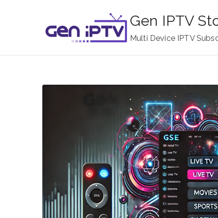
Skip
Gen IPTV St
to
content
Multi Device IPTV Subsc