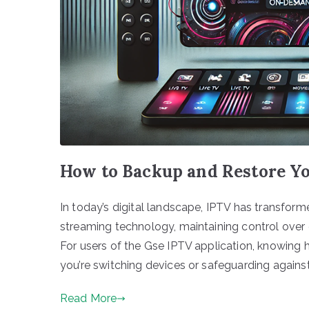
How to Backup and Restore Yo
In today’s digital landscape, IPTV has transf
streaming technology, maintaining control ove
For users of the Gse IPTV application, knowing 
you’re switching devices or safeguarding against
Read More