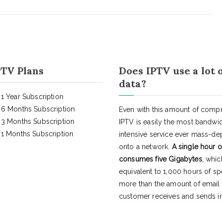
TV Plans
Does IPTV use a lot 
data?
1 Year Subscription
6 Months Subscription
Even with this amount of compr
3 Months Subscription
IPTV is easily the most bandwi
1 Months Subscription
intensive service ever mass-d
onto a network.
A single hour o
consumes five Gigabytes
, whic
equivalent to 1,000 hours of s
more than the amount of email
customer receives and sends in