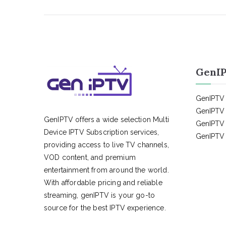
GenIP
GenIPTV 
GenIPTV 
GenIPTV offers a wide selection Multi
GenIPTV 
Device IPTV Subscription services,
GenIPTV 
providing access to live TV channels,
VOD content, and premium
entertainment from around the world.
With affordable pricing and reliable
streaming, genIPTV is your go-to
source for the best IPTV experience.