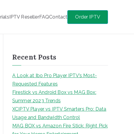
rials
IPTV Reseller
FAQ
Contact
Order IPTV
Recent Posts
A Look at Ibo Pro Player IPTV’s Most-
Requested Features
Firestick vs Android Box vs MAG Box:
Summer 2023 Trends
XCIPTV Player vs IPTV Smarters Pro: Data
Usage and Bandwidth Control
MAG BOX vs Amazon Fire Stick: Right Pick