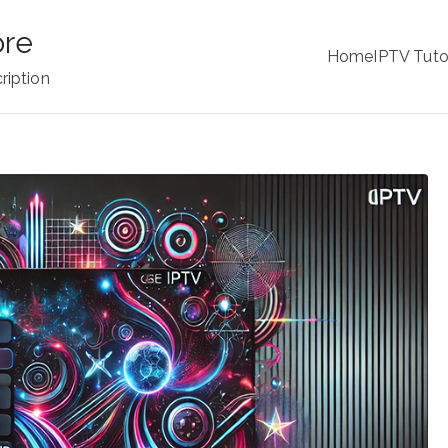
ore
Home
IPTV Tuto
ription