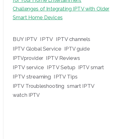
for Your Home Entertainment
Challenges of Integrating IPTV with Older
Smart Home Devices
BUY IPTV
IPTV
IPTV channels
IPTV Global Service
IPTV guide
IPTV Reviews
IPTVprovider
IPTV service
IPTV Setup
IPTV smart
IPTV streaming
IPTV Tips
IPTV Troubleshooting
smart IPTV
watch IPTV