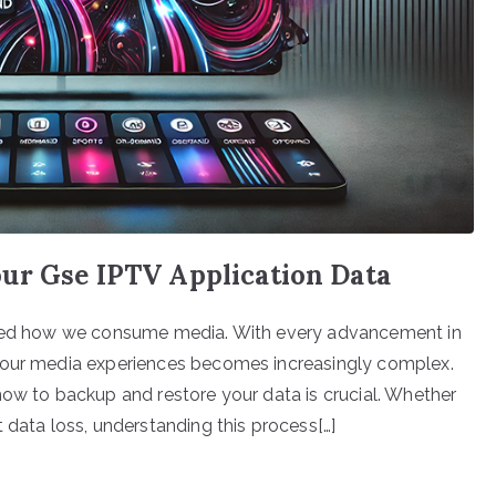
ur Gse IPTV Application Data
ormed how we consume media. With every advancement in
r our media experiences becomes increasingly complex.
how to backup and restore your data is crucial. Whether
 data loss, understanding this process[…]