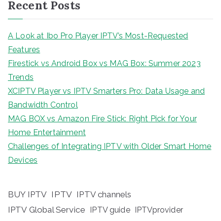
Recent Posts
A Look at Ibo Pro Player IPTV’s Most-Requested
Features
Firestick vs Android Box vs MAG Box: Summer 2023
Trends
XCIPTV Player vs IPTV Smarters Pro: Data Usage and
Bandwidth Control
MAG BOX vs Amazon Fire Stick: Right Pick for Your
Home Entertainment
Challenges of Integrating IPTV with Older Smart Home
Devices
BUY IPTV
IPTV
IPTV channels
IPTV Global Service
IPTV guide
IPTVprovider