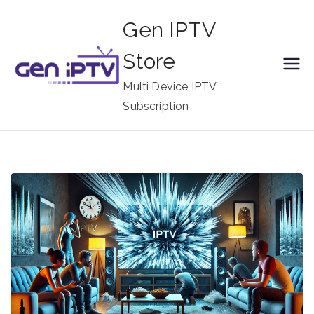
Skip
Gen IPTV
to
content
Store
Multi Device IPTV
Subscription