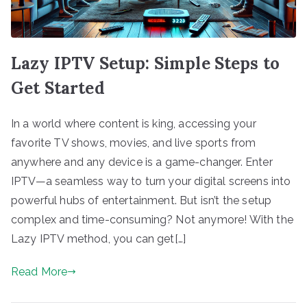
Lazy IPTV Setup: Simple Steps to
Get Started
In a world where content is king, accessing your
favorite TV shows, movies, and live sports from
anywhere and any device is a game-changer. Enter
IPTV—a seamless way to turn your digital screens into
powerful hubs of entertainment. But isn’t the setup
complex and time-consuming? Not anymore! With the
Lazy IPTV method, you can get[…]
Read More