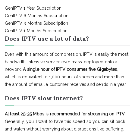
GenIPTV 1 Year Subscription
GenIPTV 6 Months Subscription
GenIPTV 3 Months Subscription
GenIPTV 1 Months Subscription
Does IPTV use a lot of data?
Even with this amount of compression, IPTV is easily the most
bandwidth-intensive service ever mass-deployed onto a
network.
A single hour of IPTV consumes five Gigabytes
,
which is equivalent to 1,000 hours of speech and more than
the amount of email a customer receives and sends in a year
Does IPTV slow internet?
At least 25-35 Mbps is recommended for streaming on IPTV
.
Generally, you’ll want to have this speed so you can sit back
and watch without worrying about disruptions like buffering.