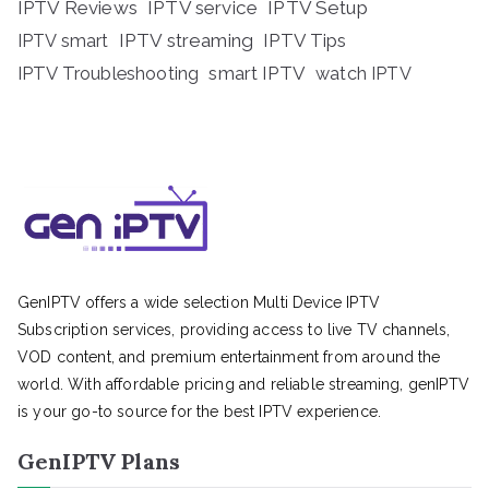
IPTV Reviews
IPTV service
IPTV Setup
IPTV streaming
IPTV Tips
IPTV smart
IPTV Troubleshooting
smart IPTV
watch IPTV
GenIPTV offers a wide selection Multi Device IPTV
Subscription services, providing access to live TV channels,
VOD content, and premium entertainment from around the
world. With affordable pricing and reliable streaming, genIPTV
is your go-to source for the best IPTV experience.
GenIPTV Plans