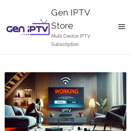
Skip
Gen IPTV
to
content
Store
Multi Device IPTV
Subscription