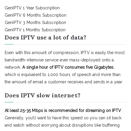
GenIPTV 1 Year Subscription
GenIPTV 6 Months Subscription
GenIPTV 3 Months Subscription
GenIPTV 1 Months Subscription
Does IPTV use a lot of data?
Even with this amount of compression, IPTV is easily the most
bandwidth-intensive service ever mass-deployed onto a
network.
A single hour of IPTV consumes five Gigabytes
,
which is equivalent to 1,000 hours of speech and more than
the amount of email a customer receives and sends in a year
Does IPTV slow internet?
At least 25-35 Mbps is recommended for streaming on IPTV
.
Generally, you’ll want to have this speed so you can sit back
and watch without worrying about disruptions like buffering.