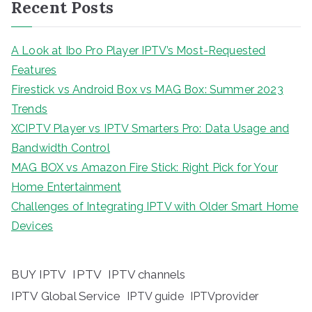
Recent Posts
A Look at Ibo Pro Player IPTV’s Most-Requested
Features
Firestick vs Android Box vs MAG Box: Summer 2023
Trends
XCIPTV Player vs IPTV Smarters Pro: Data Usage and
Bandwidth Control
MAG BOX vs Amazon Fire Stick: Right Pick for Your
Home Entertainment
Challenges of Integrating IPTV with Older Smart Home
Devices
BUY IPTV
IPTV
IPTV channels
IPTV Global Service
IPTV guide
IPTVprovider