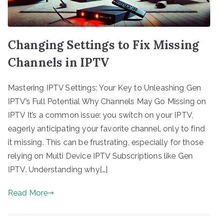
Changing Settings to Fix Missing
Channels in IPTV
Mastering IPTV Settings: Your Key to Unleashing Gen
IPTV’s Full Potential Why Channels May Go Missing on
IPTV It’s a common issue: you switch on your IPTV,
eagerly anticipating your favorite channel, only to find
it missing. This can be frustrating, especially for those
relying on Multi Device IPTV Subscriptions like Gen
IPTV. Understanding why[…]
Read More