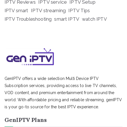
IPTV Reviews
IPTV service
IPTV Setup
IPTV streaming
IPTV Tips
IPTV smart
IPTV Troubleshooting
smart IPTV
watch IPTV
GenIPTV offers a wide selection Multi Device IPTV
Subscription services, providing access to live TV channels,
VOD content, and premium entertainment from around the
world. With affordable pricing and reliable streaming, genIPTV
is your go-to source for the best IPTV experience.
GenIPTV Plans