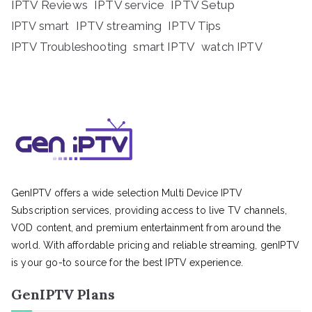
IPTV Reviews
IPTV service
IPTV Setup
IPTV streaming
IPTV Tips
IPTV smart
IPTV Troubleshooting
smart IPTV
watch IPTV
GenIPTV offers a wide selection Multi Device IPTV
Subscription services, providing access to live TV channels,
VOD content, and premium entertainment from around the
world. With affordable pricing and reliable streaming, genIPTV
is your go-to source for the best IPTV experience.
GenIPTV Plans