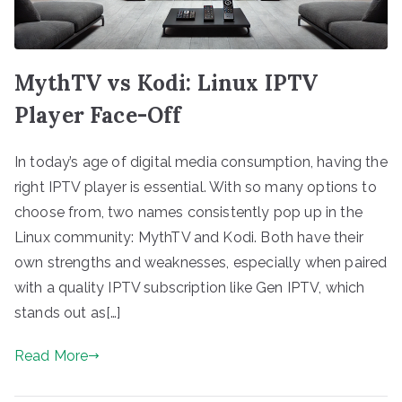
MythTV vs Kodi: Linux IPTV
Player Face-Off
In today’s age of digital media consumption, having the
right IPTV player is essential. With so many options to
choose from, two names consistently pop up in the
Linux community: MythTV and Kodi. Both have their
own strengths and weaknesses, especially when paired
with a quality IPTV subscription like Gen IPTV, which
stands out as[…]
Read More