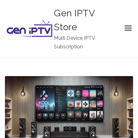
Skip
Gen IPTV
to
content
Store
Multi Device IPTV
Subscription