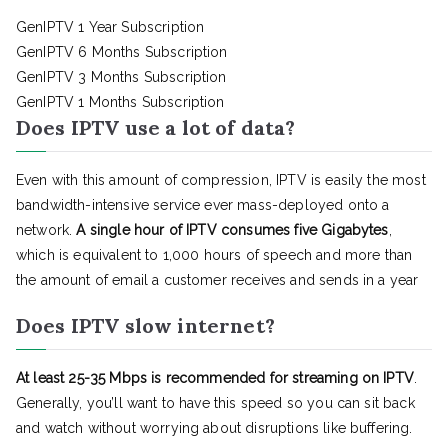
GenIPTV 1 Year Subscription
GenIPTV 6 Months Subscription
GenIPTV 3 Months Subscription
GenIPTV 1 Months Subscription
Does IPTV use a lot of data?
Even with this amount of compression, IPTV is easily the most
bandwidth-intensive service ever mass-deployed onto a
network.
A single hour of IPTV consumes five Gigabytes
,
which is equivalent to 1,000 hours of speech and more than
the amount of email a customer receives and sends in a year
Does IPTV slow internet?
At least 25-35 Mbps is recommended for streaming on IPTV
.
Generally, you’ll want to have this speed so you can sit back
and watch without worrying about disruptions like buffering.