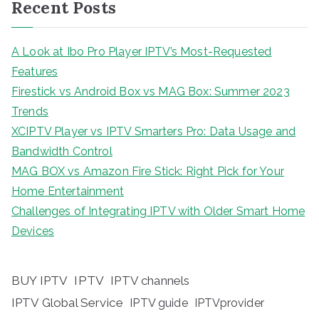
Recent Posts
A Look at Ibo Pro Player IPTV’s Most-Requested
Features
Firestick vs Android Box vs MAG Box: Summer 2023
Trends
XCIPTV Player vs IPTV Smarters Pro: Data Usage and
Bandwidth Control
MAG BOX vs Amazon Fire Stick: Right Pick for Your
Home Entertainment
Challenges of Integrating IPTV with Older Smart Home
Devices
BUY IPTV
IPTV
IPTV channels
IPTV Global Service
IPTV guide
IPTVprovider