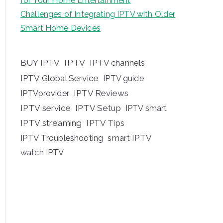
for Your Home Entertainment
Challenges of Integrating IPTV with Older
Smart Home Devices
BUY IPTV
IPTV
IPTV channels
IPTV Global Service
IPTV guide
IPTV Reviews
IPTVprovider
IPTV service
IPTV Setup
IPTV smart
IPTV streaming
IPTV Tips
IPTV Troubleshooting
smart IPTV
watch IPTV