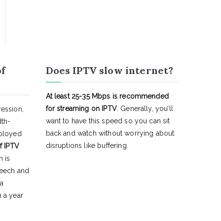
of
Does IPTV slow internet?
At least 25-35 Mbps is recommended
for streaming on IPTV
. Generally, you’ll
ession,
want to have this speed so you can sit
dth-
back and watch without worrying about
eployed
disruptions like buffering.
f IPTV
h is
peech and
 a
 a year