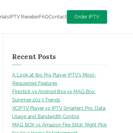
rials
IPTV Reseller
FAQ
Contact
Order IPTV
Recent Posts
A Look at Ibo Pro Player IPTV’s Most-
Requested Features
Firestick vs Android Box vs MAG Box:
Summer 2023 Trends
XCIPTV Player vs IPTV Smarters Pro: Data
Usage and Bandwidth Control
MAG BOX vs Amazon Fire Stick: Right Pick