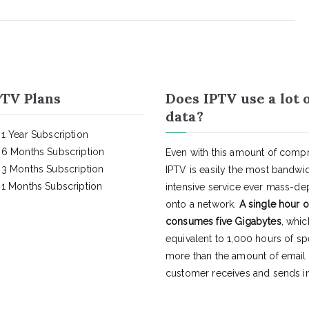
TV Plans
Does IPTV use a lot 
data?
1 Year Subscription
6 Months Subscription
Even with this amount of compr
3 Months Subscription
IPTV is easily the most bandwi
1 Months Subscription
intensive service ever mass-d
onto a network.
A single hour o
consumes five Gigabytes
, whic
equivalent to 1,000 hours of s
more than the amount of email
customer receives and sends in