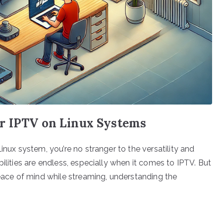
r IPTV on Linux Systems
inux system, you’re no stranger to the versatility and
ilities are endless, especially when it comes to IPTV. But
peace of mind while streaming, understanding the