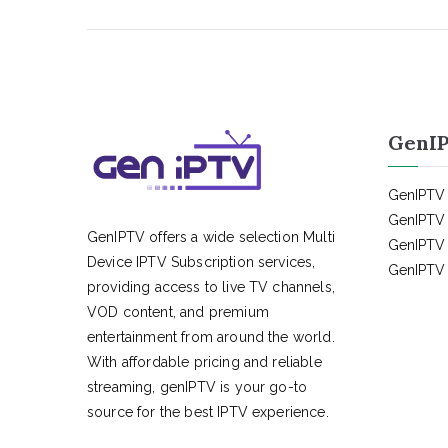
GenIP
GenIPTV 
GenIPTV 
GenIPTV offers a wide selection Multi
GenIPTV 
Device IPTV Subscription services,
GenIPTV 
providing access to live TV channels,
VOD content, and premium
entertainment from around the world.
With affordable pricing and reliable
streaming, genIPTV is your go-to
source for the best IPTV experience.