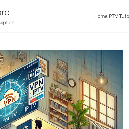
ore
Home
IPTV Tuto
ription