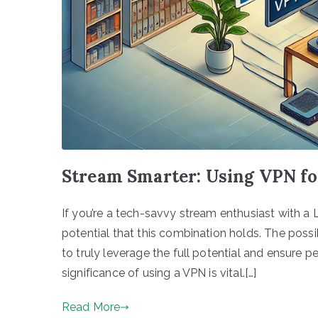
Stream Smarter: Using VPN fo
If you’re a tech-savvy stream enthusiast with a L
potential that this combination holds. The possib
to truly leverage the full potential and ensure 
significance of using a VPN is vital.[…]
Read More