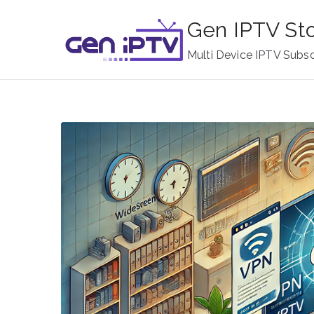
Skip
Gen IPTV St
to
content
Multi Device IPTV Subsc