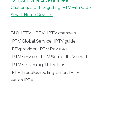
for Your Home Entertainment
Challenges of Integrating IPTV with Older
Smart Home Devices
BUY IPTV
IPTV
IPTV channels
IPTV Global Service
IPTV guide
IPTV Reviews
IPTVprovider
IPTV service
IPTV Setup
IPTV smart
IPTV streaming
IPTV Tips
IPTV Troubleshooting
smart IPTV
watch IPTV