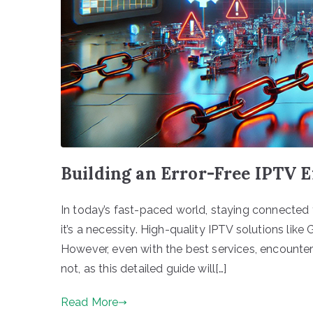
Building an Error-Free IPTV 
In today’s fast-paced world, staying connected to
it’s a necessity. High-quality IPTV solutions l
However, even with the best services, encounteri
not, as this detailed guide will[…]
Read More