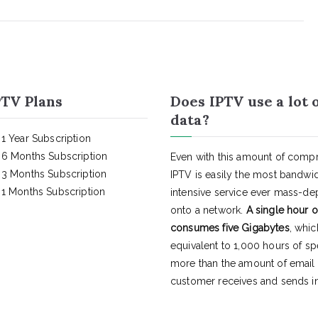
TV Plans
Does IPTV use a lot 
data?
1 Year Subscription
6 Months Subscription
Even with this amount of compr
3 Months Subscription
IPTV is easily the most bandwi
1 Months Subscription
intensive service ever mass-d
onto a network.
A single hour o
consumes five Gigabytes
, whic
equivalent to 1,000 hours of s
more than the amount of email
customer receives and sends in