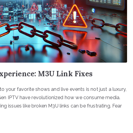
Experience: M3U Link Fixes
 your favorite shows and live events is not just a luxury,
ike Gen IPTV have revolutionized how we consume media.
ng issues like broken M3U links can be frustrating. Fear