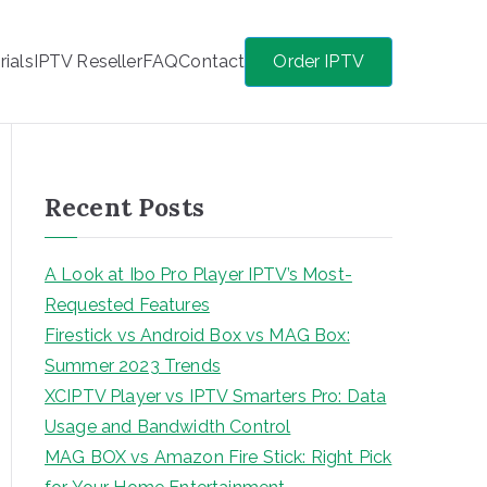
rials
IPTV Reseller
FAQ
Contact
Order IPTV
Recent Posts
A Look at Ibo Pro Player IPTV’s Most-
Requested Features
Firestick vs Android Box vs MAG Box:
Summer 2023 Trends
XCIPTV Player vs IPTV Smarters Pro: Data
Usage and Bandwidth Control
MAG BOX vs Amazon Fire Stick: Right Pick