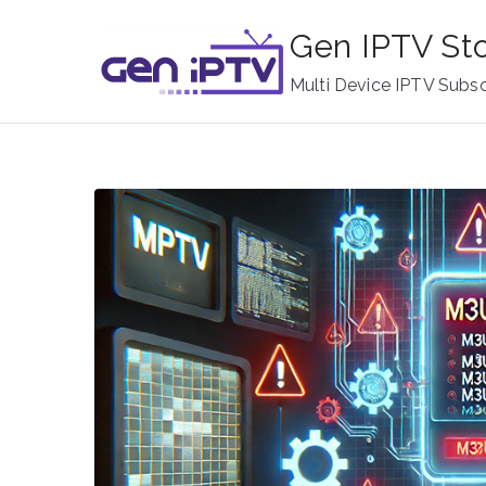
Skip
Gen IPTV St
to
content
Multi Device IPTV Subsc