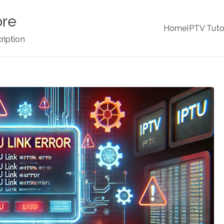
ore
Home
IPTV Tuto
ription