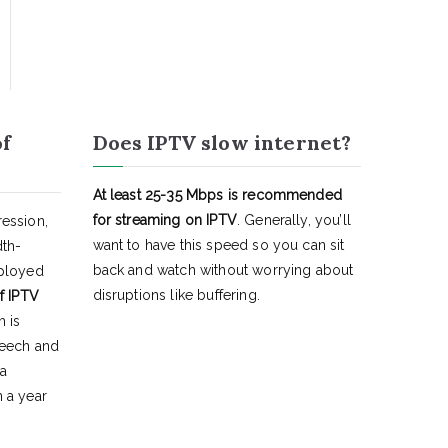
of
Does IPTV slow internet?
At least 25-35 Mbps is recommended
for streaming on IPTV
. Generally, you’ll
ession,
want to have this speed so you can sit
dth-
back and watch without worrying about
eployed
disruptions like buffering.
f IPTV
h is
peech and
 a
 a year