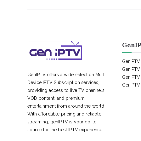
GenIP
GenIPTV 
GenIPTV 
GenIPTV offers a wide selection Multi
GenIPTV 
Device IPTV Subscription services,
GenIPTV 
providing access to live TV channels,
VOD content, and premium
entertainment from around the world.
With affordable pricing and reliable
streaming, genIPTV is your go-to
source for the best IPTV experience.