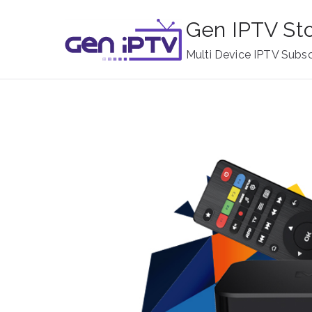
Skip
Gen IPTV St
to
content
Multi Device IPTV Subsc