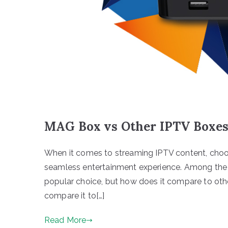
MAG Box vs Other IPTV Boxes:
When it comes to streaming IPTV content, choos
seamless entertainment experience. Among the
popular choice, but how does it compare to other
compare it to[…]
Read More