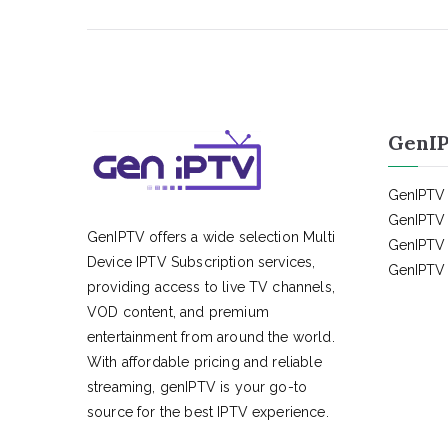
GenIP
GenIPTV 
GenIPTV 
GenIPTV offers a wide selection Multi
GenIPTV 
Device IPTV Subscription services,
GenIPTV 
providing access to live TV channels,
VOD content, and premium
entertainment from around the world.
With affordable pricing and reliable
streaming, genIPTV is your go-to
source for the best IPTV experience.