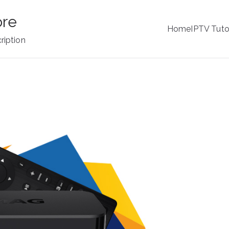
ore
Home
IPTV Tuto
ription