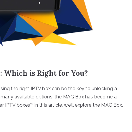
 Which is Right for You?
ing the right IPTV box can be the key to unlocking a
 many available options, the MAG Box has become a
 IPTV boxes? In this article, we’ll explore the MAG Box,