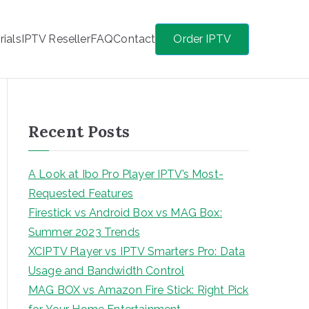
rials
IPTV Reseller
FAQ
Contact
Order IPTV
Recent Posts
A Look at Ibo Pro Player IPTV’s Most-
Requested Features
Firestick vs Android Box vs MAG Box:
Summer 2023 Trends
XCIPTV Player vs IPTV Smarters Pro: Data
Usage and Bandwidth Control
MAG BOX vs Amazon Fire Stick: Right Pick