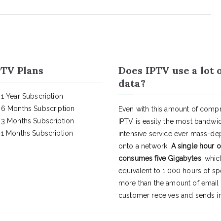
TV Plans
Does IPTV use a lot 
data?
1 Year Subscription
6 Months Subscription
Even with this amount of compr
3 Months Subscription
IPTV is easily the most bandwi
1 Months Subscription
intensive service ever mass-d
onto a network.
A single hour o
consumes five Gigabytes
, whic
equivalent to 1,000 hours of s
more than the amount of email
customer receives and sends in