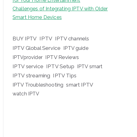
for Your Home Entertainment
Challenges of Integrating IPTV with Older
Smart Home Devices
BUY IPTV
IPTV
IPTV channels
IPTV Global Service
IPTV guide
IPTV Reviews
IPTVprovider
IPTV service
IPTV Setup
IPTV smart
IPTV streaming
IPTV Tips
IPTV Troubleshooting
smart IPTV
watch IPTV