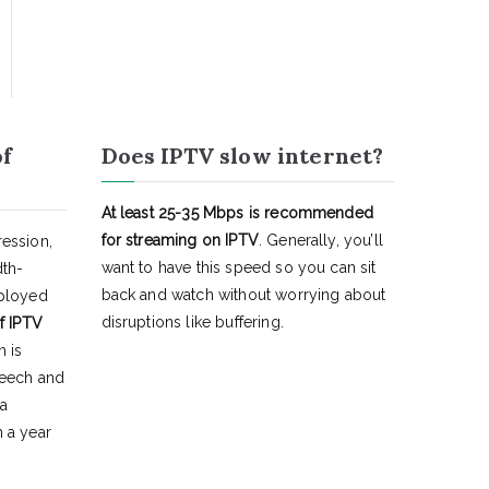
of
Does IPTV slow internet?
At least 25-35 Mbps is recommended
for streaming on IPTV
. Generally, you’ll
ession,
want to have this speed so you can sit
dth-
back and watch without worrying about
eployed
disruptions like buffering.
f IPTV
h is
peech and
 a
 a year