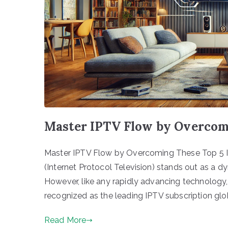
Master IPTV Flow by Overcomi
Master IPTV Flow by Overcoming These Top 5 Is
(Internet Protocol Television) stands out as a d
However, like any rapidly advancing technology, 
recognized as the leading IPTV subscription glob
Read More