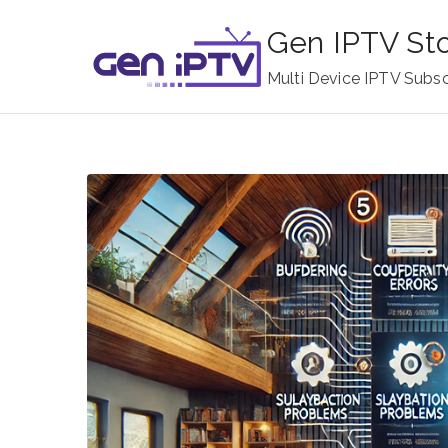
Skip
Gen IPTV St
to
content
Multi Device IPTV Subsc