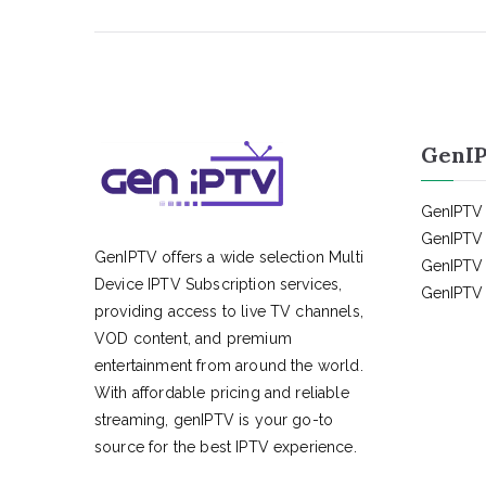
GenIP
GenIPTV 
GenIPTV 
GenIPTV offers a wide selection Multi
GenIPTV 
Device IPTV Subscription services,
GenIPTV 
providing access to live TV channels,
VOD content, and premium
entertainment from around the world.
With affordable pricing and reliable
streaming, genIPTV is your go-to
source for the best IPTV experience.