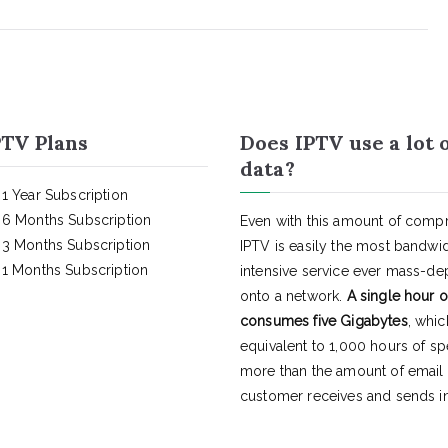
TV Plans
Does IPTV use a lot 
data?
1 Year Subscription
6 Months Subscription
Even with this amount of compr
3 Months Subscription
IPTV is easily the most bandwi
1 Months Subscription
intensive service ever mass-d
onto a network.
A single hour o
consumes five Gigabytes
, whic
equivalent to 1,000 hours of s
more than the amount of email
customer receives and sends in