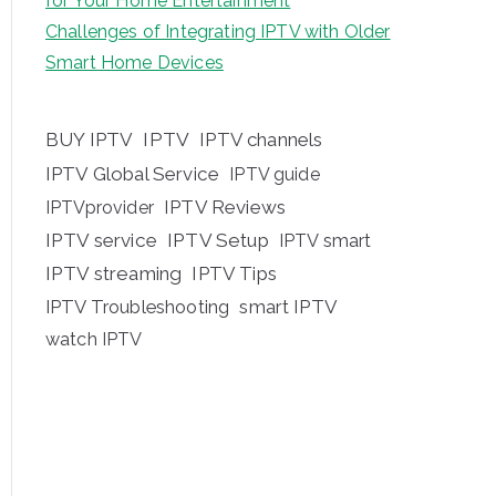
for Your Home Entertainment
Challenges of Integrating IPTV with Older
Smart Home Devices
BUY IPTV
IPTV
IPTV channels
IPTV Global Service
IPTV guide
IPTV Reviews
IPTVprovider
IPTV service
IPTV Setup
IPTV smart
IPTV streaming
IPTV Tips
IPTV Troubleshooting
smart IPTV
watch IPTV