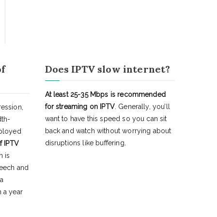
of
Does IPTV slow internet?
At least 25-35 Mbps is recommended
for streaming on IPTV
. Generally, you’ll
ession,
want to have this speed so you can sit
dth-
back and watch without worrying about
eployed
disruptions like buffering.
f IPTV
h is
peech and
 a
 a year