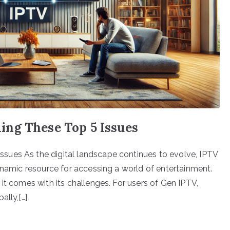
ng These Top 5 Issues
sues As the digital landscape continues to evolve, IPTV
ynamic resource for accessing a world of entertainment.
it comes with its challenges. For users of Gen IPTV,
ally,[…]