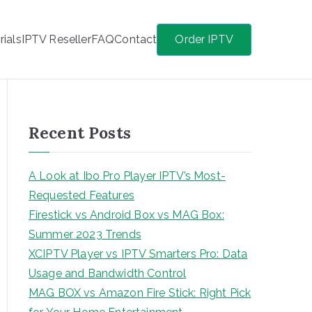
rials
IPTV Reseller
FAQ
Contact
Order IPTV
Recent Posts
A Look at Ibo Pro Player IPTV’s Most-
Requested Features
Firestick vs Android Box vs MAG Box:
Summer 2023 Trends
XCIPTV Player vs IPTV Smarters Pro: Data
Usage and Bandwidth Control
MAG BOX vs Amazon Fire Stick: Right Pick