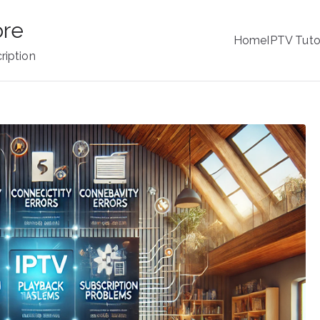
ore
Home
IPTV Tuto
ription